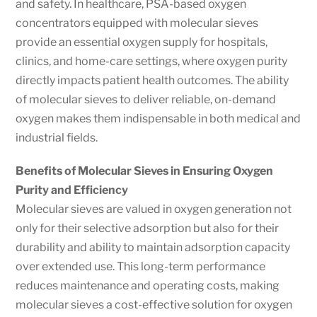
and safety. In healthcare, PSA-based oxygen
concentrators equipped with molecular sieves
provide an essential oxygen supply for hospitals,
clinics, and home-care settings, where oxygen purity
directly impacts patient health outcomes. The ability
of molecular sieves to deliver reliable, on-demand
oxygen makes them indispensable in both medical and
industrial fields.
Benefits of Molecular Sieves in Ensuring Oxygen
Purity and Efficiency
Molecular sieves are valued in oxygen generation not
only for their selective adsorption but also for their
durability and ability to maintain adsorption capacity
over extended use. This long-term performance
reduces maintenance and operating costs, making
molecular sieves a cost-effective solution for oxygen