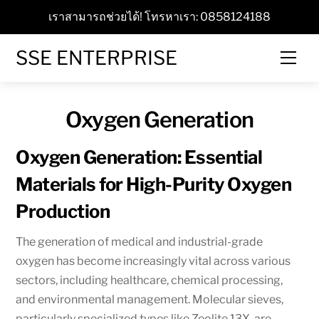
Skip
เราสามารถช่วยได้! โทรหาเรา: 0858124188
to
content
SSE ENTERPRISE
Men
Oxygen Generation
Oxygen Generation: Essential
Materials for High-Purity Oxygen
Production
The generation of medical and industrial-grade
oxygen has become increasingly vital across various
sectors, including healthcare, chemical processing,
and environmental management. Molecular sieves,
particularly specialized types like Zeolite 13X, are