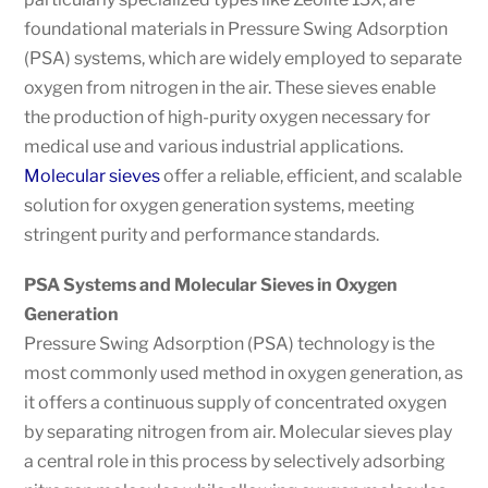
foundational materials in Pressure Swing Adsorption
(PSA) systems, which are widely employed to separate
oxygen from nitrogen in the air. These sieves enable
the production of high-purity oxygen necessary for
medical use and various industrial applications.
Molecular sieves
offer a reliable, efficient, and scalable
solution for oxygen generation systems, meeting
stringent purity and performance standards.
PSA Systems and Molecular Sieves in Oxygen
Generation
Pressure Swing Adsorption (PSA) technology is the
most commonly used method in oxygen generation, as
it offers a continuous supply of concentrated oxygen
by separating nitrogen from air. Molecular sieves play
a central role in this process by selectively adsorbing