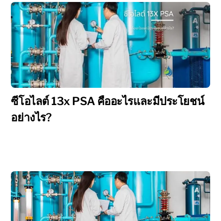
ซีโอไลต์ 13x PSA คืออะไรและมีประโยชน์
อย่างไร?