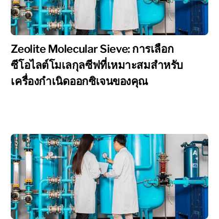
Zeolite Molecular Sieve: การเลือก
ซีโอไลต์โมเลกุลซีฟที่เหมาะสมสำหรับ
เครื่องกำเนิดออกซิเจนของคุณ