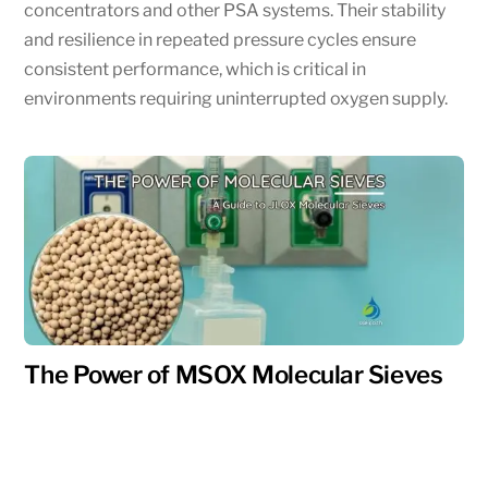
concentrators and other PSA systems. Their stability
and resilience in repeated pressure cycles ensure
consistent performance, which is critical in
environments requiring uninterrupted oxygen supply.
The Power of MSOX Molecular Sieves