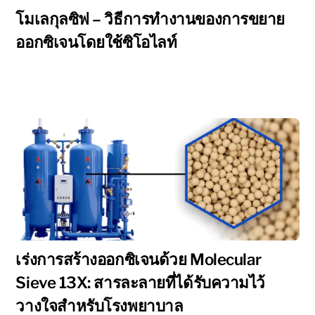
โมเลกุลซิฟ – วิธีการทำงานของการขยาย
ออกซิเจนโดยใช้ซิโอไลท์
เร่งการสร้างออกซิเจนด้วย Molecular
Sieve 13X: สารละลายที่ได้รับความไว้
วางใจสำหรับโรงพยาบาล