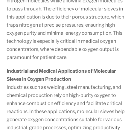
nitrogen molecules while allowing oxygen molecules
to pass through. The efficiency of molecular sieves in
this application is due to their porous structure, which
traps nitrogen at precise pressures, ensuring high
oxygen purity and minimal energy consumption. This
technology is especially critical in medical oxygen
concentrators, where dependable oxygen output is
paramount for patient care.
Industrial and Medical Applications of Molecular
Sieves in Oxygen Production
Industries such as welding, steel manufacturing, and
chemical production rely on high-purity oxygen to
enhance combustion efficiency and facilitate critical
reactions. In these applications, molecular sieves help
generate oxygen concentrations suitable for various
industrial-grade processes, optimizing productivity