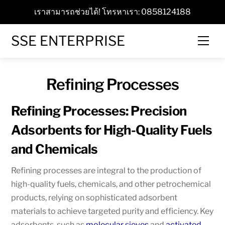
Skip
เราสามารถช่วยได้! โทรหาเรา: 0858124188
to
content
SSE ENTERPRISE
Men
Refining Processes
Refining Processes: Precision
Adsorbents for High-Quality Fuels
and Chemicals
Refining processes are integral to the production of
high-quality fuels, chemicals, and other petrochemical
products, relying on sophisticated adsorbent
materials to achieve targeted purity and efficiency. Key
adsorbents, such as
molecular sieves
and
activated