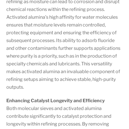
refining as moisture can lead to corrosion and disrupt
chemical reactions within the refining process.
Activated alumina’s high affinity for water molecules
ensures that moisture levels remain controlled,
protecting equipment and ensuring the efficiency of
subsequent processes. Its ability to adsorb fluoride
and other contaminants further supports applications
where purity is a priority, such as in the production of
specialty chemicals and lubricants. This versatility
makes activated alumina an invaluable component of
refining setups aiming to achieve stable, high-purity
outputs.
Enhancing Catalyst Longevity and Efficiency
Both molecular sieves and activated alumina
contribute significantly to catalyst protection and
longevity within refining processes. By removing