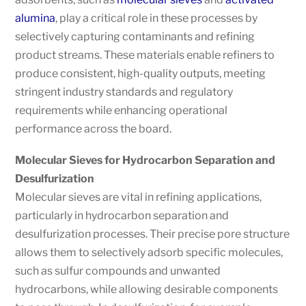
alumina
, play a critical role in these processes by
selectively capturing contaminants and refining
product streams. These materials enable refiners to
produce consistent, high-quality outputs, meeting
stringent industry standards and regulatory
requirements while enhancing operational
performance across the board.
Molecular Sieves for Hydrocarbon Separation and
Desulfurization
Molecular sieves are vital in refining applications,
particularly in hydrocarbon separation and
desulfurization processes. Their precise pore structure
allows them to selectively adsorb specific molecules,
such as sulfur compounds and unwanted
hydrocarbons, while allowing desirable components