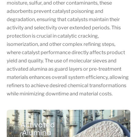
moisture, sulfur, and other contaminants, these
adsorbents prevent catalyst poisoning and
degradation, ensuring that catalysts maintain their
activity and selectivity over extended periods. This
protection is crucial in catalytic cracking,
isomerization, and other complex refining steps,
where catalyst performance directly affects product
yield and quality. The use of molecular sieves and
activated alumina as guard layers or pre-treatment
materials enhances overall system efficiency, allowing
refiners to achieve desired chemical transformations
while minimizing downtime and material costs.