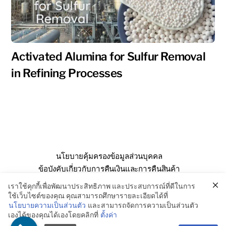
Activated Alumina for Sulfur Removal
in Refining Processes
นโยบายคุ้มครองข้อมูลส่วนบุคคล
ข้อบังคับเกี่ยวกับการคืนเงินและการคืนสินค้า
คำถามที่พบบ่อย
เกี่ยวกับเรา
ติดต่อเรา
เราใช้คุกกี้เพื่อพัฒนาประสิทธิภาพ และประสบการณ์ที่ดีในการ
ใช้เว็บไซต์ของคุณ คุณสามารถศึกษารายละเอียดได้ที่
นโยบายความเป็นส่วนตัว
และสามารถจัดการความเป็นส่วนตัว
เองได้ของคุณได้เองโดยคลิกที่
ตั้งค่า
© SSE Enterprise Co., Ltd. 2026