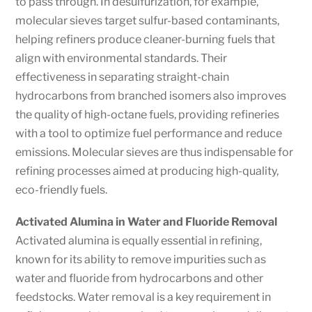
to pass through. In desulfurization, for example,
molecular sieves target sulfur-based contaminants,
helping refiners produce cleaner-burning fuels that
align with environmental standards. Their
effectiveness in separating straight-chain
hydrocarbons from branched isomers also improves
the quality of high-octane fuels, providing refineries
with a tool to optimize fuel performance and reduce
emissions. Molecular sieves are thus indispensable for
refining processes aimed at producing high-quality,
eco-friendly fuels.
Activated Alumina in Water and Fluoride Removal
Activated alumina is equally essential in refining,
known for its ability to remove impurities such as
water and fluoride from hydrocarbons and other
feedstocks. Water removal is a key requirement in