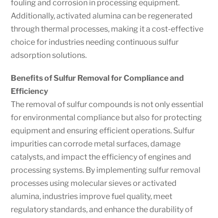
fouling and corrosion in processing equipment.
Additionally, activated alumina can be regenerated
through thermal processes, making it a cost-effective
choice for industries needing continuous sulfur
adsorption solutions.
Benefits of Sulfur Removal for Compliance and
Efficiency
The removal of sulfur compounds is not only essential
for environmental compliance but also for protecting
equipment and ensuring efficient operations. Sulfur
impurities can corrode metal surfaces, damage
catalysts, and impact the efficiency of engines and
processing systems. By implementing sulfur removal
processes using molecular sieves or activated
alumina, industries improve fuel quality, meet
regulatory standards, and enhance the durability of