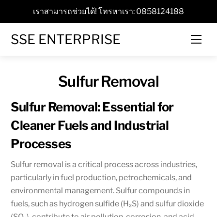
Skip
เราสามารถช่วยได้! โทรหาเรา: 0858124188
to
content
SSE ENTERPRISE
Men
Sulfur Removal
Sulfur Removal: Essential for
Cleaner Fuels and Industrial
Processes
Sulfur removal is a critical process across industries,
particularly in fuel production, petrochemicals, and
environmental management. Sulfur compounds in
fuels, such as hydrogen sulfide (H₂S) and sulfur dioxide
(SO₂), contribute to air pollution, corrosion, and acid