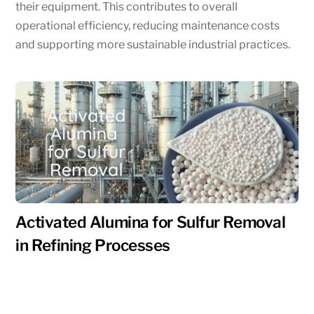
their equipment. This contributes to overall
operational efficiency, reducing maintenance costs
and supporting more sustainable industrial practices.
Activated Alumina for Sulfur Removal
in Refining Processes