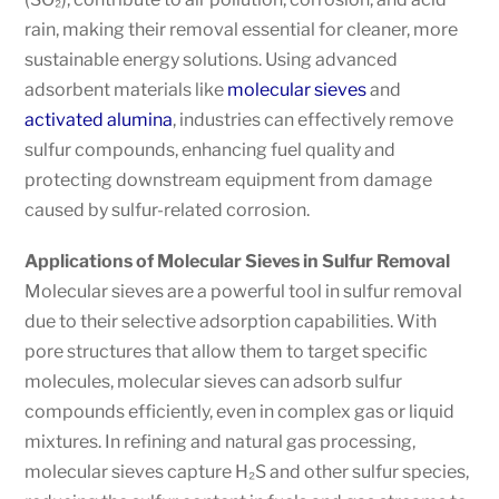
rain, making their removal essential for cleaner, more
sustainable energy solutions. Using advanced
adsorbent materials like
molecular sieves
and
activated alumina
, industries can effectively remove
sulfur compounds, enhancing fuel quality and
protecting downstream equipment from damage
caused by sulfur-related corrosion.
Applications of Molecular Sieves in Sulfur Removal
Molecular sieves are a powerful tool in sulfur removal
due to their selective adsorption capabilities. With
pore structures that allow them to target specific
molecules, molecular sieves can adsorb sulfur
compounds efficiently, even in complex gas or liquid
mixtures. In refining and natural gas processing,
molecular sieves capture H₂S and other sulfur species,