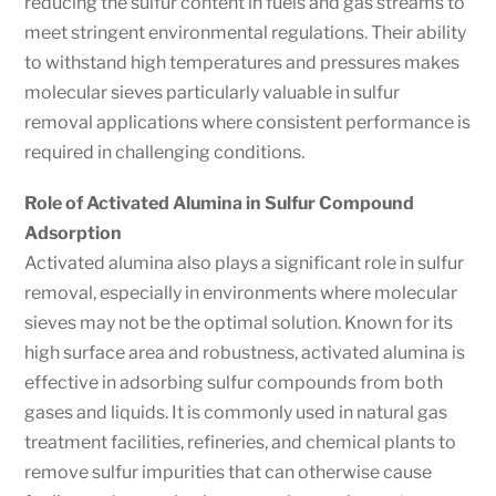
reducing the sulfur content in fuels and gas streams to
meet stringent environmental regulations. Their ability
to withstand high temperatures and pressures makes
molecular sieves particularly valuable in sulfur
removal applications where consistent performance is
required in challenging conditions.
Role of Activated Alumina in Sulfur Compound
Adsorption
Activated alumina also plays a significant role in sulfur
removal, especially in environments where molecular
sieves may not be the optimal solution. Known for its
high surface area and robustness, activated alumina is
effective in adsorbing sulfur compounds from both
gases and liquids. It is commonly used in natural gas
treatment facilities, refineries, and chemical plants to
remove sulfur impurities that can otherwise cause