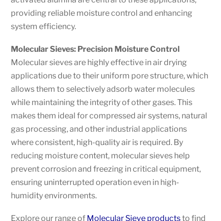
providing reliable moisture control and enhancing
system efficiency.
Molecular Sieves: Precision Moisture Control
Molecular sieves are highly effective in air drying
applications due to their uniform pore structure, which
allows them to selectively adsorb water molecules
while maintaining the integrity of other gases. This
makes them ideal for compressed air systems, natural
gas processing, and other industrial applications
where consistent, high-quality air is required. By
reducing moisture content, molecular sieves help
prevent corrosion and freezing in critical equipment,
ensuring uninterrupted operation even in high-
humidity environments.
Explore our range of
Molecular Sieve products
to find