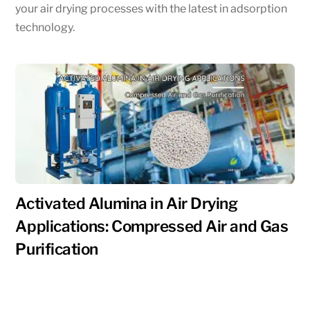
your air drying processes with the latest in adsorption
technology.
Activated Alumina in Air Drying
Applications: Compressed Air and Gas
Purification