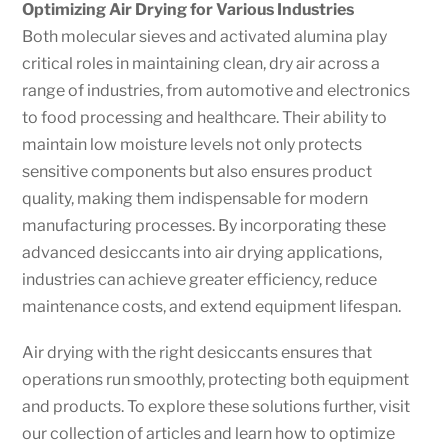
Optimizing Air Drying for Various Industries
Both molecular sieves and activated alumina play
critical roles in maintaining clean, dry air across a
range of industries, from automotive and electronics
to food processing and healthcare. Their ability to
maintain low moisture levels not only protects
sensitive components but also ensures product
quality, making them indispensable for modern
manufacturing processes. By incorporating these
advanced desiccants into air drying applications,
industries can achieve greater efficiency, reduce
maintenance costs, and extend equipment lifespan.
Air drying with the right desiccants ensures that
operations run smoothly, protecting both equipment
and products. To explore these solutions further, visit
our collection of articles and learn how to optimize