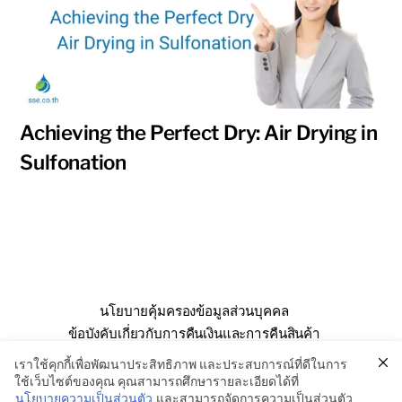
Achieving the Perfect Dry: Air Drying in
Sulfonation
นโยบายคุ้มครองข้อมูลส่วนบุคคล
ข้อบังคับเกี่ยวกับการคืนเงินและการคืนสินค้า
คำถามที่พบบ่อย
เกี่ยวกับเรา
ติดต่อเรา
เราใช้คุกกี้เพื่อพัฒนาประสิทธิภาพ และประสบการณ์ที่ดีในการ
ใช้เว็บไซต์ของคุณ คุณสามารถศึกษารายละเอียดได้ที่
นโยบายความเป็นส่วนตัว
และสามารถจัดการความเป็นส่วนตัว