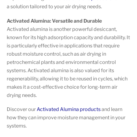
a solution tailored to your air drying needs.
Activated Alumina: Versatile and Durable
Activated alumina is another powerful desiccant,
known for its high adsorption capacity and durability. It
is particularly effective in applications that require
robust moisture control, such as air drying in
petrochemical plants and environmental control
systems. Activated alumina is also valued for its
regenerability, allowing it to be reused in cycles, which
makes it a cost-effective choice for long-term air
drying needs.
Discover our
Activated Alumina products
and learn
how they can improve moisture management in your
systems.