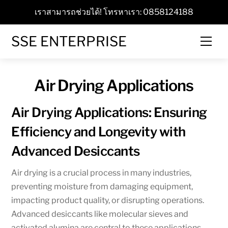
Skip
เราสามารถช่วยได้! โทรหาเรา: 0858124188
to
content
SSE ENTERPRISE
Men
Air Drying Applications
Air Drying Applications: Ensuring
Efficiency and Longevity with
Advanced Desiccants
Air drying is a crucial process in many industries,
preventing moisture from damaging equipment,
impacting product quality, or disrupting operations.
Advanced desiccants like molecular sieves and
activated alumina are central to these applications,