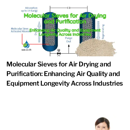
Molecular Sieves for Air Drying and
Purification: Enhancing Air Quality and
Equipment Longevity Across Industries