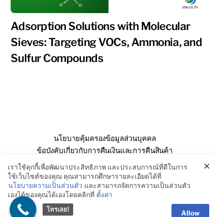
Adsorption Solutions with Molecular
Sieves: Targeting VOCs, Ammonia, and
Sulfur Compounds
นโยบายคุ้มครองข้อมูลส่วนบุคคล
ข้อบังคับเกี่ยวกับการคืนเงินและการคืนสินค้า
คำถามที่พบบ่อย
เกี่ยวกับเรา
ติดต่อเรา
เราใช้คุกกี้เพื่อพัฒนาประสิทธิภาพ และประสบการณ์ที่ดีในการ
ใช้เว็บไซต์ของคุณ คุณสามารถศึกษารายละเอียดได้ที่
นโยบายความเป็นส่วนตัว
และสามารถจัดการความเป็นส่วนตัว
เองได้ของคุณได้เองโดยคลิกที่
ตั้งค่า
© SSE Enterprise Co., Ltd. 2026
โทรเลย!
Allow