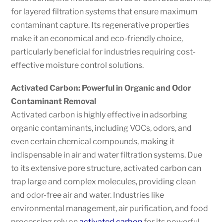
for layered filtration systems that ensure maximum
contaminant capture. Its regenerative properties
make it an economical and eco-friendly choice,
particularly beneficial for industries requiring cost-
effective moisture control solutions.
Activated Carbon: Powerful in Organic and Odor
Contaminant Removal
Activated carbon is highly effective in adsorbing
organic contaminants, including VOCs, odors, and
even certain chemical compounds, making it
indispensable in air and water filtration systems. Due
to its extensive pore structure, activated carbon can
trap large and complex molecules, providing clean
and odor-free air and water. Industries like
environmental management, air purification, and food
processing rely on
activated carbon
for its powerful