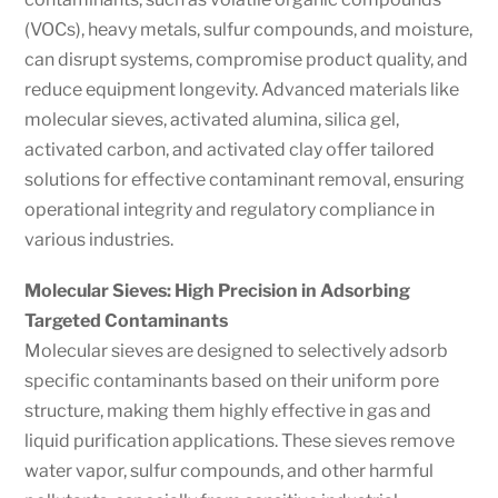
(VOCs), heavy metals, sulfur compounds, and moisture,
can disrupt systems, compromise product quality, and
reduce equipment longevity. Advanced materials like
molecular sieves, activated alumina, silica gel,
activated carbon, and activated clay offer tailored
solutions for effective contaminant removal, ensuring
operational integrity and regulatory compliance in
various industries.
Molecular Sieves: High Precision in Adsorbing
Targeted Contaminants
Molecular sieves are designed to selectively adsorb
specific contaminants based on their uniform pore
structure, making them highly effective in gas and
liquid purification applications. These sieves remove
water vapor, sulfur compounds, and other harmful