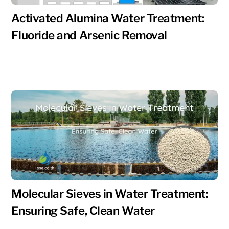
Activated Alumina Water Treatment:
Fluoride and Arsenic Removal
Molecular Sieves in Water Treatment:
Ensuring Safe, Clean Water