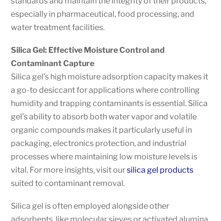
standards and maintain the integrity of their products,
especially in pharmaceutical, food processing, and
water treatment facilities.
Silica Gel: Effective Moisture Control and
Contaminant Capture
Silica gel’s high moisture adsorption capacity makes it
a go-to desiccant for applications where controlling
humidity and trapping contaminants is essential. Silica
gel’s ability to absorb both water vapor and volatile
organic compounds makes it particularly useful in
packaging, electronics protection, and industrial
processes where maintaining low moisture levels is
vital. For more insights, visit our
silica gel products
suited to contaminant removal.
Silica gel is often employed alongside other
adsorbents, like molecular sieves or activated alumina,