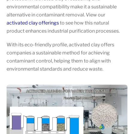
environmental compatibility make it a sustainable
alternative in contaminant removal. View our
activated clay offerings
to see how this natural
product enhances industrial purification processes.
With its eco-friendly profile, activated clay offers
companies a sustainable method for achieving
contaminant control, helping them to align with
environmental standards and reduce waste.