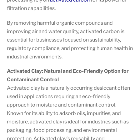
filtration capabilities.
By removing harmful organic compounds and
improving air and water quality, activated carbon is
essential for businesses focused on sustainability,
regulatory compliance, and protecting human health in
industrial environments.
Activated Clay: Natural and Eco-Friendly Option for
Contaminant Control
Activated clay is a naturally occurring desiccant often
used in applications requiring an eco-friendly
approach to moisture and contaminant control.
Known for its ability to adsorb oils, impurities, and
moisture, activated clay is ideal for industries such as
packaging, food processing, and environmental
protection. Activated clay’s reusability and