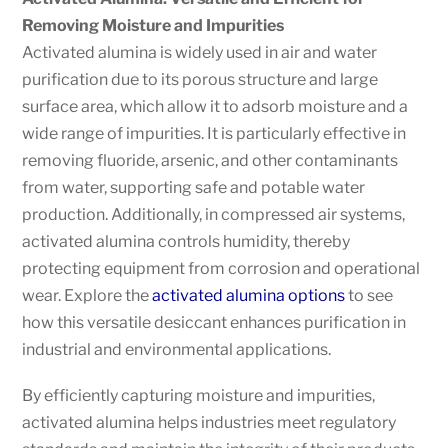
Removing Moisture and Impurities
Activated alumina is widely used in air and water
purification due to its porous structure and large
surface area, which allow it to adsorb moisture and a
wide range of impurities. It is particularly effective in
removing fluoride, arsenic, and other contaminants
from water, supporting safe and potable water
production. Additionally, in compressed air systems,
activated alumina controls humidity, thereby
protecting equipment from corrosion and operational
wear. Explore the
activated alumina options
to see
how this versatile desiccant enhances purification in
industrial and environmental applications.
By efficiently capturing moisture and impurities,
activated alumina helps industries meet regulatory