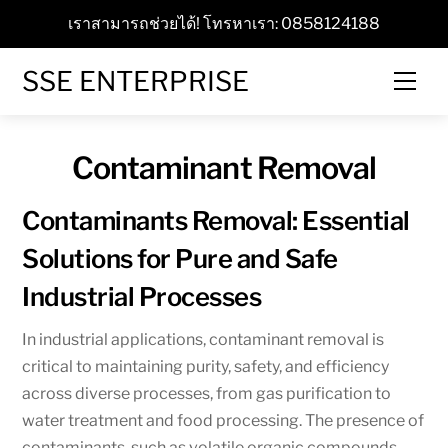
Skip
เราสามารถช่วยได้! โทรหาเรา: 0858124188
to
content
SSE ENTERPRISE
Men
Contaminant Removal
Contaminants Removal: Essential
Solutions for Pure and Safe
Industrial Processes
In industrial applications, contaminant removal is
critical to maintaining purity, safety, and efficiency
across diverse processes, from gas purification to
water treatment and food processing. The presence of
contaminants, such as volatile organic compounds