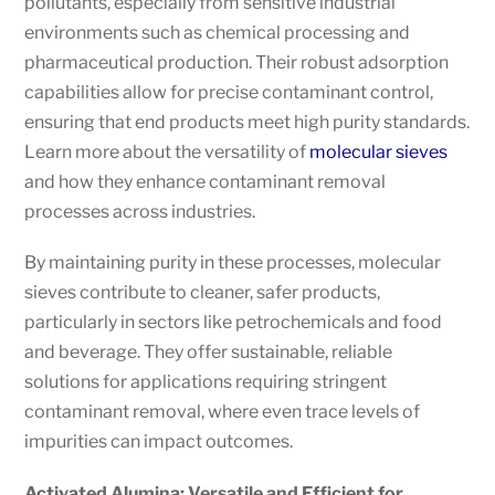
pollutants, especially from sensitive industrial
environments such as chemical processing and
pharmaceutical production. Their robust adsorption
capabilities allow for precise contaminant control,
ensuring that end products meet high purity standards.
Learn more about the versatility of
molecular sieves
and how they enhance contaminant removal
processes across industries.
By maintaining purity in these processes, molecular
sieves contribute to cleaner, safer products,
particularly in sectors like petrochemicals and food
and beverage. They offer sustainable, reliable
solutions for applications requiring stringent
contaminant removal, where even trace levels of
impurities can impact outcomes.
Activated Alumina: Versatile and Efficient for