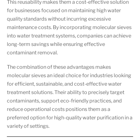
This reusability makes them a cost-effective solution
for businesses focused on maintaining high water
quality standards without incurring excessive
maintenance costs. By incorporating molecular sieves
into water treatment systems, companies can achieve
long-term savings while ensuring effective
contaminant removal.
The combination of these advantages makes
molecular sieves an ideal choice for industries looking
for efficient, sustainable, and cost-effective water
treatment solutions. Their ability to precisely target
contaminants, support eco-friendly practices, and
reduce operational costs positions them as a
preferred option for high-quality water purification in a
variety of settings.