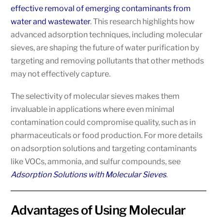
effective removal of emerging contaminants from
water and wastewater
. This research highlights how
advanced adsorption techniques, including molecular
sieves, are shaping the future of water purification by
targeting and removing pollutants that other methods
may not effectively capture.
The selectivity of molecular sieves makes them
invaluable in applications where even minimal
contamination could compromise quality, such as in
pharmaceuticals or food production. For more details
on adsorption solutions and targeting contaminants
like VOCs, ammonia, and sulfur compounds, see
Adsorption Solutions with Molecular Sieves
.
Advantages of Using Molecular