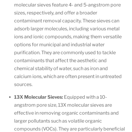
molecular sieves feature 4- and 5-angstrom pore
sizes, respectively, and offer a broader
contaminant removal capacity. These sieves can
adsorb larger molecules, including various metal
ions and ionic compounds, making them versatile
options for municipal and industrial water
purification. They are commonly used to tackle
contaminants that affect the aesthetic and
chemical stability of water, such as iron and
calcium ions, which are often present in untreated
sources.
13X Molecular Sieves:
Equipped with a 10-
angstrom pore size, 13X molecular sieves are
effective in removing organic contaminants and
larger pollutants such as volatile organic
compounds (VOCs). They are particularly beneficial