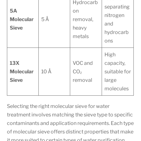
Hydrocarb
separating
5A
on
nitrogen
Molecular
5 Å
removal,
and
Sieve
heavy
hydrocarb
metals
ons
High
13X
VOC and
capacity,
Molecular
10 Å
CO₂
suitable for
Sieve
removal
large
molecules
Selecting the right molecular sieve for water
treatment involves matching the sieve type to specific
contaminants and application requirements. Each type
of molecular sieve offers distinct properties that make
it more suited to certain types of water purification