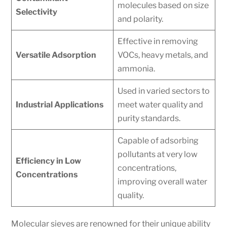
molecules based on size
Selectivity
and polarity.
Effective in removing
Versatile Adsorption
VOCs, heavy metals, and
ammonia.
Used in varied sectors to
Industrial Applications
meet water quality and
purity standards.
Capable of adsorbing
pollutants at very low
Efficiency in Low
concentrations,
Concentrations
improving overall water
quality.
Molecular sieves are renowned for their unique ability