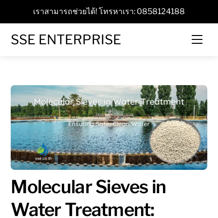
Skip
เราสามารถช่วยได้! โทรหาเรา: 0858124188
to
content
SSE ENTERPRISE
Men
Molecular Sieves in
Water Treatment: