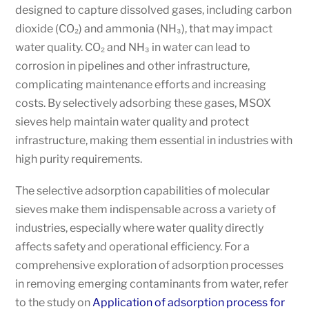
designed to capture dissolved gases, including carbon
dioxide (CO₂) and ammonia (NH₃), that may impact
water quality. CO₂ and NH₃ in water can lead to
corrosion in pipelines and other infrastructure,
complicating maintenance efforts and increasing
costs. By selectively adsorbing these gases, MSOX
sieves help maintain water quality and protect
infrastructure, making them essential in industries with
high purity requirements.
The selective adsorption capabilities of molecular
sieves make them indispensable across a variety of
industries, especially where water quality directly
affects safety and operational efficiency. For a
comprehensive exploration of adsorption processes
in removing emerging contaminants from water, refer
to the study on
Application of adsorption process for