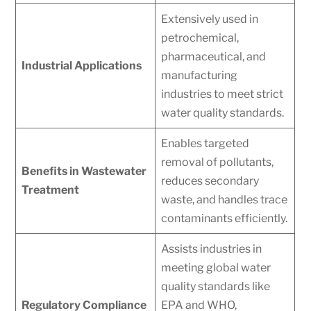
Extensively used in
petrochemical,
pharmaceutical, and
Industrial Applications
manufacturing
industries to meet strict
water quality standards.
Enables targeted
removal of pollutants,
Benefits in Wastewater
reduces secondary
Treatment
waste, and handles trace
contaminants efficiently.
Assists industries in
meeting global water
quality standards like
Regulatory Compliance
EPA and WHO,