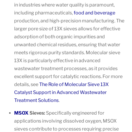
in industries where water quality is paramount,
including pharmaceuticals,
food and beverage
production, and high-precision manufacturing. The
larger pore size of 13X sieves allows for effective
adsorption of both organic impurities and
unwanted chemical residues, ensuring that water
meets rigorous purity standards. Molecular sieve
13X is particularly effective in advanced
wastewater treatment processes, as it provides
excellent support for catalytic reactions. For more
details, see
The Role of Molecular Sieve 13X
Catalyst Support in Advanced Wastewater
Treatment Solutions
.
MSOX
Sieves:
Specifically engineered for
applications involving dissolved oxygen, MSOX
sieves contribute to processes requiring precise