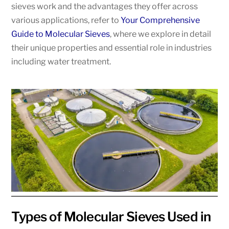
sieves work and the advantages they offer across
various applications, refer to
Your Comprehensive
Guide to Molecular Sieves
, where we explore in detail
their unique properties and essential role in industries
including water treatment.
Types of Molecular Sieves Used in