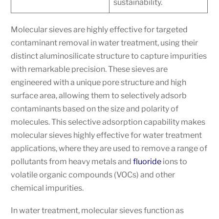
sustainability.
Molecular sieves are highly effective for targeted
contaminant removal in water treatment, using their
distinct aluminosilicate structure to capture impurities
with remarkable precision. These sieves are
engineered with a unique pore structure and high
surface area, allowing them to selectively adsorb
contaminants based on the size and polarity of
molecules. This selective adsorption capability makes
molecular sieves highly effective for water treatment
applications, where they are used to remove a range of
pollutants from heavy metals and
fluoride
ions to
volatile organic compounds (VOCs) and other
chemical impurities.
In water treatment, molecular sieves function as