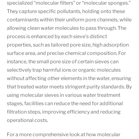
specialized “molecular filters” or “molecular sponges.”
They capture specific pollutants, holding onto these
contaminants within their uniform pore channels, while
allowing clean water molecules to pass through. The
process is enhanced by each sieve’s distinct
properties, such as tailored pore size, high adsorption
surface area, and precise chemical composition. For
instance, the small pore size of certain sieves can
selectively trap harmful ions or organic molecules
without affecting other elements in the water, ensuring
that treated water meets stringent purity standards. By
using molecular sieves in various water treatment
stages, facilities can reduce the need for additional
filtration steps, improving efficiency and reducing
operational costs.
For a more comprehensive look at how molecular