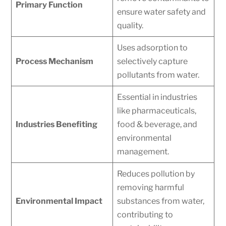
Primary Function
ensure water safety and
quality.
Uses adsorption to
Process Mechanism
selectively capture
pollutants from water.
Essential in industries
like pharmaceuticals,
Industries Benefiting
food & beverage, and
environmental
management.
Reduces pollution by
removing harmful
Environmental Impact
substances from water,
contributing to