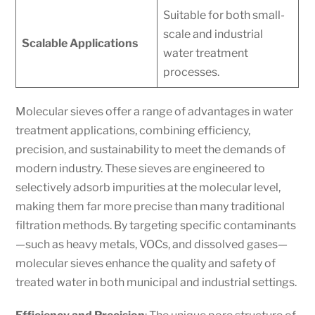
Suitable for both small-
scale and industrial
Scalable Applications
water treatment
processes.
Molecular sieves offer a range of advantages in water
treatment applications, combining efficiency,
precision, and sustainability to meet the demands of
modern industry. These sieves are engineered to
selectively adsorb impurities at the molecular level,
making them far more precise than many traditional
filtration methods. By targeting specific contaminants
—such as heavy metals, VOCs, and dissolved gases—
molecular sieves enhance the quality and safety of
treated water in both municipal and industrial settings.