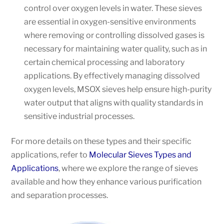
control over oxygen levels in water. These sieves
are essential in oxygen-sensitive environments
where removing or controlling dissolved gases is
necessary for maintaining water quality, such as in
certain chemical processing and laboratory
applications. By effectively managing dissolved
oxygen levels, MSOX sieves help ensure high-purity
water output that aligns with quality standards in
sensitive industrial processes.
For more details on these types and their specific
applications, refer to
Molecular Sieves Types and
Applications
, where we explore the range of sieves
available and how they enhance various purification
and separation processes.