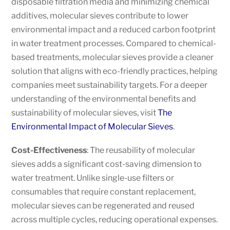
disposable filtration media and minimizing chemical
additives, molecular sieves contribute to lower
environmental impact and a reduced carbon footprint
in water treatment processes. Compared to chemical-
based treatments, molecular sieves provide a cleaner
solution that aligns with eco-friendly practices, helping
companies meet sustainability targets. For a deeper
understanding of the environmental benefits and
sustainability of molecular sieves, visit
The
Environmental Impact of Molecular Sieves
.
Cost-Effectiveness
: The reusability of molecular
sieves adds a significant cost-saving dimension to
water treatment. Unlike single-use filters or
consumables that require constant replacement,
molecular sieves can be regenerated and reused
across multiple cycles, reducing operational expenses.