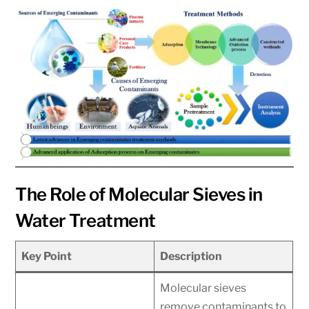
The Role of Molecular Sieves in
Water Treatment
Key Point
Description
Molecular sieves
remove contaminants to