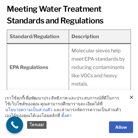
Meeting Water Treatment
Standards and Regulations
Standard/Regulation
Description
Molecular sieves help
meet EPA standards by
EPA Regulations
reducing contaminants
like VOCs and heavy
metals.
Ensures safe drinking
เราใช้คุกกี้เพื่อพัฒนาประสิทธิภาพ และประสบการณ์ที่ดีในการ
ใช้เว็บไซต์ของคุณ คุณสามารถศึกษารายละเอียดได้ที่
water by removing
นโยบายความเป็นส่วนตัว
และสามารถจัดการความเป็นส่วนตัว
WHO Guidelines
health-hazardous
เองได้ของคุณได้เองโดยคลิกที่
ตั้งค่า
pollutants.
โทรเลย!
Allow
Meets specific water