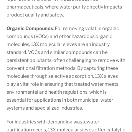
pharmaceuticals, where water purity directly impacts
product quality and safety.
Organic Compounds
: For removing volatile organic
compounds (VOCs) and other hazardous organic
molecules, 13X molecular sieves are an industry
standard. VOCs and similar compounds can be
persistent pollutants, often challenging to remove with
conventional filtration methods. By capturing these
molecules through selective adsorption, 13X sieves
play a vital role in ensuring that treated water meets
environmental and health regulations, which is
essential for applications in both municipal water
systems and specialized industries.
For industries with demanding wastewater
purification needs, 13X molecular sieves offer catalytic