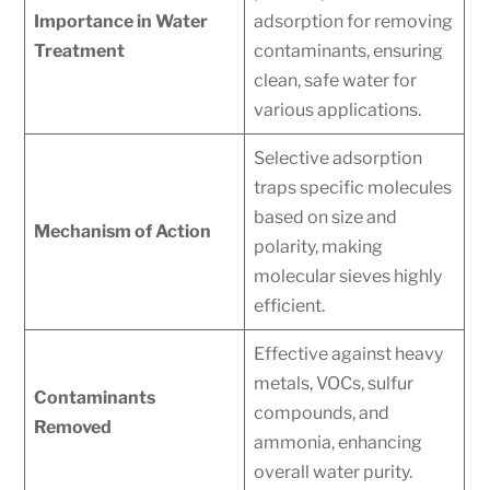
Importance in Water
adsorption for removing
Treatment
contaminants, ensuring
clean, safe water for
various applications.
Selective adsorption
traps specific molecules
based on size and
Mechanism of Action
polarity, making
molecular sieves highly
efficient.
Effective against heavy
metals, VOCs, sulfur
Contaminants
compounds, and
Removed
ammonia, enhancing
overall water purity.