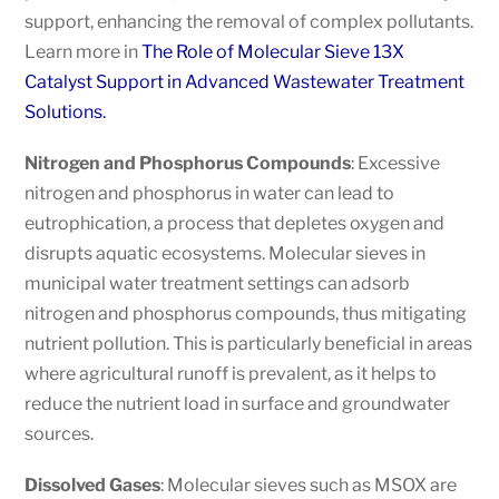
support, enhancing the removal of complex pollutants.
Learn more in
The Role of Molecular Sieve 13X
Catalyst Support in Advanced Wastewater Treatment
Solutions.
Nitrogen and Phosphorus Compounds
: Excessive
nitrogen and phosphorus in water can lead to
eutrophication, a process that depletes oxygen and
disrupts aquatic ecosystems. Molecular sieves in
municipal water treatment settings can adsorb
nitrogen and phosphorus compounds, thus mitigating
nutrient pollution. This is particularly beneficial in areas
where agricultural runoff is prevalent, as it helps to
reduce the nutrient load in surface and groundwater
sources.
Dissolved Gases
: Molecular sieves such as MSOX are