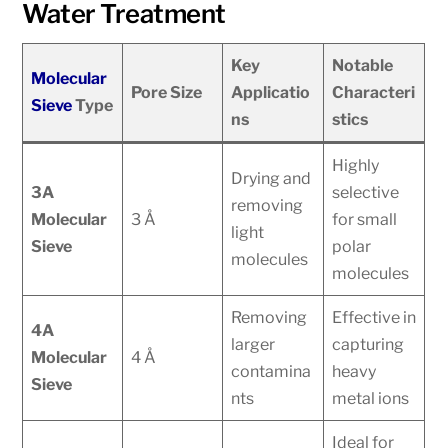
Water Treatment
Key
Notable
Molecular
Pore Size
Applicatio
Characteri
Sieve
Type
ns
stics
Highly
Drying and
3A
selective
removing
Molecular
3 Å
for small
light
Sieve
polar
molecules
molecules
Removing
Effective in
4A
larger
capturing
Molecular
4 Å
contamina
heavy
Sieve
nts
metal ions
Ideal for