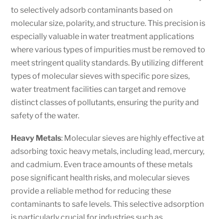
to selectively adsorb contaminants based on
molecular size, polarity, and structure. This precision is
especially valuable in water treatment applications
where various types of impurities must be removed to
meet stringent quality standards. By utilizing different
types of molecular sieves with specific pore sizes,
water treatment facilities can target and remove
distinct classes of pollutants, ensuring the purity and
safety of the water.
Heavy Metals
: Molecular sieves are highly effective at
adsorbing toxic heavy metals, including lead, mercury,
and cadmium. Even trace amounts of these metals
pose significant health risks, and molecular sieves
provide a reliable method for reducing these
contaminants to safe levels. This selective adsorption
is particularly crucial for industries such as