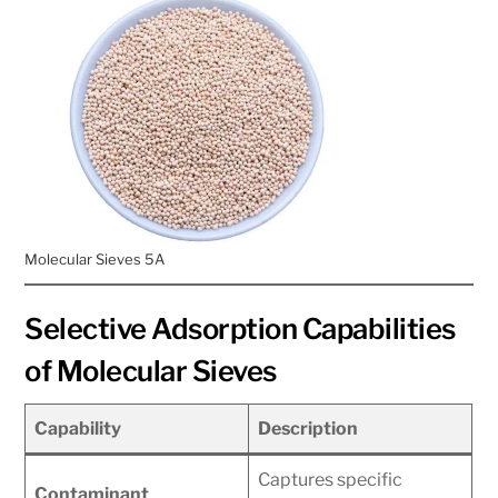
Molecular Sieves 5A
Selective Adsorption Capabilities
of Molecular Sieves
Capability
Description
Captures specific
Contaminant