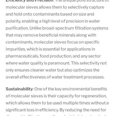
Efficiency and Precision
: The unique pore structure of
molecular sieves allows them to selectively capture
and hold onto contaminants based on size and
polarity, enabling a high level of precision in water
purification. Unlike broad-spectrum filtration systems
that may remove beneficial minerals along with
contaminants, molecular sieves focus on specific
impurities, which is essential for applications in
pharmaceuticals, food production, and any sector
where water quality is paramount. This selectivity not
only ensures cleaner water but also optimizes the
overall effectiveness of water treatment processes.
Sustainability
: One of the key environmental benefits
of molecular sieves is their capacity for regeneration,
which allows them to be used multiple times without a
significant loss in efficiency. By reducing the need for