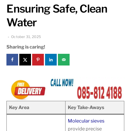
Ensuring Safe, Clean
Water
October 31, 2025
Sharing is caring!
Key Area
Key Take-Aways
Molecular sieves
provide precise