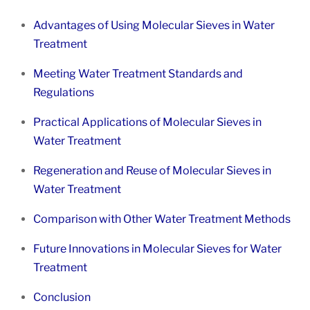
Advantages of Using Molecular Sieves in Water
Treatment
Meeting Water Treatment Standards and
Regulations
Practical Applications of Molecular Sieves in
Water Treatment
Regeneration and Reuse of Molecular Sieves in
Water Treatment
Comparison with Other Water Treatment Methods
Future Innovations in Molecular Sieves for Water
Treatment
Conclusion