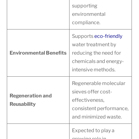
supporting
environmental
compliance.
Supports
eco-friendly
water treatment by
Environmental Benefits
reducing the need for
chemicals and energy-
intensive methods.
Regenerable molecular
sieves offer cost-
Regeneration and
effectiveness,
Reusability
consistent performance,
and minimized waste.
Expected to play a
growing role in