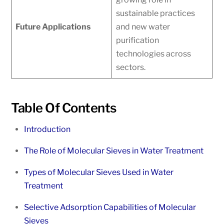
sustainable practices
Future Applications
and new water
purification
technologies across
sectors.
Table Of Contents
Introduction
The Role of Molecular Sieves in Water Treatment
Types of Molecular Sieves Used in Water
Treatment
Selective Adsorption Capabilities of Molecular
Sieves