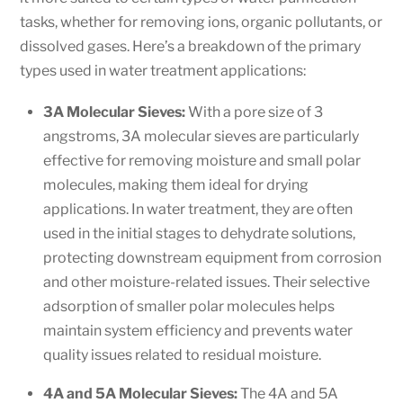
tasks, whether for removing ions, organic pollutants, or
dissolved gases. Here’s a breakdown of the primary
types used in water treatment applications:
3A Molecular Sieves:
With a pore size of 3
angstroms, 3A molecular sieves are particularly
effective for removing moisture and small polar
molecules, making them ideal for drying
applications. In water treatment, they are often
used in the initial stages to dehydrate solutions,
protecting downstream equipment from corrosion
and other moisture-related issues. Their selective
adsorption of smaller polar molecules helps
maintain system efficiency and prevents water
quality issues related to residual moisture.
4A and 5A Molecular Sieves:
The 4A and 5A