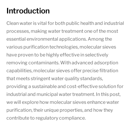
Introduction
Clean water is vital for both public health and industrial
processes, making water treatment one of the most
essential environmental applications. Among the
various purification technologies, molecular sieves
have proven to be highly effective in selectively
removing contaminants. With advanced adsorption
capabilities, molecular sieves offer precise filtration
that meets stringent water quality standards,
providing a sustainable and cost-effective solution for
industrial and municipal water treatment. In this post,
we will explore how molecular sieves enhance water
purification, their unique properties, and how they
contribute to regulatory compliance.