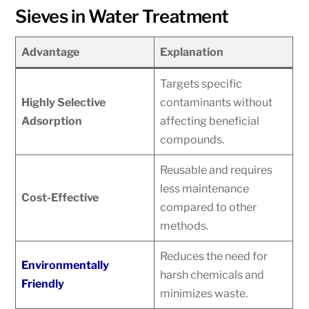
Sieves in Water Treatment
Advantage
Explanation
Targets specific
Highly Selective
contaminants without
Adsorption
affecting beneficial
compounds.
Reusable and requires
less maintenance
Cost-Effective
compared to other
methods.
Reduces the need for
Environmentally
harsh chemicals and
Friendly
minimizes waste.