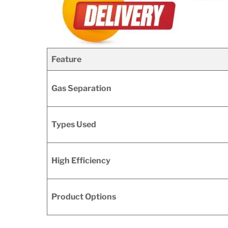
Feature
Gas Separation
Types Used
High Efficiency
Product Options