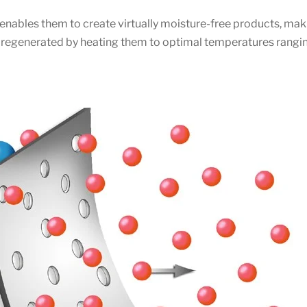
enables them to create virtually moisture-free products, maki
be regenerated by heating them to optimal temperatures rang