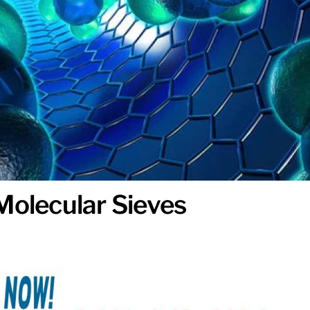
Molecular Sieves