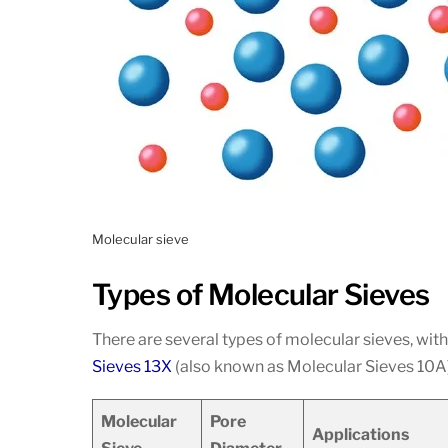
Molecular sieve
Types of Molecular Sieves
There are several types of molecular sieves, w
Sieves 13X
(also known as Molecular Sieves 10A).
Molecular
Pore
Applications