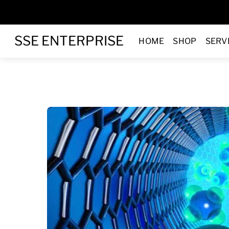
Skip
to
Menu
content
SSE ENTERPRISE
HOME
SHOP
SERV