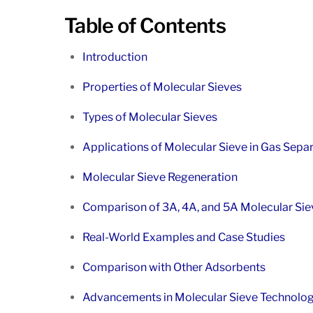
Table of Contents
Introduction
Properties of Molecular Sieves
Types of Molecular Sieves
Applications of Molecular Sieve in Gas Sepa
Molecular Sieve Regeneration
Comparison of 3A, 4A, and 5A Molecular Sie
Real-World Examples and Case Studies
Comparison with Other Adsorbents
Advancements in Molecular Sieve Technolo