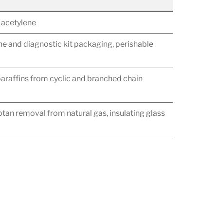
d acetylene
ine and diagnostic kit packaging, perishable
araffins from cyclic and branched chain
tan removal from natural gas, insulating glass