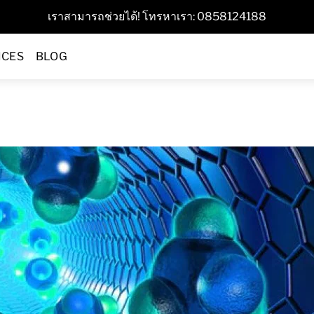
เราสามารถช่วยได้! โทรหาเรา: 0858124188
ICES
BLOG