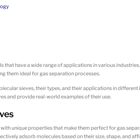
logy
ls that have a wide range of applications in various industrie
ng them ideal for gas separation processes.
molecular sieves, their types, and their applications in differen
es and provide real-world examples of their use.
eves
s with unique properties that make them perfect for gas separ
ectively adsorb molecules based on their size, shape, and affin