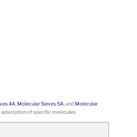
eves 4A
,
Molecular Sieves 5A
, and
Molecular
 adsorption of specific molecules.