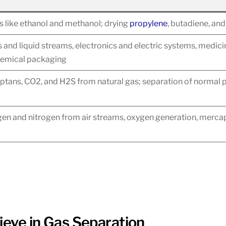
ds like ethanol and methanol; drying
propylene
, butadiene, an
as and liquid streams, electronics and electric systems, medic
hemical packaging
tans, CO2, and H2S from natural gas; separation of normal p
en and nitrogen from air streams, oxygen generation, mercap
ieve in Gas Separation