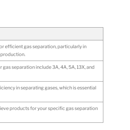
or efficient gas separation, particularly in
 production.
gas separation include 3A, 4A, 5A, 13X, and
ficiency in separating gases, which is essential
ieve products for your specific gas separation