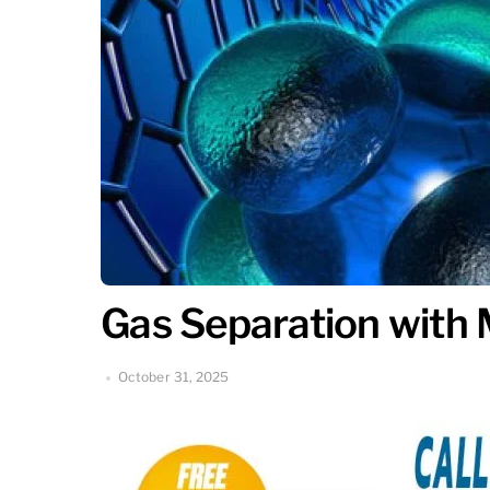
Gas Separation with 
October 31, 2025