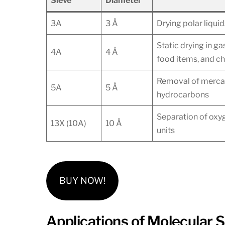
Sieve
Diameter
3A
3 Å
Drying polar liqui
Static drying in g
4A
4 Å
food items, and c
Removal of mercap
5A
5 Å
hydrocarbons
Separation of oxyg
13X (10A)
10 Å
units
BUY NOW!
Applications of Molecular S