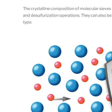
The crystalline composition of molecular sieves 
and desulfurization operations. They can also 
type.