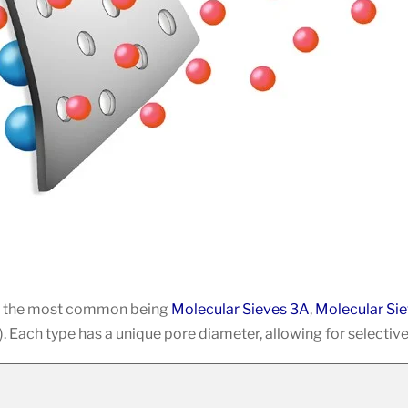
ith the most common being
Molecular Sieves 3A
,
Molecular Si
 Each type has a unique pore diameter, allowing for selective