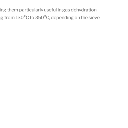
ng them particularly useful in gas dehydration
ing from 130°C to 350°C, depending on the sieve