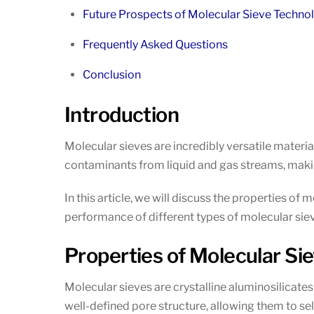
Future Prospects of Molecular Sieve Techno
Frequently Asked Questions
Conclusion
Introduction
Molecular sieves are incredibly versatile materia
contaminants from liquid and gas streams, maki
In this article, we will discuss the properties of 
performance of different types of molecular siev
Properties of Molecular Si
Molecular sieves are crystalline aluminosilicate
well-defined pore structure, allowing them to sel