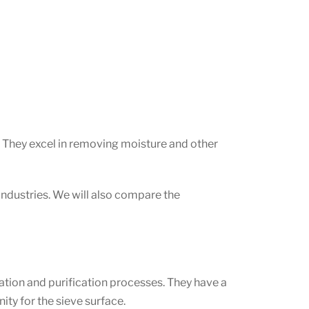
s. They excel in removing moisture and other
t industries. We will also compare the
ation and purification processes. They have a
ity for the sieve surface.