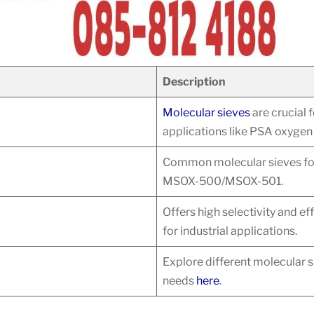
Description
Molecular sieves
are crucial f
applications like PSA oxygen
Common molecular sieves for 
MSOX-500/MSOX-501.
Offers high selectivity and ef
for industrial applications.
Explore different molecular s
needs
here
.