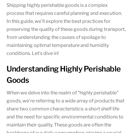
Shipping highly perishable goods is a complex
process that requires careful planning and execution.
In this guide, we’ll explore the best practices for
preserving the quality of these goods during transport,
from understanding the causes of spoilage to
maintaining optimal temperature and humidity
conditions. Let’s dive in!
Understanding Highly Perishable
Goods
When we delve into the realm of “highly perishable”
goods, we’re referring to a wide array of products that
share two common characteristics: a short shelf life
and the need for specific environmental conditions to
maintain their quality. These goods are often the
backbone of our daily consumption, playing a crucial