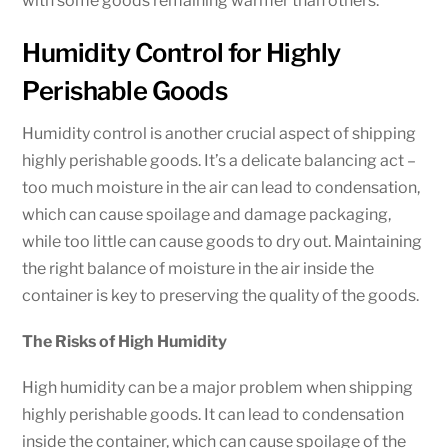
with some goods remaining warmer than others.
Humidity Control for Highly
Perishable Goods
Humidity control is another crucial aspect of shipping
highly perishable goods. It’s a delicate balancing act –
too much moisture in the air can lead to condensation,
which can cause spoilage and damage packaging,
while too little can cause goods to dry out. Maintaining
the right balance of moisture in the air inside the
container is key to preserving the quality of the goods.
The Risks of High Humidity
High humidity can be a major problem when shipping
highly perishable goods. It can lead to condensation
inside the container, which can cause spoilage of the