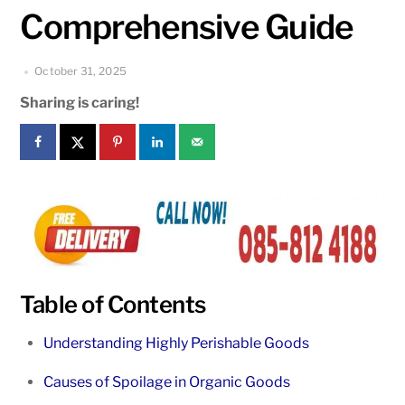
Comprehensive Guide
October 31, 2025
Sharing is caring!
Table of Contents
Understanding Highly Perishable Goods
Causes of Spoilage in Organic Goods