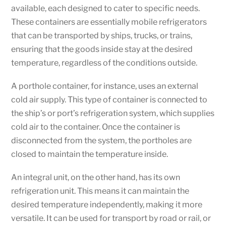
available, each designed to cater to specific needs.
These containers are essentially mobile refrigerators
that can be transported by ships, trucks, or trains,
ensuring that the goods inside stay at the desired
temperature, regardless of the conditions outside.
A porthole container, for instance, uses an external
cold air supply. This type of container is connected to
the ship’s or port’s refrigeration system, which supplies
cold air to the container. Once the container is
disconnected from the system, the portholes are
closed to maintain the temperature inside.
An integral unit, on the other hand, has its own
refrigeration unit. This means it can maintain the
desired temperature independently, making it more
versatile. It can be used for transport by road or rail, or