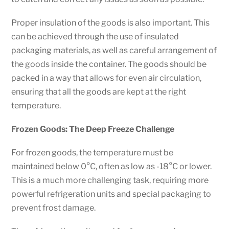
Proper insulation of the goods is also important. This
can be achieved through the use of insulated
packaging materials, as well as careful arrangement of
the goods inside the container. The goods should be
packed in a way that allows for even air circulation,
ensuring that all the goods are kept at the right
temperature.
Frozen Goods: The Deep Freeze Challenge
For frozen goods, the temperature must be
maintained below 0°C, often as low as -18°C or lower.
This is a much more challenging task, requiring more
powerful refrigeration units and special packaging to
prevent frost damage.