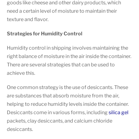
goods like cheese and other dairy products, which
need a certain level of moisture to maintain their
texture and flavor.
Strategies for Humidity Control
Humidity control in shipping involves maintaining the
right balance of moisture in the air inside the container.
There are several strategies that can be used to
achieve this.
One common strategy is the use of desiccants. These
are substances that absorb moisture from the air,
helping to reduce humidity levels inside the container.
Desiccants come in various forms, including
silica gel
packets, clay desiccants, and calcium chloride
desiccants.