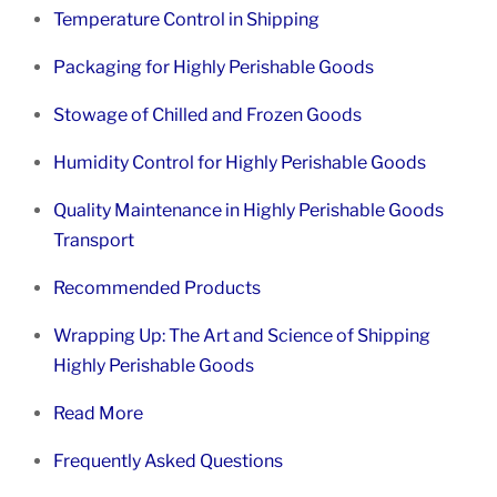
Temperature Control in Shipping
Packaging for Highly Perishable Goods
Stowage of Chilled and Frozen Goods
Humidity Control for Highly Perishable Goods
Quality Maintenance in Highly Perishable Goods
Transport
Recommended Products
Wrapping Up: The Art and Science of Shipping
Highly Perishable Goods
Read More
Frequently Asked Questions