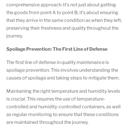
comprehensive approach. It’s not just about getting
the goods from point A to point B; it’s about ensuring
that they arrive in the same condition as when they left,
preserving their freshness and quality throughout the
journey.
Spoilage Prevention: The First Line of Defense
The first line of defense in quality maintenance is
spoilage prevention. This involves understanding the
causes of spoilage and taking steps to mitigate them.
Maintaining the right temperature and humidity levels
is crucial. This requires the use of temperature-
controlled and humidity-controlled containers, as well
as regular monitoring to ensure that these conditions
are maintained throughout the journey.