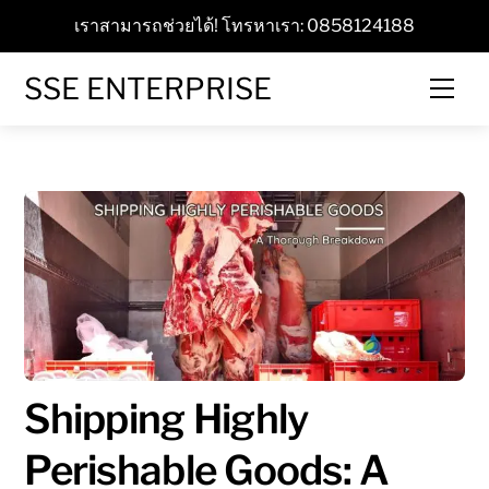
Skip
เราสามารถช่วยได้! โทรหาเรา: 0858124188
to
content
SSE ENTERPRISE
Men
Shipping Highly
Perishable Goods: A