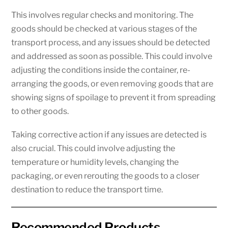
This involves regular checks and monitoring. The
goods should be checked at various stages of the
transport process, and any issues should be detected
and addressed as soon as possible. This could involve
adjusting the conditions inside the container, re-
arranging the goods, or even removing goods that are
showing signs of spoilage to prevent it from spreading
to other goods.
Taking corrective action if any issues are detected is
also crucial. This could involve adjusting the
temperature or humidity levels, changing the
packaging, or even rerouting the goods to a closer
destination to reduce the transport time.
Recommended Products