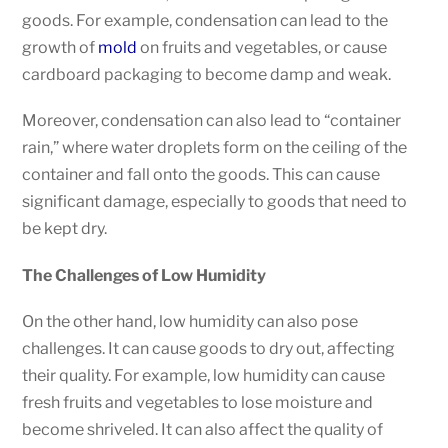
goods. For example, condensation can lead to the
growth of
mold
on fruits and vegetables, or cause
cardboard packaging to become damp and weak.
Moreover, condensation can also lead to “container
rain,” where water droplets form on the ceiling of the
container and fall onto the goods. This can cause
significant damage, especially to goods that need to
be kept dry.
The Challenges of Low Humidity
On the other hand, low humidity can also pose
challenges. It can cause goods to dry out, affecting
their quality. For example, low humidity can cause
fresh fruits and vegetables to lose moisture and
become shriveled. It can also affect the quality of