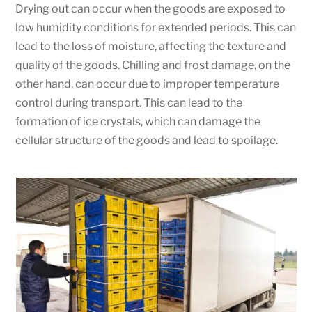
Drying out can occur when the goods are exposed to
low humidity conditions for extended periods. This can
lead to the loss of moisture, affecting the texture and
quality of the goods. Chilling and frost damage, on the
other hand, can occur due to improper temperature
control during transport. This can lead to the
formation of ice crystals, which can damage the
cellular structure of the goods and lead to spoilage.