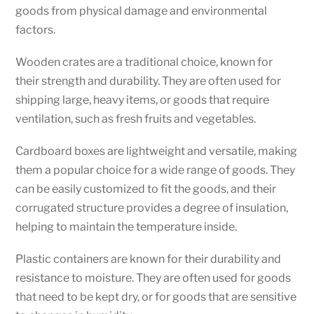
goods from physical damage and environmental
factors.
Wooden crates are a traditional choice, known for
their strength and durability. They are often used for
shipping large, heavy items, or goods that require
ventilation, such as fresh fruits and vegetables.
Cardboard boxes are lightweight and versatile, making
them a popular choice for a wide range of goods. They
can be easily customized to fit the goods, and their
corrugated structure provides a degree of insulation,
helping to maintain the temperature inside.
Plastic containers are known for their durability and
resistance to moisture. They are often used for goods
that need to be kept dry, or for goods that are sensitive