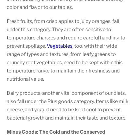
color and flavor to our tables.
Fresh fruits, from crisp apples to juicy oranges, fall
under this category. They are often sensitive to
temperature changes and require careful handling to
prevent spoilage.
Vegetables
, too, with their wide
range of types and textures, from leafy greens to
crunchy root vegetables, need to be kept within this
temperature range to maintain their freshness and
nutritional value.
Dairy products, another vital component of our diets,
also fall under the Plus goods category. Items like milk,
cheese, and yogurt need to be kept cool to prevent
bacterial growth and maintain their taste and texture.
Minus Goods: The Cold and the Conserved