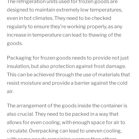
The refrigeration units used for frozen goods are
designed to maintain extremely low temperatures,
even in hot climates. They need to be checked
regularly to ensure they’re working properly, as any
increase in temperature can lead to thawing of the
goods.
Packaging for frozen goods needs to provide not just
insulation, but also protection against frost damage.
This can be achieved through the use of materials that
resist moisture and provide a barrier against the cold
air.
The arrangement of the goods inside the container is
also crucial. They need to be packed in a way that
allows for even cooling, with enough space for air to
circulate. Overpacking can lead to uneven cooling,