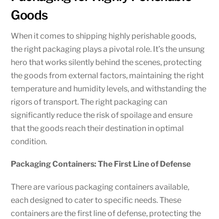
Goods
When it comes to shipping highly perishable goods,
the right packaging plays a pivotal role. It’s the unsung
hero that works silently behind the scenes, protecting
the goods from external factors, maintaining the right
temperature and humidity levels, and withstanding the
rigors of transport. The right packaging can
significantly reduce the risk of spoilage and ensure
that the goods reach their destination in optimal
condition.
Packaging Containers: The First Line of Defense
There are various packaging containers available,
each designed to cater to specific needs. These
containers are the first line of defense, protecting the