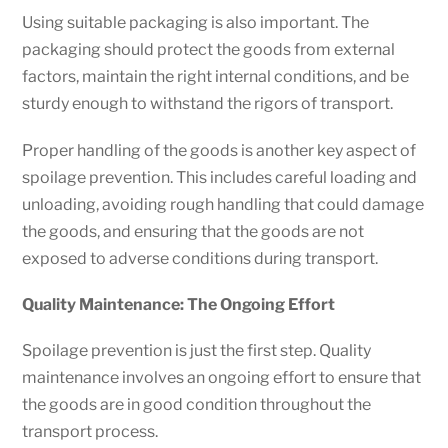
Using suitable packaging is also important. The
packaging should protect the goods from external
factors, maintain the right internal conditions, and be
sturdy enough to withstand the rigors of transport.
Proper handling of the goods is another key aspect of
spoilage prevention. This includes careful loading and
unloading, avoiding rough handling that could damage
the goods, and ensuring that the goods are not
exposed to adverse conditions during transport.
Quality Maintenance: The Ongoing Effort
Spoilage prevention is just the first step. Quality
maintenance involves an ongoing effort to ensure that
the goods are in good condition throughout the
transport process.