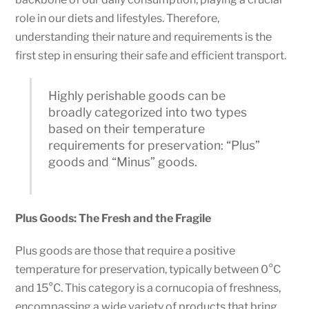
role in our diets and lifestyles. Therefore,
understanding their nature and requirements is the
first step in ensuring their safe and efficient transport.
Highly perishable goods can be
broadly categorized into two types
based on their temperature
requirements for preservation: “Plus”
goods and “Minus” goods.
Plus Goods: The Fresh and the Fragile
Plus goods are those that require a positive
temperature for preservation, typically between 0°C
and 15°C. This category is a cornucopia of freshness,
encompassing a wide variety of products that bring