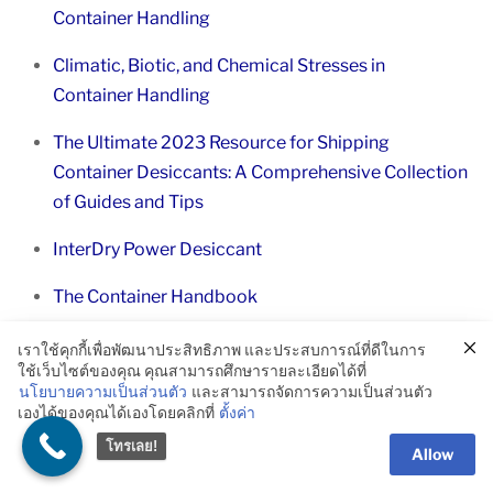
Container Handling
Climatic, Biotic, and Chemical Stresses in
Container Handling
The Ultimate 2023 Resource for Shipping
Container Desiccants: A Comprehensive Collection
of Guides and Tips
InterDry Power Desiccant
The Container Handbook
Frequently Asked Questions
เราใช้คุกกี้เพื่อพัฒนาประสิทธิภาพ และประสบการณ์ที่ดีในการ
ใช้เว็บไซต์ของคุณ คุณสามารถศึกษารายละเอียดได้ที่
นโยบายความเป็นส่วนตัว
และสามารถจัดการความเป็นส่วนตัว
What are highly perishable goods?
เองได้ของคุณได้เองโดยคลิกที่
ตั้งค่า
โทรเลย!
Allow
Highly perishable goods are products that have a short
shelf life and require specific environmental