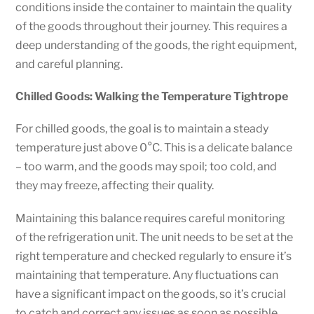
conditions inside the container to maintain the quality
of the goods throughout their journey. This requires a
deep understanding of the goods, the right equipment,
and careful planning.
Chilled Goods: Walking the Temperature Tightrope
For chilled goods, the goal is to maintain a steady
temperature just above 0°C. This is a delicate balance
– too warm, and the goods may spoil; too cold, and
they may freeze, affecting their quality.
Maintaining this balance requires careful monitoring
of the refrigeration unit. The unit needs to be set at the
right temperature and checked regularly to ensure it’s
maintaining that temperature. Any fluctuations can
have a significant impact on the goods, so it’s crucial
to catch and correct any issues as soon as possible.