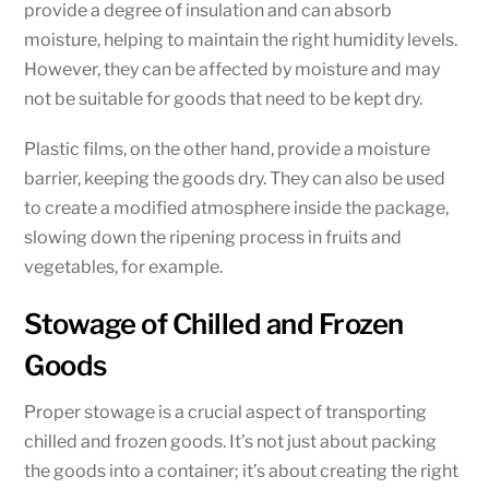
provide a degree of insulation and can absorb
moisture, helping to maintain the right humidity levels.
However, they can be affected by moisture and may
not be suitable for goods that need to be kept dry.
Plastic films, on the other hand, provide a moisture
barrier, keeping the goods dry. They can also be used
to create a modified atmosphere inside the package,
slowing down the ripening process in fruits and
vegetables, for example.
Stowage of Chilled and Frozen
Goods
Proper stowage is a crucial aspect of transporting
chilled and frozen goods. It’s not just about packing
the goods into a container; it’s about creating the right