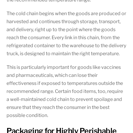
The cold chain begins when the goods are produced or
harvested and continues through storage, transport,
and delivery, right up to the point where the goods
reach the consumer. Every link in this chain, from the
refrigerated container to the warehouse to the delivery
truck, is designed to maintain the right temperature.
This is particularly important for goods like vaccines
and pharmaceuticals, which can lose their
effectiveness if exposed to temperatures outside the
recommended range. Certain food items, too, require
a well-maintained cold chain to prevent spoilage and
ensure that they reach the consumer in the best
possible condition.
Packaging for Highly Perishable