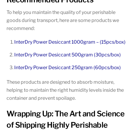
To help you maintain the quality of your perishable
goods during transport, here are some products we
recommend:
InterDry Power Desiccant 1000gram – (15pcs/box)
InterDry Power Desiccant 500gram (30pcs/box)
InterDry Power Desiccant 250gram (60pcs/box)
These products are designed to absorb moisture,
helping to maintain the right humidity levels inside the
container and prevent spoilage.
Wrapping Up: The Art and Science
of Shipping Highly Perishable