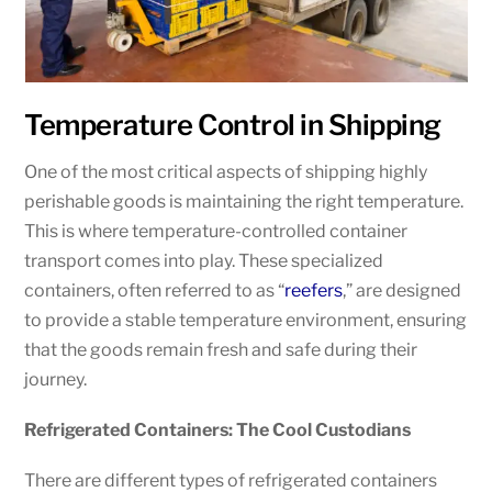
Temperature Control in Shipping
One of the most critical aspects of shipping highly
perishable goods is maintaining the right temperature.
This is where temperature-controlled container
transport comes into play. These specialized
containers, often referred to as “
reefers
,” are designed
to provide a stable temperature environment, ensuring
that the goods remain fresh and safe during their
journey.
Refrigerated Containers: The Cool Custodians
There are different types of refrigerated containers