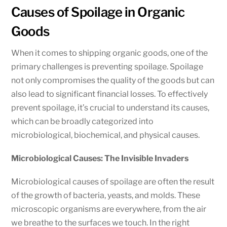
Causes of Spoilage in Organic
Goods
When it comes to shipping organic goods, one of the
primary challenges is preventing spoilage. Spoilage
not only compromises the quality of the goods but can
also lead to significant financial losses. To effectively
prevent spoilage, it’s crucial to understand its causes,
which can be broadly categorized into
microbiological, biochemical, and physical causes.
Microbiological Causes: The Invisible Invaders
Microbiological causes of spoilage are often the result
of the growth of bacteria, yeasts, and molds. These
microscopic organisms are everywhere, from the air
we breathe to the surfaces we touch. In the right