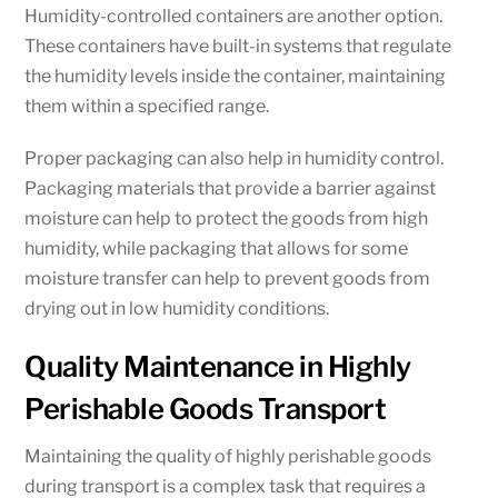
Humidity-controlled containers are another option.
These containers have built-in systems that regulate
the humidity levels inside the container, maintaining
them within a specified range.
Proper packaging can also help in humidity control.
Packaging materials that provide a barrier against
moisture can help to protect the goods from high
humidity, while packaging that allows for some
moisture transfer can help to prevent goods from
drying out in low humidity conditions.
Quality Maintenance in Highly
Perishable Goods Transport
Maintaining the quality of highly perishable goods
during transport is a complex task that requires a