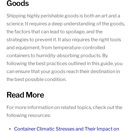
Goods
Shipping highly perishable goods is both an art and a
science. It requires a deep understanding of the goods,
the factors that can lead to spoilage, and the
strategies to prevent it. It also requires the right tools
and equipment, from temperature-controlled
containers to humidity-absorbing products. By
following the best practices outlined in this guide, you
can ensure that your goods reach their destination in
the best possible condition.
Read More
For more information on related topics, check out the
following resources:
Container Climatic Stresses and Their Impact on