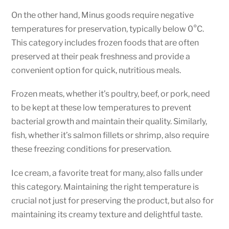
On the other hand, Minus goods require negative
temperatures for preservation, typically below 0°C.
This category includes frozen foods that are often
preserved at their peak freshness and provide a
convenient option for quick, nutritious meals.
Frozen meats, whether it’s poultry, beef, or pork, need
to be kept at these low temperatures to prevent
bacterial growth and maintain their quality. Similarly,
fish, whether it’s salmon fillets or shrimp, also require
these freezing conditions for preservation.
Ice cream, a favorite treat for many, also falls under
this category. Maintaining the right temperature is
crucial not just for preserving the product, but also for
maintaining its creamy texture and delightful taste.