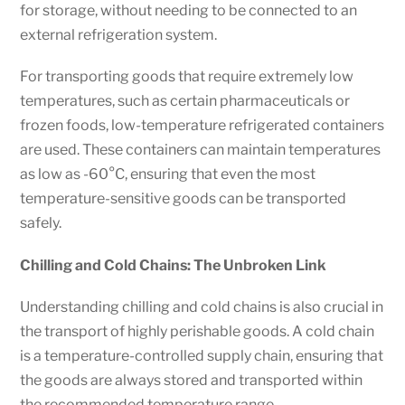
for storage, without needing to be connected to an
external refrigeration system.
For transporting goods that require extremely low
temperatures, such as certain pharmaceuticals or
frozen foods, low-temperature refrigerated containers
are used. These containers can maintain temperatures
as low as -60°C, ensuring that even the most
temperature-sensitive goods can be transported
safely.
Chilling and Cold Chains: The Unbroken Link
Understanding chilling and cold chains is also crucial in
the transport of highly perishable goods. A cold chain
is a temperature-controlled supply chain, ensuring that
the goods are always stored and transported within
the recommended temperature range.