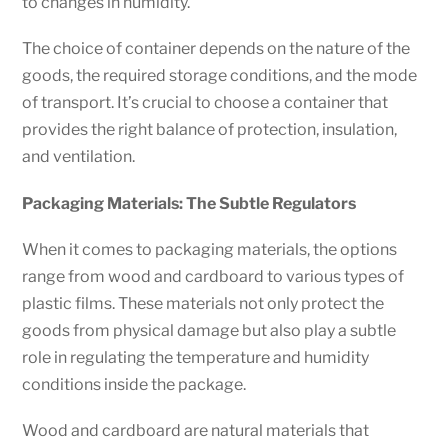
to changes in humidity.
The choice of container depends on the nature of the
goods, the required storage conditions, and the mode
of transport. It’s crucial to choose a container that
provides the right balance of protection, insulation,
and ventilation.
Packaging Materials: The Subtle Regulators
When it comes to packaging materials, the options
range from wood and cardboard to various types of
plastic films. These materials not only protect the
goods from physical damage but also play a subtle
role in regulating the temperature and humidity
conditions inside the package.
Wood and cardboard are natural materials that