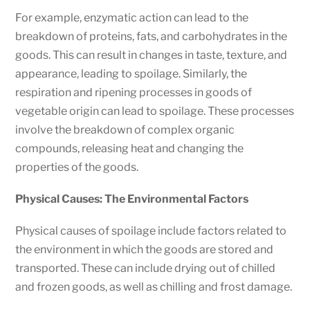
For example, enzymatic action can lead to the
breakdown of proteins, fats, and carbohydrates in the
goods. This can result in changes in taste, texture, and
appearance, leading to spoilage. Similarly, the
respiration and ripening processes in goods of
vegetable origin can lead to spoilage. These processes
involve the breakdown of complex organic
compounds, releasing heat and changing the
properties of the goods.
Physical Causes: The Environmental Factors
Physical causes of spoilage include factors related to
the environment in which the goods are stored and
transported. These can include drying out of chilled
and frozen goods, as well as chilling and frost damage.