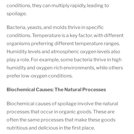
conditions, they can multiply rapidly, leading to
spoilage.
Bacteria, yeasts, and molds thrive in specific
conditions. Temperature is a key factor, with different
organisms preferring different temperature ranges.
Humidity levels and atmospheric oxygen levels also
play a role. For example, some bacteria thrive in high
humidity and oxygen-rich environments, while others
prefer low-oxygen conditions.
Biochemical Causes: The Natural Processes
Biochemical causes of spoilage involve the natural
processes that occur in organic goods. These are
often the same processes that make these goods
nutritious and delicious in the first place.