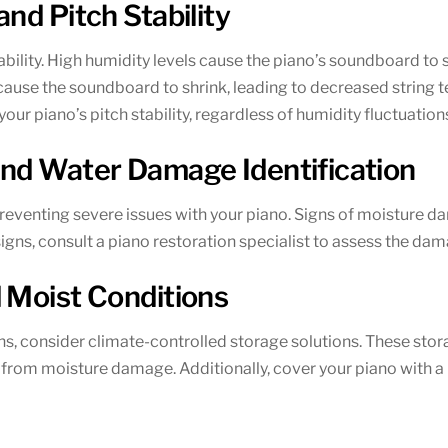
nd Pitch Stability
ability. High humidity levels cause the piano’s soundboard to s
cause the soundboard to shrink, leading to decreased string te
our piano’s pitch stability, regardless of humidity fluctuation
and Water Damage Identification
preventing severe issues with your piano. Signs of moisture da
 signs, consult a piano restoration specialist to assess the 
 Moist Conditions
s, consider climate-controlled storage solutions. These stor
o from moisture damage. Additionally, cover your piano with 