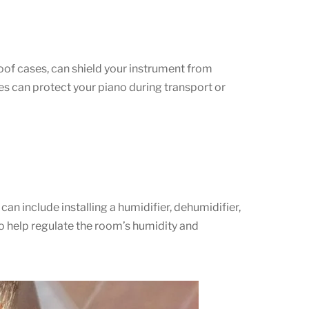
of cases, can shield your instrument from
es can protect your piano during transport or
an include installing a humidifier, dehumidifier,
to help regulate the room’s humidity and