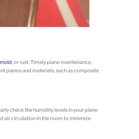
mold
, or rust. Timely piano maintenance,
tant pianos and materials, such as composite
ly check the humidity levels in your piano
d air circulation in the room to minimize