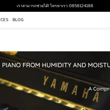
เราสามารถช่วยได้! โทรหาเรา: 0858124188
ICES
BLOG