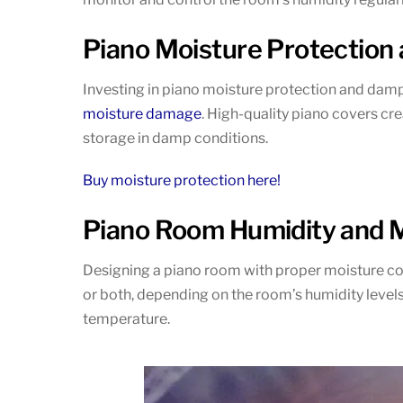
Piano Moisture Protection
Investing in piano moisture protection and damp
moisture damage
. High-quality piano covers cr
storage in damp conditions.
Buy moisture protection here!
Piano Room Humidity and M
Designing a piano room with proper moisture contr
or both, depending on the room’s humidity levels.
temperature.