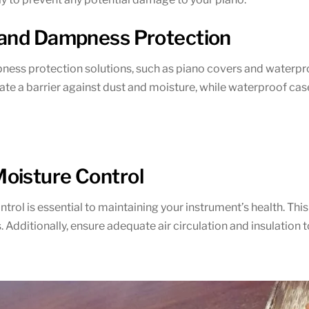
 and Dampness Protection
ness protection solutions, such as piano covers and waterpro
eate a barrier against dust and moisture, while waterproof cas
oisture Control
ol is essential to maintaining your instrument’s health. This c
 Additionally, ensure adequate air circulation and insulation 