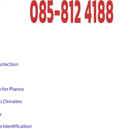
otection
 for Pianos
p Climates
y
Identification