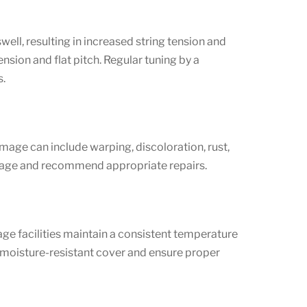
well, resulting in increased string tension and
nsion and flat pitch. Regular tuning by a
s.
mage can include warping, discoloration, rust,
damage and recommend appropriate repairs.
age facilities maintain a consistent temperature
a moisture-resistant cover and ensure proper