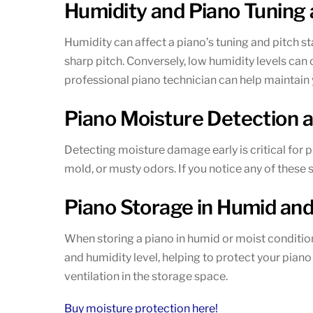
Humidity and Piano Tuning a
Humidity can affect a piano’s tuning and pitch st
sharp pitch. Conversely, low humidity levels can 
professional piano technician can help maintain y
Piano Moisture Detection 
Detecting moisture damage early is critical for 
mold, or musty odors. If you notice any of these
Piano Storage in Humid and
When storing a piano in humid or moist condition
and humidity level, helping to protect your pian
ventilation in the storage space.
Buy moisture protection here!