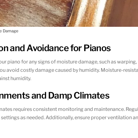
re Damage
n and Avoidance for Pianos
our piano for any signs of moisture damage, such as warping,
p you avoid costly damage caused by humidity. Moisture-resis
inst humidity.
onments and Damp Climates
tes requires consistent monitoring and maintenance. Regular
settings as needed. Additionally, ensure proper ventilation an