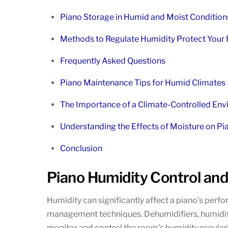
Piano Storage in Humid and Moist Condition
Methods to Regulate Humidity Protect Your
Frequently Asked Questions
Piano Maintenance Tips for Humid Climates
The Importance of a Climate-Controlled Env
Understanding the Effects of Moisture on Pia
Conclusion
Piano Humidity Control a
Humidity can significantly affect a piano’s perfo
management techniques. Dehumidifiers, humidifier
monitor and control the room’s humidity regular