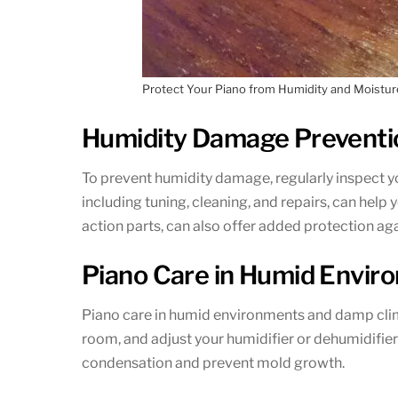
Protect Your Piano from Humidity and Moistu
Humidity Damage Preventio
To prevent humidity damage, regularly inspect y
including tuning, cleaning, and repairs, can hel
action parts, can also offer added protection aga
Piano Care in Humid Envir
Piano care in humid environments and damp clima
room, and adjust your humidifier or dehumidifier 
condensation and prevent mold growth.