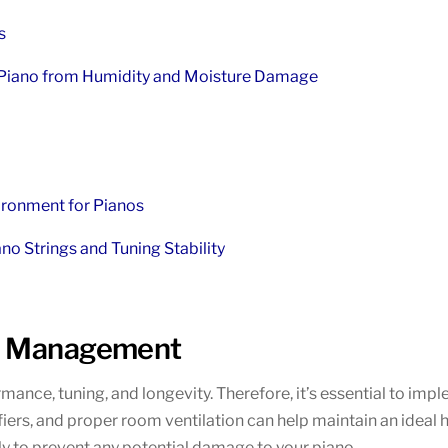
s
 Piano from Humidity and Moisture Damage
ironment for Pianos
no Strings and Tuning Stability
nd Management
rmance, tuning, and longevity. Therefore, it’s essential to im
s, and proper room ventilation can help maintain an ideal humi
ly to prevent any potential damage to your piano.