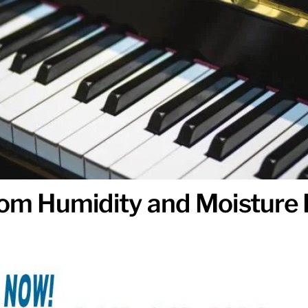
from Humidity and Moistur