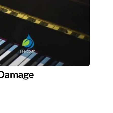
e Damage