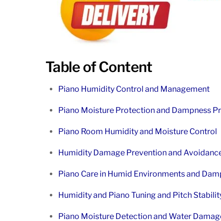
Table of Content
Piano Humidity Control and Management
Piano Moisture Protection and Dampness Pr
Piano Room Humidity and Moisture Control
Humidity Damage Prevention and Avoidance
Piano Care in Humid Environments and Dam
Humidity and Piano Tuning and Pitch Stabilit
Piano Moisture Detection and Water Damage 