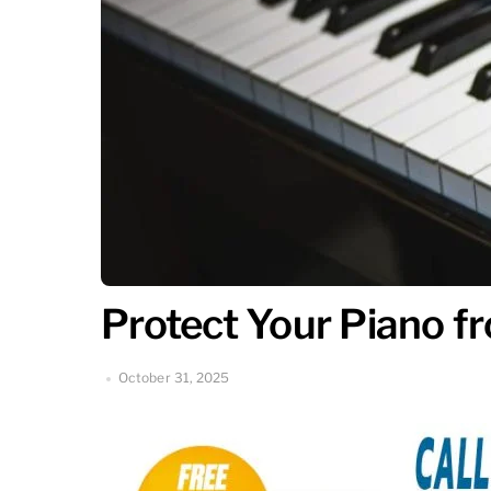
Protect Your Piano 
October 31, 2025