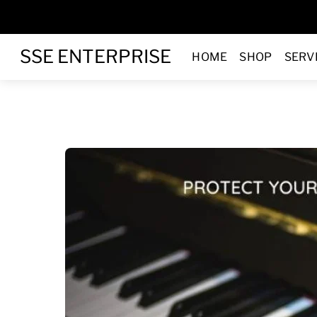
Skip
to
Menu
content
SSE ENTERPRISE
HOME
SHOP
SERV