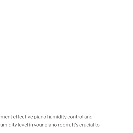
plement effective piano humidity control and
dity level in your piano room. It’s crucial to