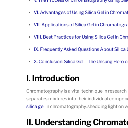
V. The Process of Chromatography Using Sili
VI. Advantages of Using Silica Gel in Chrom
VII. Applications of Silica Gel in Chromatog
VIII. Best Practices for Using Silica Gel in 
IX. Frequently Asked Questions About Silica
X. Conclusion: Silica Gel – The Unsung Hero
I. Introduction
Chromatography is a vital technique in research
separates mixtures into their individual components
silica gel
in chromatography, shedding light on why
II. Understanding Chroma