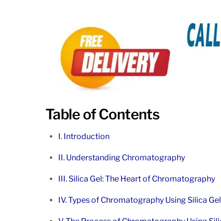
Table of Contents
I. Introduction
II. Understanding Chromatography
III. Silica Gel: The Heart of Chromatography
IV. Types of Chromatography Using Silica Gel