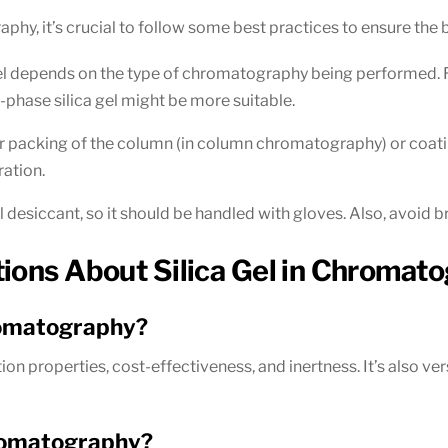
aphy, it’s crucial to follow some best practices to ensure the b
gel depends on the type of chromatography being performed. Reg
-phase silica gel might be more suitable.
r packing of the column (in column chromatography) or coating o
ration.
l desiccant, so it should be handled with gloves. Also, avoid bre
tions About Silica Gel in Chromat
hromatography?
ption properties, cost-effectiveness, and inertness. It’s also 
hromatography?