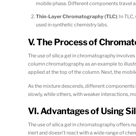
mobile phase. Different components travel at 
Thin-Layer Chromatography (TLC)
: In TLC,
used in synthetic chemistry labs.
V. The Process of Chromato
The use of silica gel in chromatography involves
column chromatography as an example to illustrat
applied at the top of the column. Next, the mobi
As the mixture descends, different components i
slowly, while others, with weaker interactions,
VI. Advantages of Using Si
The use of silica gel in chromatography offers num
inert and doesn’t react with a wide range of chemi