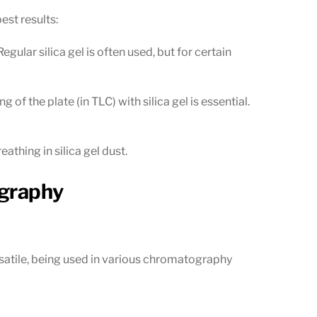
est results:
ular silica gel is often used, but for certain
f the plate (in TLC) with silica gel is essential.
athing in silica gel dust.
ography
versatile, being used in various chromatography