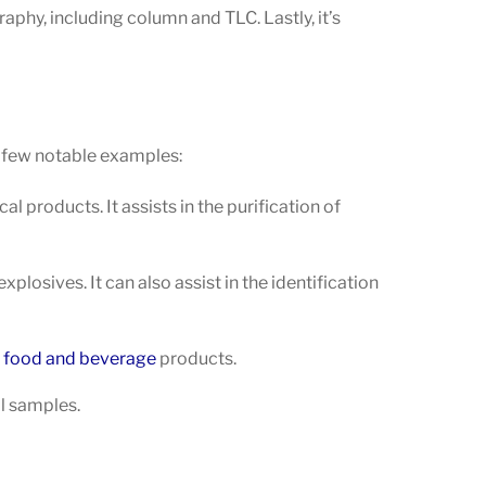
aphy, including column and TLC. Lastly, it’s
a few notable examples:
 products. It assists in the purification of
plosives. It can also assist in the identification
n
food and beverage
products.
il samples.