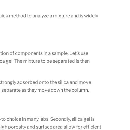
nd quick method to analyze a mixture and is widely
ation of components in a sample. Let’s use
a gel. The mixture to be separated is then
 strongly adsorbed onto the silica and move
 to separate as they move down the column.
to choice in many labs. Secondly, silica gel is
high porosity and surface area allow for efficient