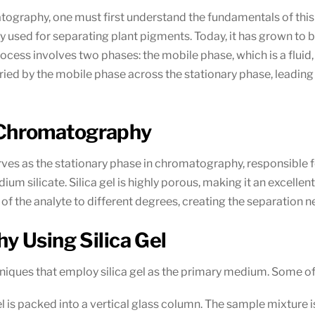
romatography, one must first understand the fundamentals of th
ally used for separating plant pigments. Today, it has grown 
ocess involves two phases: the mobile phase, which is a fluid, a
rried by the mobile phase across the stationary phase, leadi
of Chromatography
serves as the stationary phase in chromatography, responsible 
dium silicate. Silica gel is highly porous, making it an excell
f the analyte to different degrees, creating the separation ne
y Using Silica Gel
iques that employ silica gel as the primary medium. Some of 
 gel is packed into a vertical glass column. The sample mixture