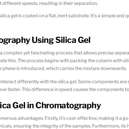
different speeds, resulting in their separation.
 silica gel is coated on a flat, inert substrate. It’s a simple a
graphy Using Silica Gel
 a complex yet fascinating process that allows precise separ
e this. The process begins with packing the column with silic
le phase is introduced, which carries the mixture downwards.
nteract differently with the silica gel. Some components are
 move faster. This difference in speed causes the components
lica Gel in Chromatography
erous advantages. Firstly, it’s cost-effective, making it a go-
cals, ensuring the integrity of the samples. Furthermore, its 