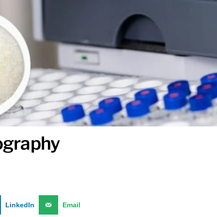
tography
LinkedIn
Email