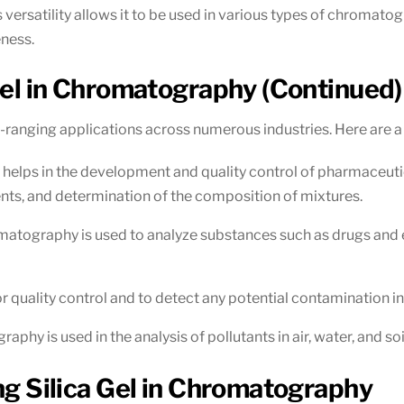
ersatility allows it to be used in various types of chromatogr
eness.
 Gel in Chromatography (Continued)
e-ranging applications across numerous industries. Here are 
helps in the development and quality control of pharmaceutical
ts, and determination of the composition of mixtures.
romatography is used to analyze substances such as drugs and ex
for quality control and to detect any potential contamination i
raphy is used in the analysis of pollutants in air, water, and so
ing Silica Gel in Chromatography