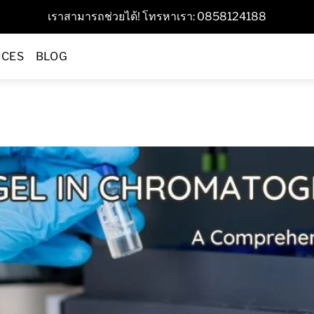
เราสามารถช่วยได้! โทรหาเรา: 0858124188
ICES
BLOG