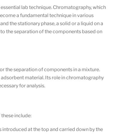
is essential lab technique. Chromatography, which
to become a fundamental technique in various
nd the stationary phase, a solid or a liquid on a
ng to the separation of the components based on
for the separation of components in a mixture.
ent adsorbent material. Its role in chromatography
cessary for analysis.
these include:
 is introduced at the top and carried down by the