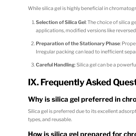
While silica gel is highly beneficial in chromatogr
Selection of Silica Gel
: The choice of silica 
applications, modified versions like reversed
Preparation of the Stationary Phase
: Prope
Irregular packing can lead to inefficient sepa
Careful Handling
: Silica gel can be a powerfu
IX. Frequently Asked Ques
Why is silica gel preferred in c
Silica gel is preferred due to its excellent adsor
types, and reusable.
How is silica gel prepared for c