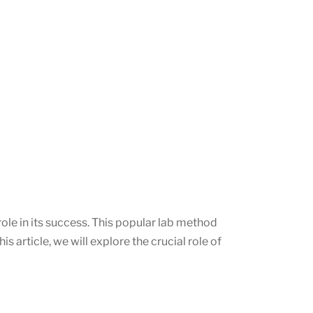
ole in its success. This popular lab method
s article, we will explore the crucial role of