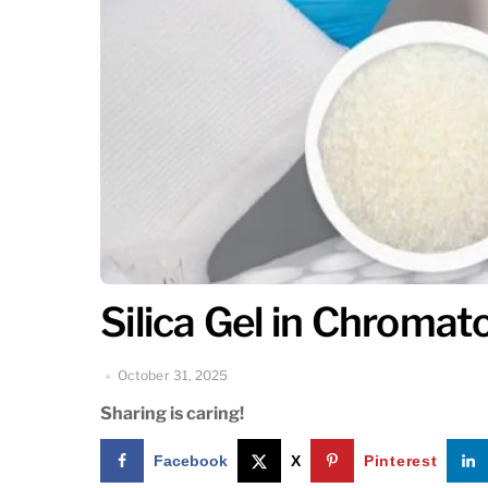
Silica Gel in Chroma
October 31, 2025
Sharing is caring!
Facebook
X
Pinterest