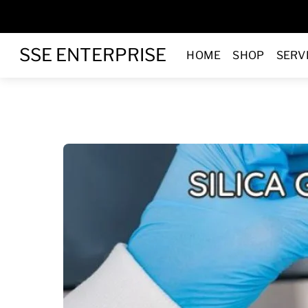
Skip
to
Menu
content
SSE ENTERPRISE
HOME
SHOP
SERV