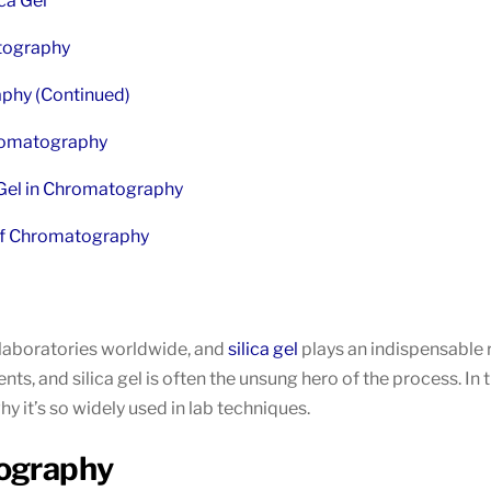
ca Gel
atography
raphy (Continued)
Chromatography
 Gel in Chromatography
 of Chromatography
 laboratories worldwide, and
silica gel
plays an indispensable r
, and silica gel is often the unsung hero of the process. In thi
 it’s so widely used in lab techniques.
tography