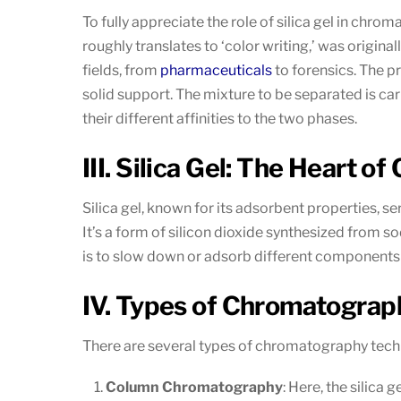
To fully appreciate the role of silica gel in ch
roughly translates to ‘color writing,’ was origin
fields, from
pharmaceuticals
to forensics. The pr
solid support. The mixture to be separated is ca
their different affinities to the two phases.
III. Silica Gel: The Heart 
Silica gel, known for its adsorbent properties, 
It’s a form of silicon dioxide synthesized from so
is to slow down or adsorb different components o
IV. Types of Chromatograph
There are several types of chromatography techn
Column Chromatography
: Here, the silica