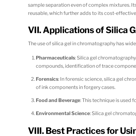
sample separation even of complex mixtures. Its v
reusable, which further adds to its cost-effectiv
VII. Applications of Silica
The use of silica gel in chromatography has wid
Pharmaceuticals
: Silica gel chromatography 
compounds, identification of trace componen
Forensics
: In forensic science, silica gel ch
of ink components in forgery cases.
Food and Beverage
: This technique is used 
Environmental Science
: Silica gel chromatog
VIII. Best Practices for Us