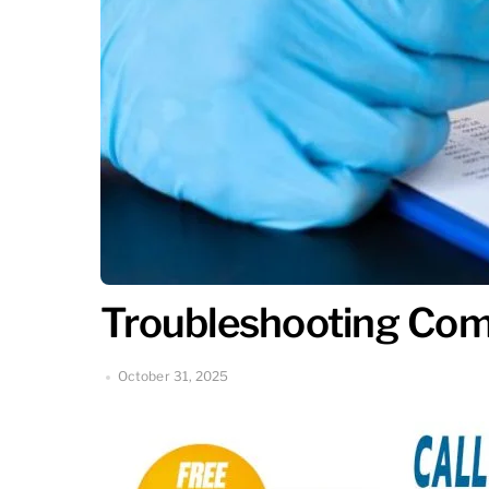
Troubleshooting Com
October 31, 2025