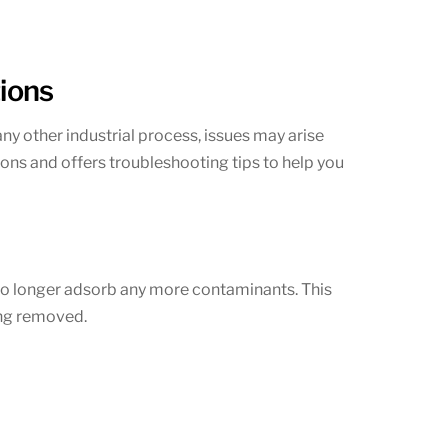
ions
any other industrial process, issues may arise
ons and offers troubleshooting tips to help you
no longer adsorb any more contaminants. This
ing removed.