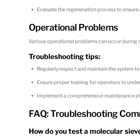
Evaluate the regeneration process to ensure
Operational Problems
Various operational problems can occur during m
Troubleshooting tips:
Regularly inspect and maintain the system to
Ensure proper training for operators to und
Implement a comprehensive maintenance pla
FAQ: Troubleshooting Comm
How do you test a molecular siev