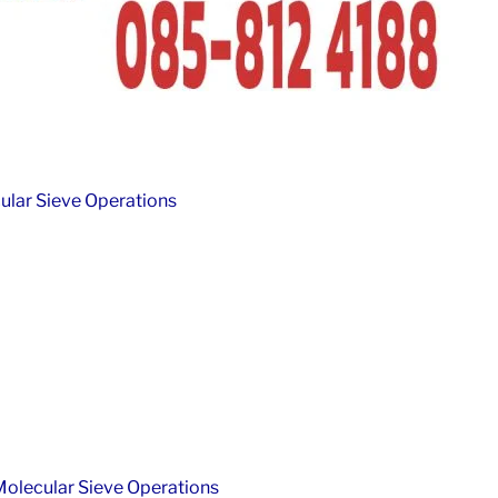
lar Sieve Operations
olecular Sieve Operations