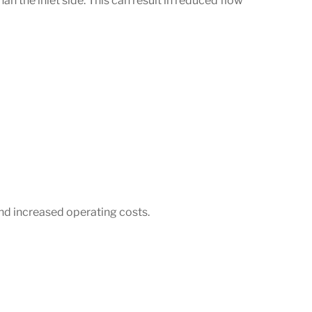
an the inlet side. This can result in reduced flow
and increased operating costs.