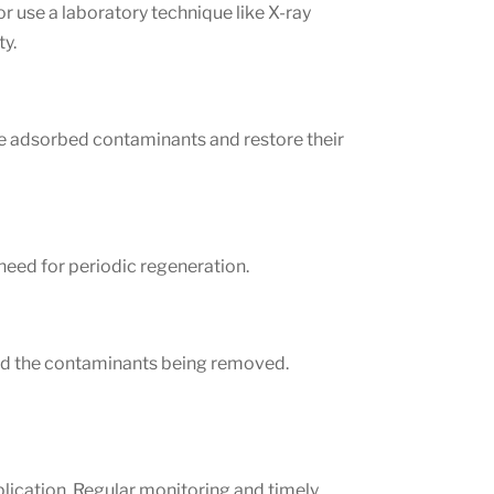
r use a laboratory technique like X-ray
ty.
ve adsorbed contaminants and restore their
need for periodic regeneration.
 and the contaminants being removed.
lication. Regular monitoring and timely