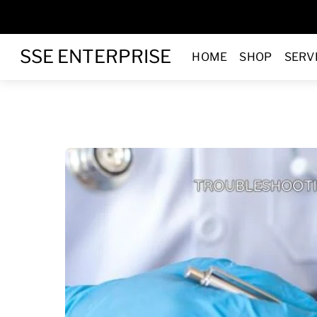
Skip
to
Menu
content
SSE ENTERPRISE
HOME
SHOP
SERV