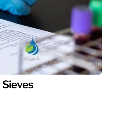
 Sieves