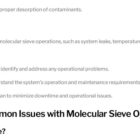
 proper desorption of contaminants.
olecular sieve operations, such as system leaks, temperature
 identify and address any operational problems.
erstand the system’s operation and maintenance requirements
n to minimize downtime and operational issues.
on Issues with Molecular Sieve O
e?