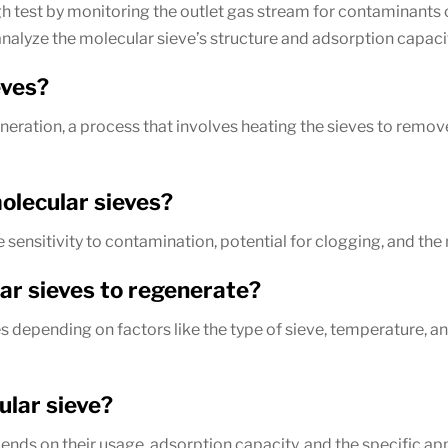
h test by monitoring the outlet gas stream for contaminants o
analyze the molecular sieve’s structure and adsorption capaci
eves?
eration, a process that involves heating the sieves to remo
olecular sieves?
ensitivity to contamination, potential for clogging, and the 
lar sieves to regenerate?
es depending on factors like the type of sieve, temperature,
ular sieve?
nds on their usage, adsorption capacity, and the specific app