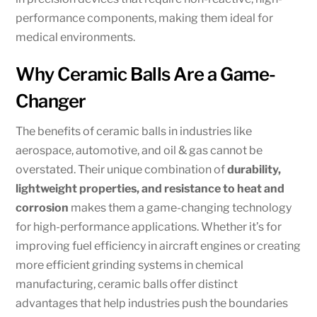
performance components, making them ideal for
medical environments.
Why Ceramic Balls Are a Game-
Changer
The benefits of ceramic balls in industries like
aerospace, automotive, and oil & gas cannot be
overstated. Their unique combination of
durability,
lightweight properties, and resistance to heat and
corrosion
makes them a game-changing technology
for high-performance applications. Whether it’s for
improving fuel efficiency in aircraft engines or creating
more efficient grinding systems in chemical
manufacturing, ceramic balls offer distinct
advantages that help industries push the boundaries