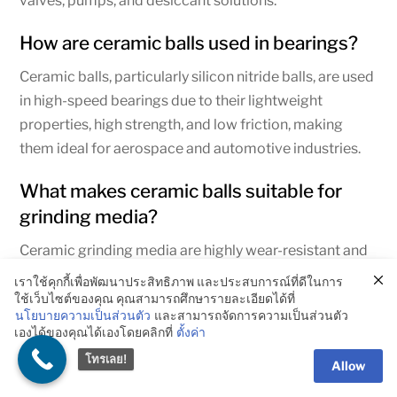
valves, pumps, and desiccant solutions.
How are ceramic balls used in bearings?
Ceramic balls, particularly silicon nitride balls, are used
in high-speed bearings due to their lightweight
properties, high strength, and low friction, making
them ideal for aerospace and automotive industries.
What makes ceramic balls suitable for
grinding media?
Ceramic grinding media are highly wear-resistant and
chemically inert, making them ideal for grinding and
เราใช้คุกกี้เพื่อพัฒนาประสิทธิภาพ และประสบการณ์ที่ดีในการ
blending materials such as chemicals, ores, and
ใช้เว็บไซต์ของคุณ คุณสามารถศึกษารายละเอียดได้ที่
นโยบายความเป็นส่วนตัว
และสามารถจัดการความเป็นส่วนตัว
powders without contamination.
เองได้ของคุณได้เองโดยคลิกที่
ตั้งค่า
โทรเลย!
What is the difference between ceramic
Allow
balls and steel balls?