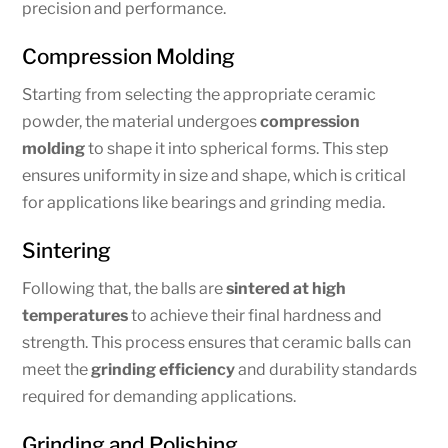
precision and performance.
Compression Molding
Starting from selecting the appropriate ceramic
powder, the material undergoes
compression
molding
to shape it into spherical forms. This step
ensures uniformity in size and shape, which is critical
for applications like bearings and grinding media.
Sintering
Following that, the balls are
sintered at high
temperatures
to achieve their final hardness and
strength. This process ensures that ceramic balls can
meet the
grinding efficiency
and durability standards
required for demanding applications.
Grinding and Polishing