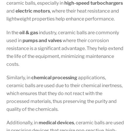
ceramic balls, especially in
high-speed turbochargers
and
electric motors
, where their heat resistance and
lightweight properties help enhance performance.
In the
oil & gas
industry, ceramic balls are commonly
used in
pumps and valves
where their corrosion
resistance is a significant advantage. They help extend
the life of the equipment, minimizing maintenance
costs.
Similarly, in
chemical processing
applications,
ceramic balls are used due to their chemical inertness,
which ensures that they do not react with the
processed materials, thus preserving the purity and
quality of the chemicals.
Additionally, in
medical devices
, ceramic balls are used
in precision devices that require non-reactive, high-