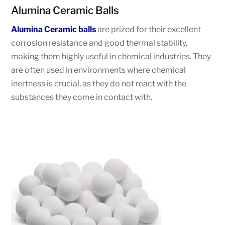
Alumina Ceramic Balls
Alumina Ceramic balls
are prized for their excellent
corrosion resistance and good thermal stability,
making them highly useful in chemical industries. They
are often used in environments where chemical
inertness is crucial, as they do not react with the
substances they come in contact with.