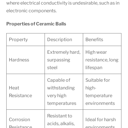
where electrical conductivity is undesirable, such as in
electronic components.
Properties of Ceramic Balls
Property
Description
Benefits
Extremely hard,
High wear
Hardness
surpassing
resistance, long
steel
lifespan
Capable of
Suitable for
Heat
withstanding
high-
Resistance
very high
temperature
temperatures
environments
Resistant to
Corrosion
Ideal for harsh
acids, alkalis,
Resistance
environments