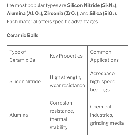
the most popular types are
Silicon Nitride (Si₃N₄)
,
Alumina (Al₂O₃)
,
Zirconia (ZrO₂)
, and
Silica (SiO₂)
.
Each material offers specific advantages.
Ceramic Balls
Type of
Common
Key Properties
Ceramic Ball
Applications
Aerospace,
High strength,
Silicon Nitride
high-speed
wear resistance
bearings
Corrosion
Chemical
resistance,
Alumina
industries,
thermal
grinding media
stability