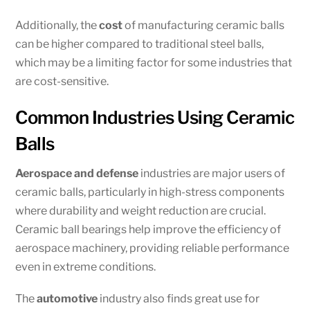
Additionally, the
cost
of manufacturing ceramic balls
can be higher compared to traditional steel balls,
which may be a limiting factor for some industries that
are cost-sensitive.
Common Industries Using Ceramic
Balls
Aerospace and defense
industries are major users of
ceramic balls, particularly in high-stress components
where durability and weight reduction are crucial.
Ceramic ball bearings help improve the efficiency of
aerospace machinery, providing reliable performance
even in extreme conditions.
The
automotive
industry also finds great use for