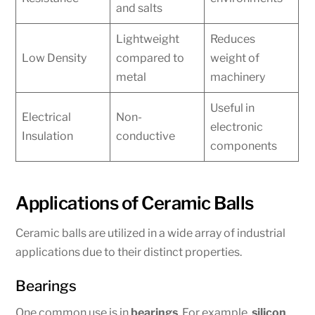
and salts
Lightweight
Reduces
Low Density
compared to
weight of
metal
machinery
Useful in
Electrical
Non-
electronic
Insulation
conductive
components
Applications of Ceramic Balls
Ceramic balls are utilized in a wide array of industrial
applications due to their distinct properties.
Bearings
One common use is in
bearings
. For example,
silicon