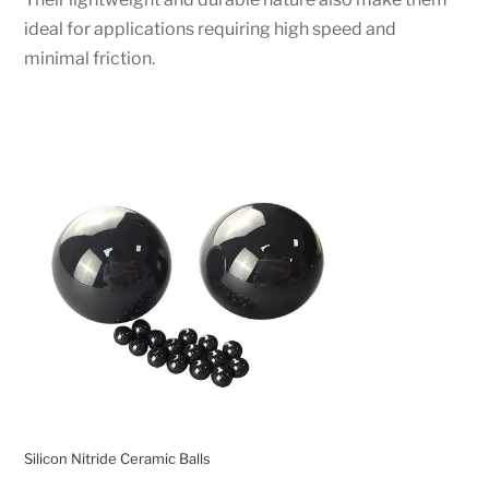
ideal for applications requiring high speed and
minimal friction.
Silicon Nitride Ceramic Balls