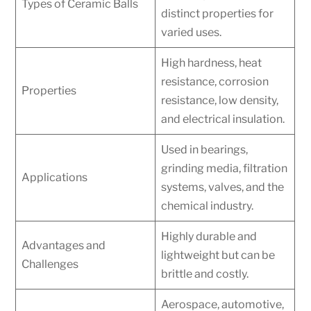
Types of Ceramic Balls
distinct properties for
varied uses.
High hardness, heat
resistance, corrosion
Properties
resistance, low density,
and electrical insulation.
Used in bearings,
grinding media, filtration
Applications
systems, valves, and the
chemical industry.
Highly durable and
Advantages and
lightweight but can be
Challenges
brittle and costly.
Aerospace, automotive,