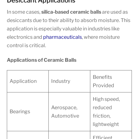
Desiccant Applications
In some cases,
silica-based ceramic balls
are used as
desiccants due to their ability to absorb moisture. This
application is especially valuable in industries like
electronics and
pharmaceuticals
, where moisture
control is critical.
Applications of Ceramic Balls
Benefits
Application
Industry
Provided
High speed,
Aerospace,
reduced
Bearings
Automotive
friction,
lightweight
Efficient