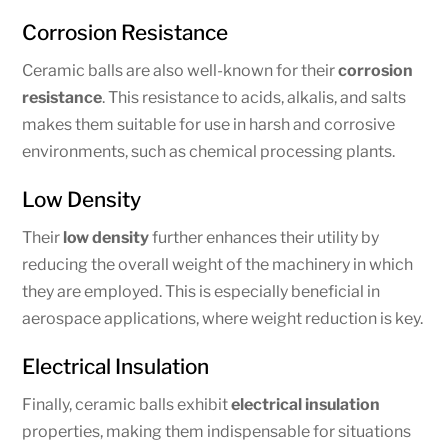
Corrosion Resistance
Ceramic balls are also well-known for their
corrosion
resistance
. This resistance to acids, alkalis, and salts
makes them suitable for use in harsh and corrosive
environments, such as chemical processing plants.
Low Density
Their
low density
further enhances their utility by
reducing the overall weight of the machinery in which
they are employed. This is especially beneficial in
aerospace applications, where weight reduction is key.
Electrical Insulation
Finally, ceramic balls exhibit
electrical insulation
properties, making them indispensable for situations