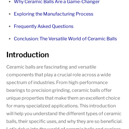
Why Ceramic Balls Are a Game-Changer
Exploring the Manufacturing Process
Frequently Asked Questions
Conclusion: The Versatile World of Ceramic Balls
Introduction
Ceramic balls are fascinating and versatile
components that play a crucial role across a wide
spectrum of industries. From high-performance
bearings to precision grinding, ceramic balls offer
unique properties that make them an excellent choice
for many specialized applications. This introduction
will help you understand the different types of ceramic
balls, their specific uses, and why they are so beneficial.