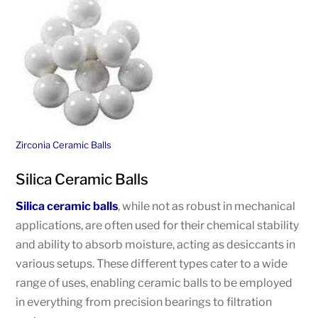
Zirconia Ceramic Balls
Silica Ceramic Balls
Silica ceramic balls
, while not as robust in mechanical
applications, are often used for their chemical stability
and ability to absorb moisture, acting as desiccants in
various setups. These different types cater to a wide
range of uses, enabling ceramic balls to be employed
in everything from precision bearings to filtration