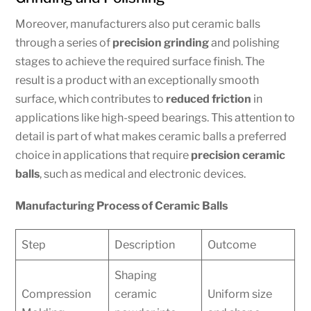
Moreover, manufacturers also put ceramic balls
through a series of
precision grinding
and polishing
stages to achieve the required surface finish. The
result is a product with an exceptionally smooth
surface, which contributes to
reduced friction
in
applications like high-speed bearings. This attention to
detail is part of what makes ceramic balls a preferred
choice in applications that require
precision ceramic
balls
, such as medical and electronic devices.
Manufacturing Process of Ceramic Balls
Step
Description
Outcome
Shaping
Compression
ceramic
Uniform size