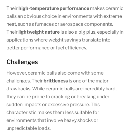
Their
high-temperature performance
makes ceramic
balls an obvious choice in environments with extreme
heat, such as furnaces or aerospace components.
Their
lightweight nature
is also a big plus, especially in
applications where weight savings translate into
better performance or fuel efficiency.
Challenges
However, ceramic balls also come with some
challenges. Their
brittleness
is one of the major
drawbacks. While ceramic balls are incredibly hard,
they can be prone to cracking or breaking under
sudden impacts or excessive pressure. This
characteristic makes them less suitable for
environments that involve heavy shocks or
unpredictable loads.