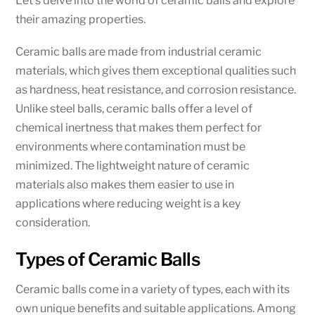
Let’s delve into the world of ceramic balls and explore
their amazing properties.
Ceramic balls are made from industrial ceramic
materials, which gives them exceptional qualities such
as hardness, heat resistance, and corrosion resistance.
Unlike steel balls, ceramic balls offer a level of
chemical inertness that makes them perfect for
environments where contamination must be
minimized. The lightweight nature of ceramic
materials also makes them easier to use in
applications where reducing weight is a key
consideration.
Types of Ceramic Balls
Ceramic balls come in a variety of types, each with its
own unique benefits and suitable applications. Among