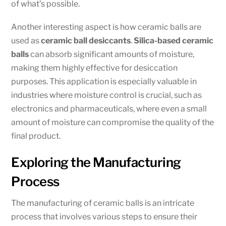
of what’s possible.
Another interesting aspect is how ceramic balls are
used as
ceramic ball desiccants
.
Silica-based ceramic
balls
can absorb significant amounts of moisture,
making them highly effective for desiccation
purposes. This application is especially valuable in
industries where moisture control is crucial, such as
electronics and pharmaceuticals, where even a small
amount of moisture can compromise the quality of the
final product.
Exploring the Manufacturing
Process
The manufacturing of ceramic balls is an intricate
process that involves various steps to ensure their