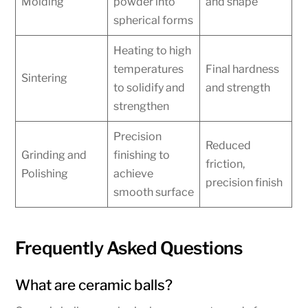
Molding
powder into
and shape
spherical forms
Heating to high
temperatures
Final hardness
Sintering
to solidify and
and strength
strengthen
Precision
Reduced
Grinding and
finishing to
friction,
Polishing
achieve
precision finish
smooth surface
Frequently Asked Questions
What are ceramic balls?