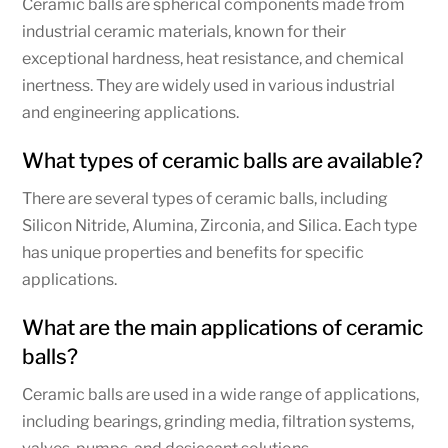
Ceramic balls are spherical components made from
industrial ceramic materials, known for their
exceptional hardness, heat resistance, and chemical
inertness. They are widely used in various industrial
and engineering applications.
What types of ceramic balls are available?
There are several types of ceramic balls, including
Silicon Nitride, Alumina, Zirconia, and Silica. Each type
has unique properties and benefits for specific
applications.
What are the main applications of ceramic
balls?
Ceramic balls are used in a wide range of applications,
including bearings, grinding media, filtration systems,