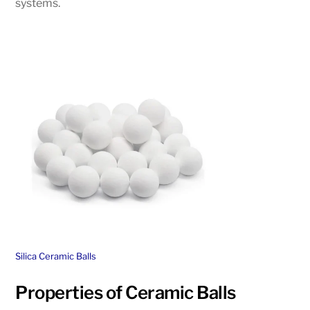
systems.
Silica Ceramic Balls
Properties of Ceramic Balls