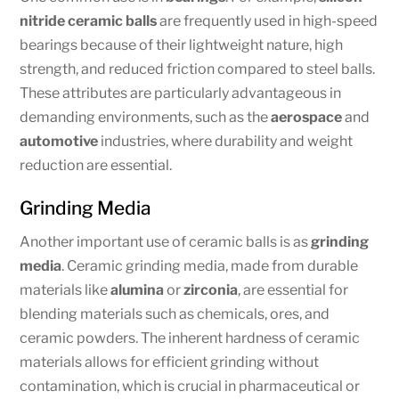
nitride ceramic balls
are frequently used in high-speed
bearings because of their lightweight nature, high
strength, and reduced friction compared to steel balls.
These attributes are particularly advantageous in
demanding environments, such as the
aerospace
and
automotive
industries, where durability and weight
reduction are essential.
Grinding Media
Another important use of ceramic balls is as
grinding
media
. Ceramic grinding media, made from durable
materials like
alumina
or
zirconia
, are essential for
blending materials such as chemicals, ores, and
ceramic powders. The inherent hardness of ceramic
materials allows for efficient grinding without
contamination, which is crucial in pharmaceutical or