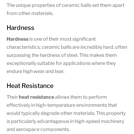
The unique properties of ceramic balls set them apart
from other materials.
Hardness
Hardness
is one of their most significant
characteristics; ceramic balls are incredibly hard, often
surpassing the hardness of steel. This makes them
exceptionally suitable for applications where they
endure high wear and tear.
Heat Resistance
Their
heat resistance
allows them to perform
effectively in high-temperature environments that
would typically degrade other materials. This property
is particularly advantageous in high-speed machinery
and aerospace components.