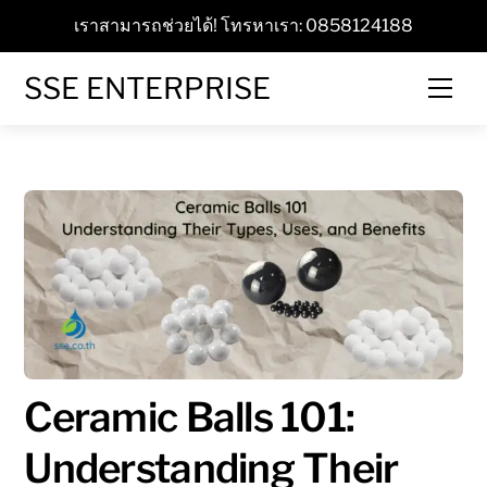
Skip
เราสามารถช่วยได้! โทรหาเรา: 0858124188
to
content
SSE ENTERPRISE
Men
Ceramic Balls 101:
Understanding Their