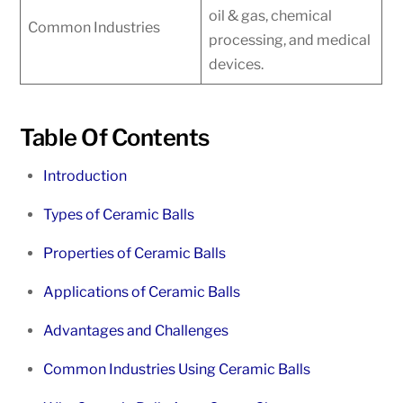
oil & gas, chemical
Common Industries
processing, and medical
devices.
Table Of Contents
Introduction
Types of Ceramic Balls
Properties of Ceramic Balls
Applications of Ceramic Balls
Advantages and Challenges
Common Industries Using Ceramic Balls