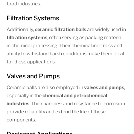
food industries.
Filtration Systems
Additionally,
ceramic filtration balls
are widely used in
filtration systems
, often serving as packing material
in chemical processing. Their chemical inertness and
ability to withstand harsh conditions make them ideal
for these applications.
Valves and Pumps
Ceramic balls are also employed in
valves and pumps
,
especially in the
chemical and petrochemical
industries
. Their hardness and resistance to corrosion
provide reliability and extend the life of these
components.