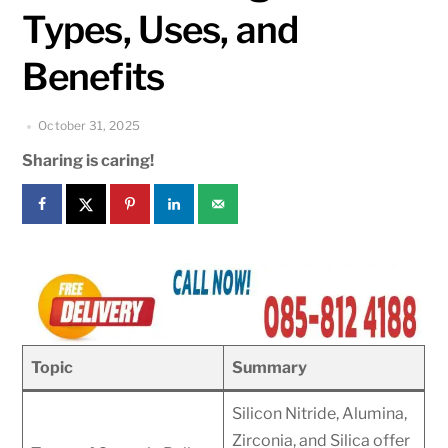
Types, Uses, and
Benefits
October 31, 2025
Sharing is caring!
Topic
Summary
Silicon Nitride, Alumina,
Zirconia, and Silica offer