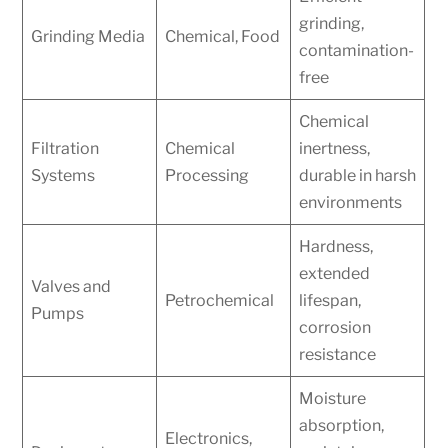
grinding,
Grinding Media
Chemical, Food
contamination-
free
Chemical
Filtration
Chemical
inertness,
Systems
Processing
durable in harsh
environments
Hardness,
extended
Valves and
Petrochemical
lifespan,
Pumps
corrosion
resistance
Moisture
absorption,
Electronics,