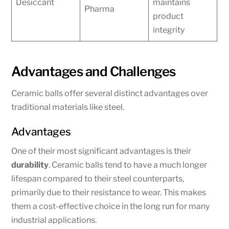
Desiccant
maintains
Pharma
product
integrity
Advantages and Challenges
Ceramic balls offer several distinct advantages over
traditional materials like steel.
Advantages
One of their most significant advantages is their
durability
. Ceramic balls tend to have a much longer
lifespan compared to their steel counterparts,
primarily due to their resistance to wear. This makes
them a cost-effective choice in the long run for many
industrial applications.