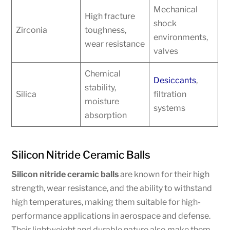
Mechanical
High fracture
shock
Zirconia
toughness,
environments,
wear resistance
valves
Chemical
Desiccants
,
stability,
Silica
filtration
moisture
systems
absorption
Silicon Nitride Ceramic Balls
Silicon nitride ceramic balls
are known for their high
strength, wear resistance, and the ability to withstand
high temperatures, making them suitable for high-
performance applications in aerospace and defense.
Their lightweight and durable nature also make them