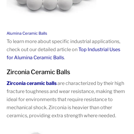
Alumina Ceramic Balls
To learn more about specific industrial applications,
check out our detailed article on
Top Industrial Uses
for Alumina Ceramic Balls
.
Zirconia Ceramic Balls
Zirconia ceramic balls
are characterized by their high
fracture toughness and wear resistance, making them
ideal for environments that require resistance to
mechanical shock. Zirconia is heavier than other
ceramics, providing extra strength where needed.