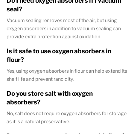
Do I need oxygen absorbers if I vacuum
seal?
Vacuum sealing removes most of the air, but using
oxygen absorbers in addition to vacuum sealing can
provide extra protection against oxidation.
Is it safe to use oxygen absorbers in
flour?
Yes, using oxygen absorbers in flour can help extend its
shelf life and prevent rancidity.
Do you store salt with oxygen
absorbers?
No, salt does not require oxygen absorbers for storage
as it is a natural preservative.