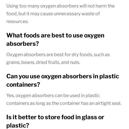
Using too many oxygen absorbers will not harm the
food, but it may cause unnecessary waste of
resources.
What foods are best to use oxygen
absorbers?
Oxygen absorbers are best for dry foods, such as
grains, beans, dried fruits, and nuts.
Can you use oxygen absorbers in plastic
containers?
Yes, oxygen absorbers can be used in plastic
containers as long as the container has an airtight seal.
Is it better to store food in glass or
plastic?