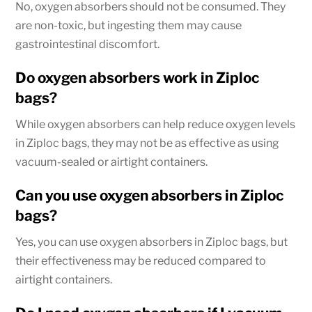
No, oxygen absorbers should not be consumed. They
are non-toxic, but ingesting them may cause
gastrointestinal discomfort.
Do oxygen absorbers work in Ziploc
bags?
While oxygen absorbers can help reduce oxygen levels
in Ziploc bags, they may not be as effective as using
vacuum-sealed or airtight containers.
Can you use oxygen absorbers in Ziploc
bags?
Yes, you can use oxygen absorbers in Ziploc bags, but
their effectiveness may be reduced compared to
airtight containers.