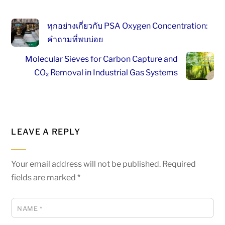
ทุกอย่างเกี่ยวกับ PSA Oxygen Concentration:
คำถามที่พบบ่อย
Molecular Sieves for Carbon Capture and
CO₂ Removal in Industrial Gas Systems
LEAVE A REPLY
Your email address will not be published.
Required
fields are marked
*
NAME
*