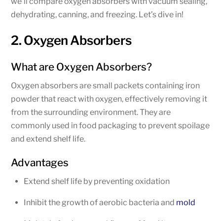
we’ll compare oxygen absorbers with vacuum sealing,
dehydrating, canning, and freezing. Let’s dive in!
2. Oxygen Absorbers
What are Oxygen Absorbers?
Oxygen absorbers are small packets containing iron
powder that react with oxygen, effectively removing it
from the surrounding environment. They are
commonly used in food packaging to prevent spoilage
and extend shelf life.
Advantages
Extend shelf life by preventing oxidation
Inhibit the growth of aerobic bacteria and
mold