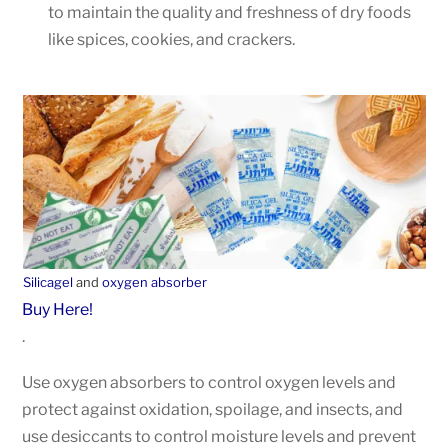
to maintain the quality and freshness of dry foods
like spices, cookies, and crackers.
Silicagel
and
oxygen absorber
Buy Here!
.
Use oxygen absorbers to control oxygen levels and
protect against oxidation, spoilage, and insects, and
use desiccants to control moisture levels and prevent