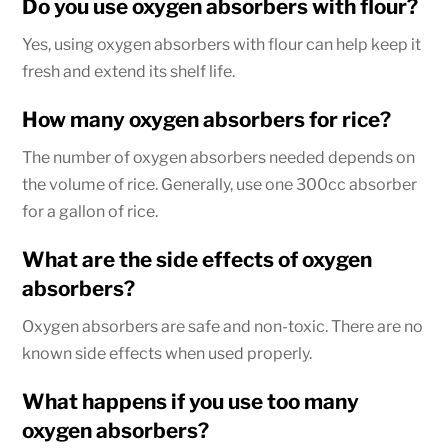
Do you use oxygen absorbers with flour?
Yes, using oxygen absorbers with flour can help keep it
fresh and extend its shelf life.
How many oxygen absorbers for rice?
The number of oxygen absorbers needed depends on
the volume of rice. Generally, use one 300cc absorber
for a gallon of rice.
What are the side effects of oxygen
absorbers?
Oxygen absorbers are safe and non-toxic. There are no
known side effects when used properly.
What happens if you use too many
oxygen absorbers?