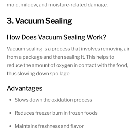
mold, mildew, and moisture-related damage.
3. Vacuum Sealing
How Does Vacuum Sealing Work?
Vacuum sealing is a process that involves removing air
from a package and then sealing it. This helps to
reduce the amount of oxygen in contact with the food,
thus slowing down spoilage.
Advantages
Slows down the oxidation process
Reduces freezer burn in frozen foods
Maintains freshness and flavor