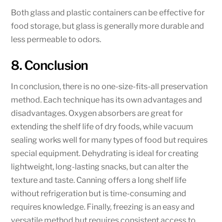
Both glass and plastic containers can be effective for
food storage, but glass is generally more durable and
less permeable to odors.
8. Conclusion
In conclusion, there is no one-size-fits-all preservation
method. Each technique has its own advantages and
disadvantages. Oxygen absorbers are great for
extending the shelf life of dry foods, while vacuum
sealing works well for many types of food but requires
special equipment. Dehydrating is ideal for creating
lightweight, long-lasting snacks, but can alter the
texture and taste. Canning offers a long shelf life
without refrigeration but is time-consuming and
requires knowledge. Finally, freezing is an easy and
versatile method but requires consistent access to