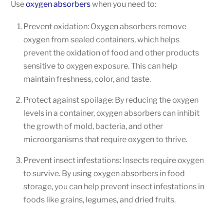
Use
oxygen absorbers
when you need to:
Prevent oxidation: Oxygen absorbers remove
oxygen from sealed containers, which helps
prevent the oxidation of food and other products
sensitive to oxygen exposure. This can help
maintain freshness, color, and taste.
Protect against spoilage: By reducing the oxygen
levels in a container, oxygen absorbers can inhibit
the growth of mold, bacteria, and other
microorganisms that require oxygen to thrive.
Prevent insect infestations: Insects require oxygen
to survive. By using oxygen absorbers in food
storage, you can help prevent insect infestations in
foods like grains, legumes, and dried fruits.