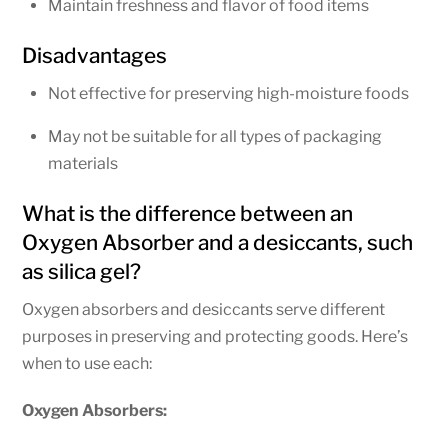
Maintain freshness and flavor of food items
Disadvantages
Not effective for preserving high-moisture foods
May not be suitable for all types of packaging
materials
What is the difference between an
Oxygen Absorber and a desiccants, such
as silica gel?
Oxygen absorbers and desiccants serve different
purposes in preserving and protecting goods. Here’s
when to use each:
Oxygen Absorbers: