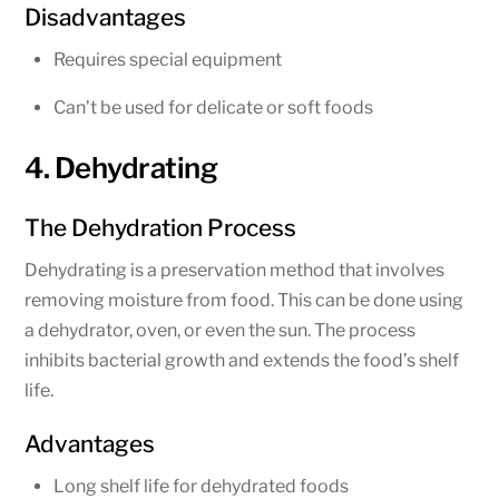
Disadvantages
Requires special equipment
Can’t be used for delicate or soft foods
4. Dehydrating
The Dehydration Process
Dehydrating is a preservation method that involves
removing moisture from food. This can be done using
a dehydrator, oven, or even the sun. The process
inhibits bacterial growth and extends the food’s shelf
life.
Advantages
Long shelf life for dehydrated foods