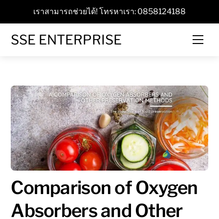
Skip
เราสามารถช่วยได้! โทรหาเรา: 0858124188
to
content
SSE ENTERPRISE
Men
Comparison of Oxygen
Absorbers and Other