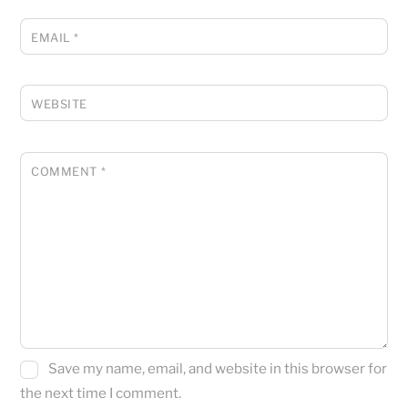
EMAIL
*
WEBSITE
COMMENT
*
Save my name, email, and website in this browser for
the next time I comment.