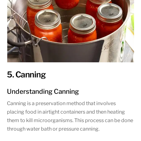
5. Canning
Understanding Canning
Canning is a preservation method that involves
placing food in airtight containers and then heating
them to kill microorganisms. This process can be done
through water bath or pressure canning.