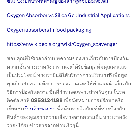
ขนมปัง: บทบาทที่สำคัญของสารดูดซับออกซิเจน
Oxygen Absorber vs Silica Gel: Industrial Applications
Oxygen absorbers in food packaging
https://en.wikipedia.org/wiki/Oxygen_scavenger
ขอบคุณที่ใช้เวลาอ่านบทความของเราเกี่ยวกับการป้องกัน
ความชื้น ทางเราหวังว่าท่านจะได้รับข้อมูลที่มีคุณค่าและ
เป็นประโยชน์ ทางเรายินดีให้บริการการปรึกษาฟรีเพื่อพูด
คุยเกี่ยวกับความต้องการของท่านและให้คำแนะนำเกี่ยวกับ
วิธีการป้องกันความชื้นที่กำหนดเฉพาะสำหรับคุณ โปรด
ติดต่อเราที่
0858124188
เพื่อนัดหมายการปรึกษาหรือ
เยี่ยมชม
ร้านค้าของเรา
เพื่อค้นหาผลิตภัณฑ์ที่ช่วยป้องกัน
สินค้าของคุณจากความเสียหายจากความชื้น ทางเราหวัง
ว่าจะได้รับข่าวสารจากท่านเร็วๆนี้