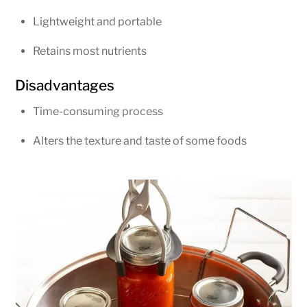
Lightweight and portable
Retains most nutrients
Disadvantages
Time-consuming process
Alters the texture and taste of some foods