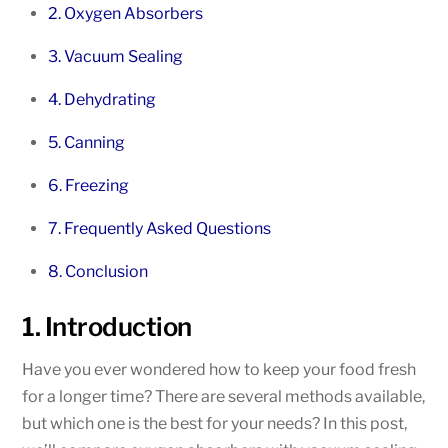
2. Oxygen Absorbers
3. Vacuum Sealing
4. Dehydrating
5. Canning
6. Freezing
7. Frequently Asked Questions
8. Conclusion
1. Introduction
Have you ever wondered how to keep your food fresh
for a longer time? There are several methods available,
but which one is the best for your needs? In this post,