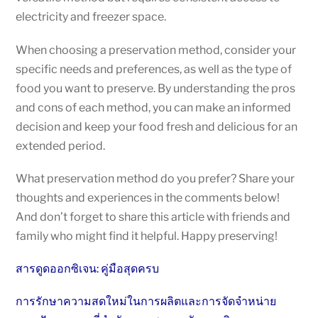
electricity and freezer space.
When choosing a preservation method, consider your
specific needs and preferences, as well as the type of
food you want to preserve. By understanding the pros
and cons of each method, you can make an informed
decision and keep your food fresh and delicious for an
extended period.
What preservation method do you prefer? Share your
thoughts and experiences in the comments below!
And don’t forget to share this article with friends and
family who might find it helpful. Happy preserving!
สารดูดออกซิเจน: คู่มือสุดครบ
การรักษาความสดใหม่ในการผลิตและการจัดจำหน่าย