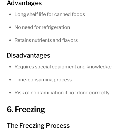
Advantages
Long shelf life for canned foods
No need for refrigeration
Retains nutrients and flavors
Disadvantages
Requires special equipment and knowledge
Time-consuming process
Risk of contamination if not done correctly
6. Freezing
The Freezing Process