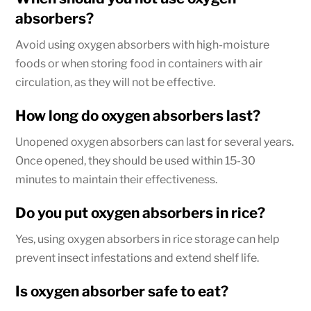
absorbers?
Avoid using oxygen absorbers with high-moisture
foods or when storing food in containers with air
circulation, as they will not be effective.
How long do oxygen absorbers last?
Unopened oxygen absorbers can last for several years.
Once opened, they should be used within 15-30
minutes to maintain their effectiveness.
Do you put oxygen absorbers in rice?
Yes, using oxygen absorbers in rice storage can help
prevent insect infestations and extend shelf life.
Is oxygen absorber safe to eat?