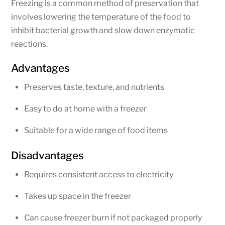
Freezing is a common method of preservation that
involves lowering the temperature of the food to
inhibit bacterial growth and slow down enzymatic
reactions.
Advantages
Preserves taste, texture, and nutrients
Easy to do at home with a freezer
Suitable for a wide range of food items
Disadvantages
Requires consistent access to electricity
Takes up space in the freezer
Can cause freezer burn if not packaged properly