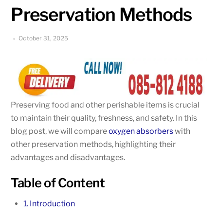
Preservation Methods
October 31, 2025
Preserving food and other perishable items is crucial
to maintain their quality, freshness, and safety. In this
blog post, we will compare
oxygen absorbers
with
other preservation methods, highlighting their
advantages and disadvantages.
Table of Content
1. Introduction