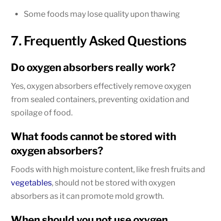
Some foods may lose quality upon thawing
7. Frequently Asked Questions
Do oxygen absorbers really work?
Yes, oxygen absorbers effectively remove oxygen
from sealed containers, preventing oxidation and
spoilage of food.
What foods cannot be stored with
oxygen absorbers?
Foods with high moisture content, like fresh fruits and
vegetables
, should not be stored with oxygen
absorbers as it can promote mold growth.
When should you not use oxygen