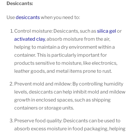
Desiccants:
Use
desiccants
when you need to:
Control moisture: Desiccants, such as
silica gel
or
activated clay
, absorb moisture from the air,
helping to maintain a dry environment within a
container. This is particularly important for
products sensitive to moisture, like electronics,
leather goods, and metal items prone to rust.
Prevent mold and mildew: By controlling humidity
levels, desiccants can help inhibit mold and mildew
growth in enclosed spaces, such as shipping
containers or storage units.
Preserve food quality: Desiccants can be used to
absorb excess moisture in food packaging, helping