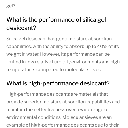
gel?
What is the performance of silica gel
desiccant?
Silica gel desiccant has good moisture absorption
capabilities, with the ability to absorb up to 40% of its
weight in water. However, its performance can be
limited in low relative humidity environments and high
temperatures compared to molecular sieves.
What is high-performance desiccant?
High-performance desiccants are materials that
provide superior moisture absorption capabilities and
maintain their effectiveness over a wide range of
environmental conditions. Molecular sieves are an
example of high-performance desiccants due to their