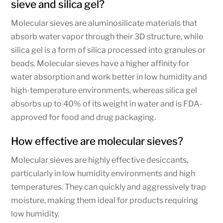
sieve and silica gel?
Molecular sieves are aluminosilicate materials that
absorb water vapor through their 3D structure, while
silica gel is a form of silica processed into granules or
beads. Molecular sieves have a higher affinity for
water absorption and work better in low humidity and
high-temperature environments, whereas silica gel
absorbs up to 40% of its weight in water and is FDA-
approved for food and drug packaging.
How effective are molecular sieves?
Molecular sieves are highly effective desiccants,
particularly in low humidity environments and high
temperatures. They can quickly and aggressively trap
moisture, making them ideal for products requiring
low humidity.