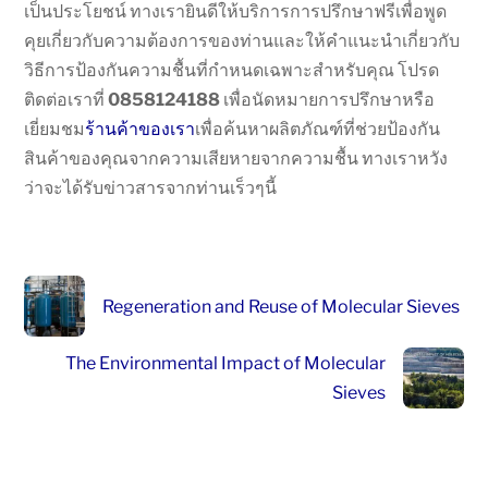
เป็นประโยชน์ ทางเรายินดีให้บริการการปรึกษาฟรีเพื่อพูด
คุยเกี่ยวกับความต้องการของท่านและให้คำแนะนำเกี่ยวกับ
วิธีการป้องกันความชื้นที่กำหนดเฉพาะสำหรับคุณ โปรด
ติดต่อเราที่
0858124188
เพื่อนัดหมายการปรึกษาหรือ
เยี่ยมชม
ร้านค้าของเรา
เพื่อค้นหาผลิตภัณฑ์ที่ช่วยป้องกัน
สินค้าของคุณจากความเสียหายจากความชื้น ทางเราหวัง
ว่าจะได้รับข่าวสารจากท่านเร็วๆนี้
Regeneration and Reuse of Molecular Sieves
The Environmental Impact of Molecular
Sieves