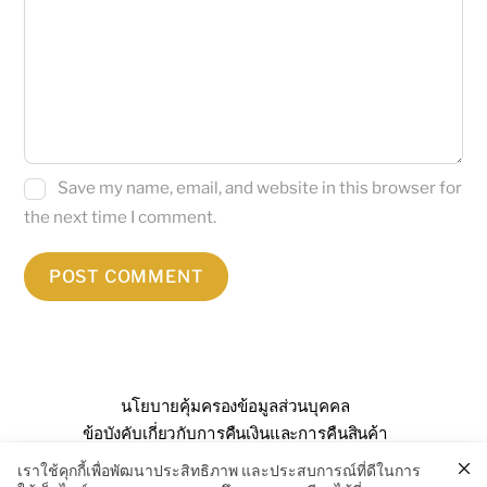
Save my name, email, and website in this browser for
the next time I comment.
นโยบายคุ้มครองข้อมูลส่วนบุคคล
ข้อบังคับเกี่ยวกับการคืนเงินและการคืนสินค้า
คำถามที่พบบ่อย
เกี่ยวกับเรา
ติดต่อเรา
เราใช้คุกกี้เพื่อพัฒนาประสิทธิภาพ และประสบการณ์ที่ดีในการ