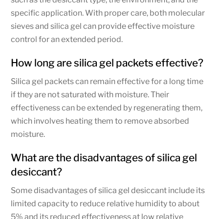
specific application. With proper care, both molecular
sieves and silica gel can provide effective moisture
control for an extended period.
How long are silica gel packets effective?
Silica gel packets can remain effective for a long time
if they are not saturated with moisture. Their
effectiveness can be extended by regenerating them,
which involves heating them to remove absorbed
moisture.
What are the disadvantages of silica gel
desiccant?
Some disadvantages of silica gel desiccant include its
limited capacity to reduce relative humidity to about
5% and its reduced effectiveness at low relative