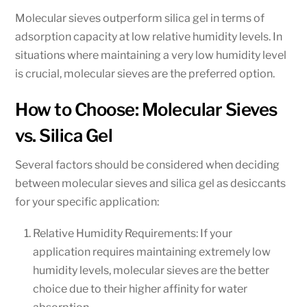
Molecular sieves outperform silica gel in terms of
adsorption capacity at low relative humidity levels. In
situations where maintaining a very low humidity level
is crucial, molecular sieves are the preferred option.
How to Choose: Molecular Sieves
vs. Silica Gel
Several factors should be considered when deciding
between molecular sieves and silica gel as desiccants
for your specific application:
Relative Humidity Requirements: If your
application requires maintaining extremely low
humidity levels, molecular sieves are the better
choice due to their higher affinity for water