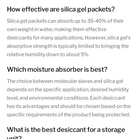
How effective are silica gel packets?
Silica gel packets can absorb up to 35-40% of their
own weight in water, making them effective
desiccants for many applications. However, silica gel’s
absorptive strength is typically limited to bringing the
relative humidity down to about 5%.
Which moisture absorber is best?
The choice between molecular sieves and silica gel
depends on the specific application, desired humidity
level, and environmental conditions. Each desiccant
has its advantages and should be chosen based on the
specific requirements of the product being protected.
What is the best desiccant for a storage
unit?