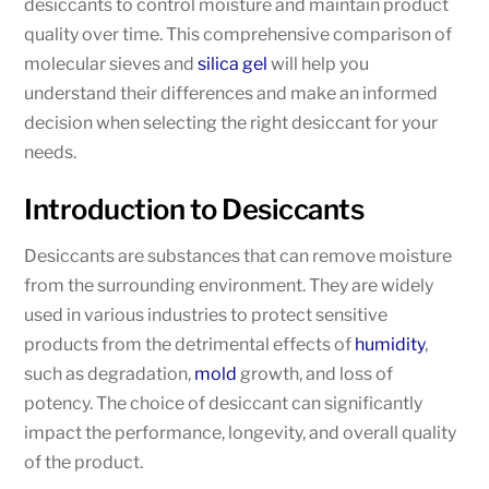
desiccants to control moisture and maintain product
quality over time. This comprehensive comparison of
molecular sieves and
silica gel
will help you
understand their differences and make an informed
decision when selecting the right desiccant for your
needs.
Introduction to Desiccants
Desiccants are substances that can remove moisture
from the surrounding environment. They are widely
used in various industries to protect sensitive
products from the detrimental effects of
humidity
,
such as degradation,
mold
growth, and loss of
potency. The choice of desiccant can significantly
impact the performance, longevity, and overall quality
of the product.