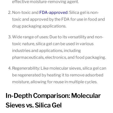
effective moisture-removing agent.
Non-toxic and
FDA-approved
: Silica gel is non-
toxic and approved by the FDA for use in food and
drug packaging applications.
Wide range of uses: Due to its versatility and non-
toxic nature, silica gel can be used in various
industries and applications, including
pharmaceuticals, electronics, and food packaging.
Regenerability: Like molecular sieves, silica gel can
be regenerated by heating it to remove adsorbed
moisture, allowing for reuse in multiple cycles.
In-Depth Comparison: Molecular
Sieves vs. Silica Gel