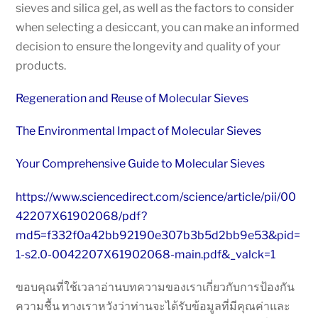
sieves and silica gel, as well as the factors to consider
when selecting a desiccant, you can make an informed
decision to ensure the longevity and quality of your
products.
Regeneration and Reuse of Molecular Sieves
The Environmental Impact of Molecular Sieves
Your Comprehensive Guide to Molecular Sieves
https://www.sciencedirect.com/science/article/pii/00
42207X61902068/pdf?
md5=f332f0a42bb92190e307b3b5d2bb9e53&pid=
1-s2.0-0042207X61902068-main.pdf&_valck=1
ขอบคุณที่ใช้เวลาอ่านบทความของเราเกี่ยวกับการป้องกัน
ความชื้น ทางเราหวังว่าท่านจะได้รับข้อมูลที่มีคุณค่าและ