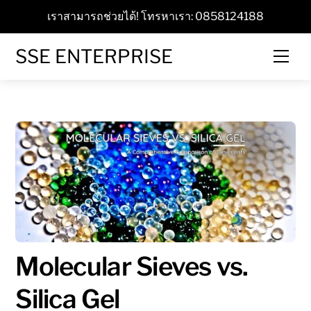
Skip
เราสามารถช่วยได้! โทรหาเรา: 0858124188
to
content
SSE ENTERPRISE
Men
Molecular Sieves vs.
Silica Gel