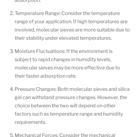
absorption.
Temperature Range: Consider the temperature
range of your application. If high temperatures are
involved, molecular sieves are more suitable due to
their stability under elevated temperatures.
Moisture Fluctuations: If the environment is
subject to rapid changes in humidity levels,
molecular sieves may be more effective due to
their faster adsorption rate.
Pressure Changes: Both molecular sieves and silica
gel can withstand pressure changes. However, the
choice between the two will depend on other
factors such as temperature range and humidity
requirements.
Mechanical Forces: Consider the mechanical