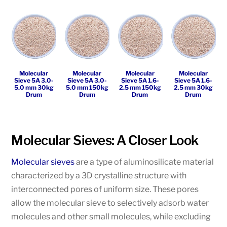
Molecular
Molecular
Molecular
Molecular
Sieve 5A 3.0-
Sieve 5A 3.0-
Sieve 5A 1.6-
Sieve 5A 1.6-
5.0 mm 30kg
5.0 mm 150kg
2.5 mm 150kg
2.5 mm 30kg
Drum
Drum
Drum
Drum
Molecular Sieves: A Closer Look
Molecular sieves
are a type of aluminosilicate material
characterized by a 3D crystalline structure with
interconnected pores of uniform size. These pores
allow the molecular sieve to selectively adsorb water
molecules and other small molecules, while excluding