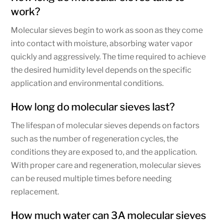
work?
Molecular sieves begin to work as soon as they come
into contact with moisture, absorbing water vapor
quickly and aggressively. The time required to achieve
the desired humidity level depends on the specific
application and environmental conditions.
How long do molecular sieves last?
The lifespan of molecular sieves depends on factors
such as the number of regeneration cycles, the
conditions they are exposed to, and the application.
With proper care and regeneration, molecular sieves
can be reused multiple times before needing
replacement.
How much water can 3A molecular sieves