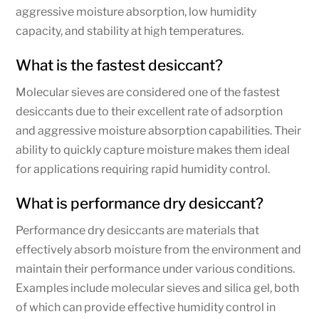
aggressive moisture absorption, low humidity
capacity, and stability at high temperatures.
What is the fastest desiccant?
Molecular sieves are considered one of the fastest
desiccants due to their excellent rate of adsorption
and aggressive moisture absorption capabilities. Their
ability to quickly capture moisture makes them ideal
for applications requiring rapid humidity control.
What is performance dry desiccant?
Performance dry desiccants are materials that
effectively absorb moisture from the environment and
maintain their performance under various conditions.
Examples include molecular sieves and silica gel, both
of which can provide effective humidity control in