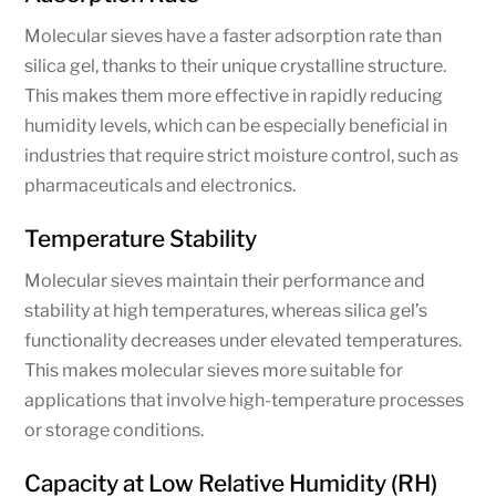
Molecular sieves have a faster adsorption rate than
silica gel, thanks to their unique crystalline structure.
This makes them more effective in rapidly reducing
humidity levels, which can be especially beneficial in
industries that require strict moisture control, such as
pharmaceuticals and electronics.
Temperature Stability
Molecular sieves maintain their performance and
stability at high temperatures, whereas silica gel’s
functionality decreases under elevated temperatures.
This makes molecular sieves more suitable for
applications that involve high-temperature processes
or storage conditions.
Capacity at Low Relative Humidity (RH)