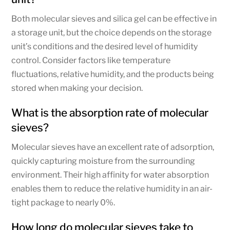
Both molecular sieves and silica gel can be effective in
a storage unit, but the choice depends on the storage
unit’s conditions and the desired level of humidity
control. Consider factors like temperature
fluctuations, relative humidity, and the products being
stored when making your decision.
What is the absorption rate of molecular
sieves?
Molecular sieves have an excellent rate of adsorption,
quickly capturing moisture from the surrounding
environment. Their high affinity for water absorption
enables them to reduce the relative humidity in an air-
tight package to nearly 0%.
How long do molecular sieves take to