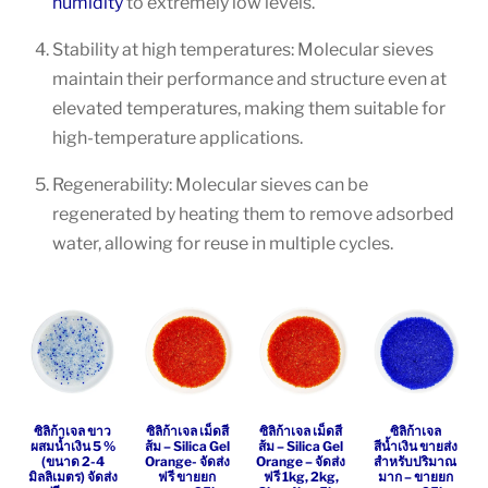
humidity
to extremely low levels.
Stability at high temperatures: Molecular sieves
maintain their performance and structure even at
elevated temperatures, making them suitable for
high-temperature applications.
Regenerability: Molecular sieves can be
regenerated by heating them to remove adsorbed
water, allowing for reuse in multiple cycles.
ซิลิก้าเจล ขาว
ซิลิก้าเจล เม็ดสี
ซิลิก้าเจล เม็ดสี
ซิลิก้าเจล
ผสมน้ำเงิน 5 %
ส้ม – Silica Gel
ส้ม – Silica Gel
สีน้ำเงิน ขายส่ง
(ขนาด 2-4
Orange- จัดส่ง
Orange – จัดส่ง
สำหรับปริมาณ
มิลลิเมตร) จัดส่ง
ฟรี ขายยก
ฟรี 1kg, 2kg,
มาก – ขายยก