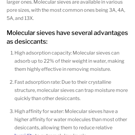
larger ones. Molecular sieves are available in various
pore sizes, with the most common ones being 3A, 4A,
5A, and 13X.
Molecular sieves have several advantages
as desiccants:
High adsorption capacity: Molecular sieves can
adsorb up to 22% of their weight in water, making
them highly effective in removing moisture.
Fast adsorption rate: Due to their crystalline
structure, molecular sieves can trap moisture more
quickly than other desiccants.
High affinity for water: Molecular sieves have a
higher affinity for water molecules than most other
desiccants, allowing them to reduce relative