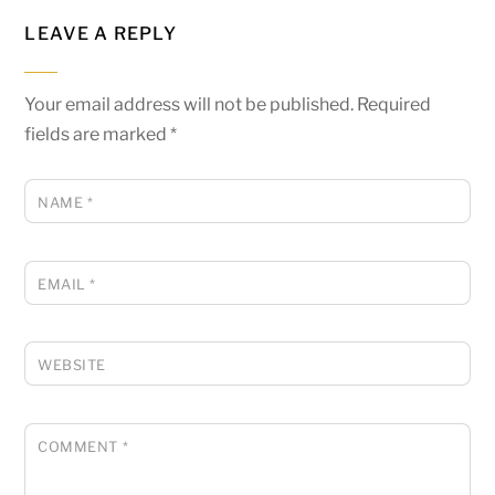
LEAVE A REPLY
Your email address will not be published.
Required
fields are marked
*
NAME
*
EMAIL
*
WEBSITE
COMMENT
*