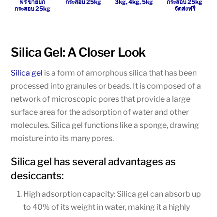
ฟรี ขายยก
กระสอบ 25kg
3kg, 4kg, 5kg
กระสอบ 25kg
กระสอบ 25kg
จัดส่งฟรี
Silica Gel: A Closer Look
Silica gel
is a form of amorphous silica that has been
processed into granules or beads. It is composed of a
network of microscopic pores that provide a large
surface area for the adsorption of water and other
molecules. Silica gel functions like a sponge, drawing
moisture into its many pores.
Silica gel has several advantages as
desiccants:
High adsorption capacity: Silica gel can absorb up
to 40% of its weight in water, making it a highly