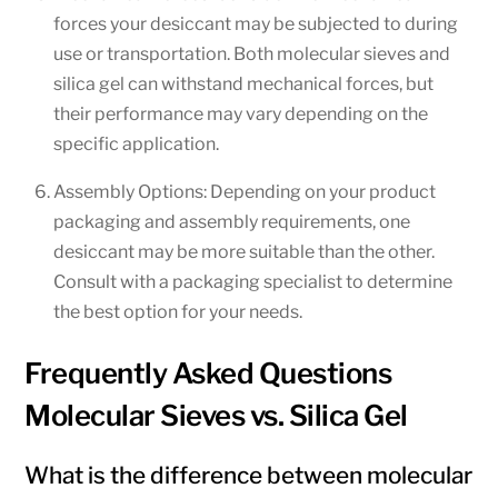
forces your desiccant may be subjected to during
use or transportation. Both molecular sieves and
silica gel can withstand mechanical forces, but
their performance may vary depending on the
specific application.
Assembly Options: Depending on your product
packaging and assembly requirements, one
desiccant may be more suitable than the other.
Consult with a packaging specialist to determine
the best option for your needs.
Frequently Asked Questions
Molecular Sieves vs. Silica Gel
What is the difference between molecular