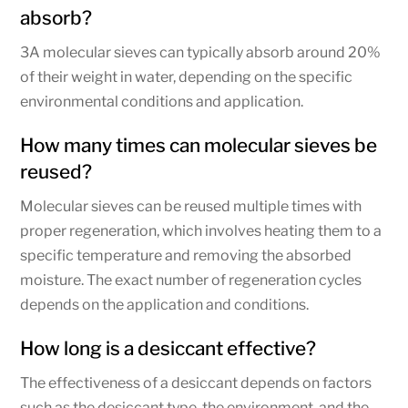
absorb?
3A molecular sieves can typically absorb around 20%
of their weight in water, depending on the specific
environmental conditions and application.
How many times can molecular sieves be
reused?
Molecular sieves can be reused multiple times with
proper regeneration, which involves heating them to a
specific temperature and removing the absorbed
moisture. The exact number of regeneration cycles
depends on the application and conditions.
How long is a desiccant effective?
The effectiveness of a desiccant depends on factors
such as the desiccant type, the environment, and the