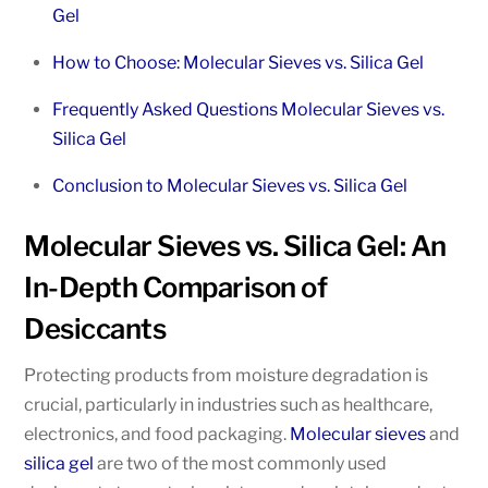
Gel
How to Choose: Molecular Sieves vs. Silica Gel
Frequently Asked Questions Molecular Sieves vs.
Silica Gel
Conclusion to Molecular Sieves vs. Silica Gel
Molecular Sieves vs. Silica Gel: An
In-Depth Comparison of
Desiccants
Protecting products from moisture degradation is
crucial, particularly in industries such as healthcare,
electronics, and food packaging.
Molecular sieves
and
silica gel
are two of the most commonly used