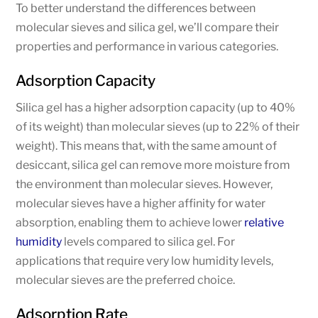
To better understand the differences between
molecular sieves and silica gel, we’ll compare their
properties and performance in various categories.
Adsorption Capacity
Silica gel has a higher adsorption capacity (up to 40%
of its weight) than molecular sieves (up to 22% of their
weight). This means that, with the same amount of
desiccant, silica gel can remove more moisture from
the environment than molecular sieves. However,
molecular sieves have a higher affinity for water
absorption, enabling them to achieve lower
relative
humidity
levels compared to silica gel. For
applications that require very low humidity levels,
molecular sieves are the preferred choice.
Adsorption Rate