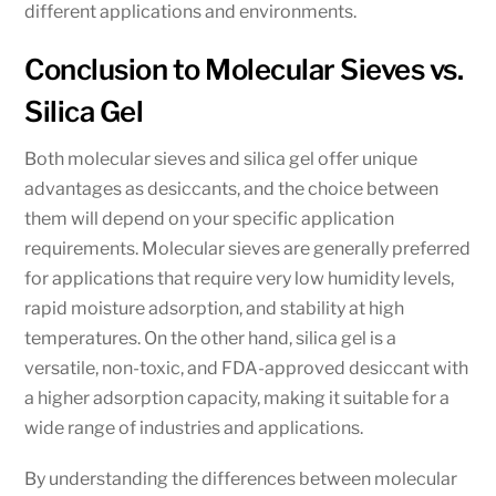
different applications and environments.
Conclusion to Molecular Sieves vs.
Silica Gel
Both molecular sieves and silica gel offer unique
advantages as desiccants, and the choice between
them will depend on your specific application
requirements. Molecular sieves are generally preferred
for applications that require very low humidity levels,
rapid moisture adsorption, and stability at high
temperatures. On the other hand, silica gel is a
versatile, non-toxic, and FDA-approved desiccant with
a higher adsorption capacity, making it suitable for a
wide range of industries and applications.
By understanding the differences between molecular