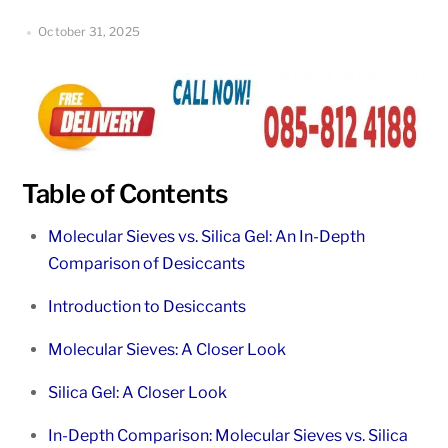
October 31, 2025
Table of Contents
Molecular Sieves vs. Silica Gel: An In-Depth
Comparison of Desiccants
Introduction to Desiccants
Molecular Sieves: A Closer Look
Silica Gel: A Closer Look
In-Depth Comparison: Molecular Sieves vs. Silica