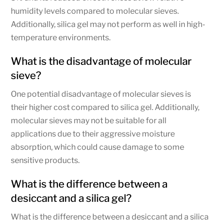
humidity levels compared to molecular sieves.
Additionally, silica gel may not perform as well in high-
temperature environments.
What is the disadvantage of molecular
sieve?
One potential disadvantage of molecular sieves is
their higher cost compared to silica gel. Additionally,
molecular sieves may not be suitable for all
applications due to their aggressive moisture
absorption, which could cause damage to some
sensitive products.
What is the difference between a
desiccant and a silica gel?
What is the difference between a desiccant and a silica