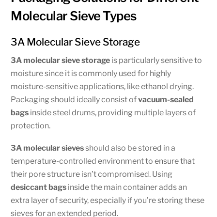
Molecular Sieve Types
3A Molecular Sieve Storage
3A molecular sieve storage
is particularly sensitive to
moisture since it is commonly used for highly
moisture-sensitive applications, like ethanol drying.
Packaging should ideally consist of
vacuum-sealed
bags
inside steel drums, providing multiple layers of
protection.
3A molecular sieves
should also be stored in a
temperature-controlled environment to ensure that
their pore structure isn’t compromised. Using
desiccant bags
inside the main container adds an
extra layer of security, especially if you’re storing these
sieves for an extended period.