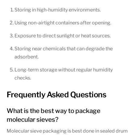
Storing in high-humidity environments.
Using non-airtight containers after opening.
Exposure to direct sunlight or heat sources.
Storing near chemicals that can degrade the
adsorbent.
Long-term storage without regular humidity
checks.
Frequently Asked Questions
What is the best way to package
molecular sieves?
Molecular sieve packaging is best done in sealed drum