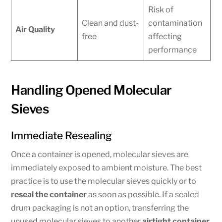
Risk of
Clean and dust-
contamination
Air Quality
free
affecting
performance
Handling Opened Molecular
Sieves
Immediate Resealing
Once a container is opened, molecular sieves are
immediately exposed to ambient moisture. The best
practice is to use the molecular sieves quickly or to
reseal the container
as soon as possible. If a sealed
drum packaging is not an option, transferring the
unused molecular sieves to another
airtight container