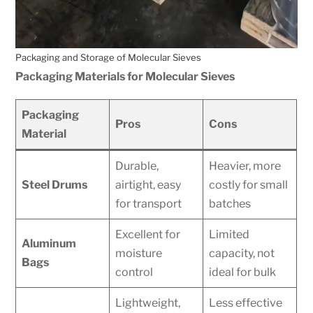
Packaging and Storage of Molecular Sieves
Packaging Materials for Molecular Sieves
Packaging
Pros
Cons
Material
Durable,
Heavier, more
Steel Drums
airtight, easy
costly for small
for transport
batches
Excellent for
Limited
Aluminum
moisture
capacity, not
Bags
control
ideal for bulk
Lightweight,
Less effective