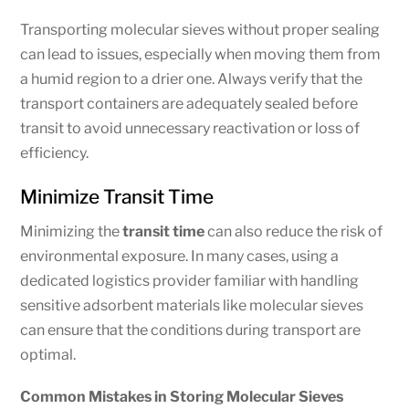
Transporting molecular sieves without proper sealing
can lead to issues, especially when moving them from
a humid region to a drier one. Always verify that the
transport containers are adequately sealed before
transit to avoid unnecessary reactivation or loss of
efficiency.
Minimize Transit Time
Minimizing the
transit time
can also reduce the risk of
environmental exposure. In many cases, using a
dedicated logistics provider familiar with handling
sensitive adsorbent materials like molecular sieves
can ensure that the conditions during transport are
optimal.
Common Mistakes in Storing Molecular Sieves