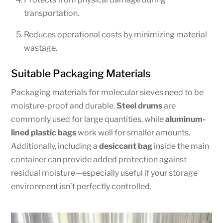
transportation.
Reduces operational costs by minimizing material
wastage.
Suitable Packaging Materials
Packaging materials for molecular sieves need to be
moisture-proof and durable.
Steel drums
are
commonly used for large quantities, while
aluminum-
lined plastic bags
work well for smaller amounts.
Additionally, including a
desiccant bag
inside the main
container can provide added protection against
residual moisture—especially useful if your storage
environment isn’t perfectly controlled.