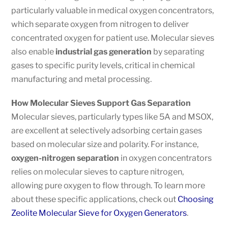
particularly valuable in medical oxygen concentrators,
which separate oxygen from nitrogen to deliver
concentrated oxygen for patient use. Molecular sieves
also enable
industrial gas generation
by separating
gases to specific purity levels, critical in chemical
manufacturing and metal processing.
How Molecular Sieves Support Gas Separation
Molecular sieves, particularly types like 5A and MSOX,
are excellent at selectively adsorbing certain gases
based on molecular size and polarity. For instance,
oxygen-nitrogen separation
in oxygen concentrators
relies on molecular sieves to capture nitrogen,
allowing pure oxygen to flow through. To learn more
about these specific applications, check out
Choosing
Zeolite Molecular Sieve for Oxygen Generators
.