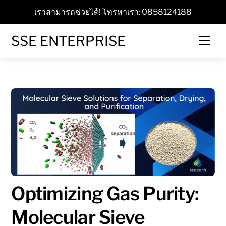
Skip
เราสามารถช่วยได้! โทรหาเรา: 0858124188
to
content
SSE ENTERPRISE
Men
Optimizing Gas Purity:
Molecular Sieve