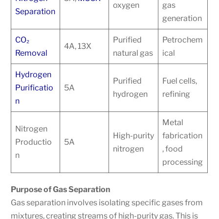
oxygen
gas
Separation
generation
CO₂
Purified
Petrochem
4A, 13X
Removal
natural gas
ical
Hydrogen
Purified
Fuel cells,
Purificatio
5A
hydrogen
refining
n
Metal
Nitrogen
High-purity
fabrication
Productio
5A
nitrogen
, food
n
processing
Purpose of Gas Separation
Gas separation involves isolating specific gases from
mixtures, creating streams of high-purity gas. This is