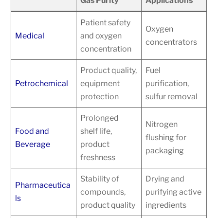
Gas Purity
Applications
Patient safety
Oxygen
Medical
and oxygen
concentrators
concentration
Product quality,
Fuel
Petrochemical
equipment
purification,
protection
sulfur removal
Prolonged
Nitrogen
Food and
shelf life,
flushing for
Beverage
product
packaging
freshness
Stability of
Drying and
Pharmaceutica
compounds,
purifying active
ls
product quality
ingredients