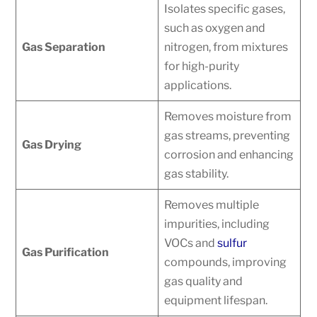
Isolates specific gases,
such as oxygen and
Gas Separation
nitrogen, from mixtures
for high-purity
applications.
Removes moisture from
gas streams, preventing
Gas Drying
corrosion and enhancing
gas stability.
Removes multiple
impurities, including
VOCs and
sulfur
Gas Purification
compounds, improving
gas quality and
equipment lifespan.