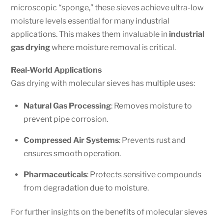
microscopic “sponge,” these sieves achieve ultra-low
moisture levels essential for many industrial
applications. This makes them invaluable in
industrial
gas drying
where moisture removal is critical.
Real-World Applications
Gas drying with molecular sieves has multiple uses:
Natural Gas Processing
: Removes moisture to
prevent pipe corrosion.
Compressed Air Systems
: Prevents rust and
ensures smooth operation.
Pharmaceuticals
: Protects sensitive compounds
from degradation due to moisture.
For further insights on the benefits of molecular sieves