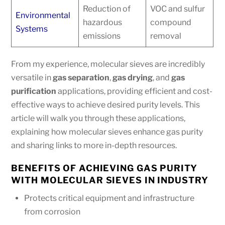
Reduction of
VOC and sulfur
Environmental
hazardous
compound
Systems
emissions
removal
From my experience, molecular sieves are incredibly
versatile in
gas separation
,
gas drying
, and
gas
purification
applications, providing efficient and cost-
effective ways to achieve desired purity levels. This
article will walk you through these applications,
explaining how molecular sieves enhance gas purity
and sharing links to more in-depth resources.
BENEFITS OF ACHIEVING GAS PURITY
WITH MOLECULAR SIEVES IN INDUSTRY
Protects critical equipment and infrastructure
from corrosion