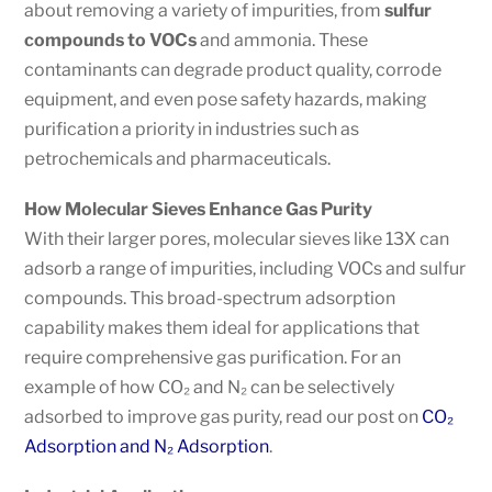
about removing a variety of impurities, from
sulfur
compounds to VOCs
and ammonia. These
contaminants can degrade product quality, corrode
equipment, and even pose safety hazards, making
purification a priority in industries such as
petrochemicals and pharmaceuticals.
How Molecular Sieves Enhance Gas Purity
With their larger pores, molecular sieves like 13X can
adsorb a range of impurities, including VOCs and sulfur
compounds. This broad-spectrum adsorption
capability makes them ideal for applications that
require comprehensive gas purification. For an
example of how CO₂ and N₂ can be selectively
adsorbed to improve gas purity, read our post on
CO₂
Adsorption and N₂ Adsorption
.