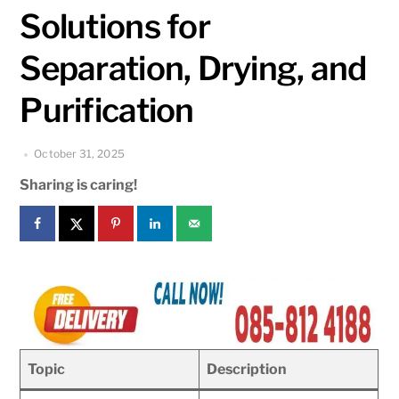
Solutions for
Separation, Drying, and
Purification
October 31, 2025
Sharing is caring!
Topic
Description