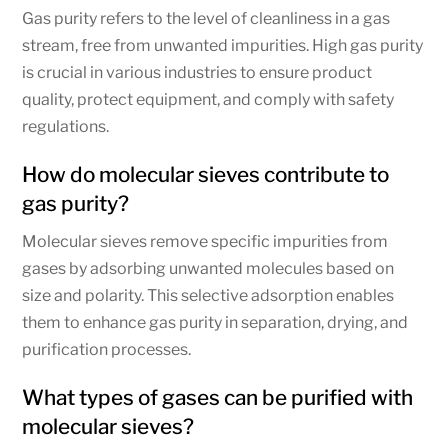
Gas purity refers to the level of cleanliness in a gas
stream, free from unwanted impurities. High gas purity
is crucial in various industries to ensure product
quality, protect equipment, and comply with safety
regulations.
How do molecular sieves contribute to
gas purity?
Molecular sieves remove specific impurities from
gases by adsorbing unwanted molecules based on
size and polarity. This selective adsorption enables
them to enhance gas purity in separation, drying, and
purification processes.
What types of gases can be purified with
molecular sieves?