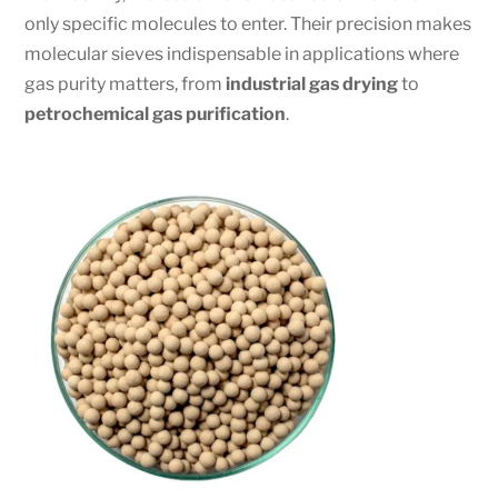
only specific molecules to enter. Their precision makes
molecular sieves indispensable in applications where
gas purity matters, from
industrial gas drying
to
petrochemical gas purification
.