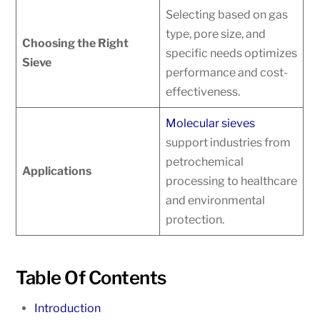
Selecting based on gas
type, pore size, and
Choosing the Right
specific needs optimizes
Sieve
performance and cost-
effectiveness.
Molecular sieves
support industries from
petrochemical
Applications
processing to healthcare
and environmental
protection.
Table Of Contents
Introduction