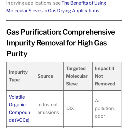
in drying applications, see
The Benefits of Using
Molecular Sieves in Gas Drying Applications
.
Gas Purification: Comprehensive
Impurity Removal for High Gas
Purity
Targeted
Impact if
Impurity
Source
Molecular
Not
Type
Sieve
Removed
Volatile
Air
Organic
Industrial
13X
pollution,
Compoun
emissions
odor
ds (VOCs)