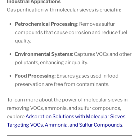
Industrial Applications
Gas purification with molecular sieves is crucial in:
Petrochemical Processing
: Removes sulfur
compounds that cause corrosion and reduce fuel
quality.
Environmental Systems
: Captures VOCs and other
pollutants, enhancing air quality.
Food Processing
: Ensures gases used in food
preservation are free from contaminants.
To learn more about the power of molecular sieves in
removing VOCs, ammonia, and sulfur compounds,
explore
Adsorption Solutions with Molecular Sieves:
Targeting VOCs, Ammonia, and Sulfur Compounds
.