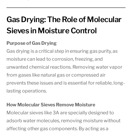
Gas Drying: The Role of Molecular
Sieves in Moisture Control
Purpose of Gas Drying
Gas drying is a critical step in ensuring gas purity, as
moisture can lead to corrosion, freezing, and
unwanted chemical reactions. Removing water vapor
from gases like natural gas or compressed air
prevents these issues and is essential for reliable, long-
lasting operations.
How Molecular Sieves Remove Moisture
Molecular sieves like 3A are specially designed to
adsorb water molecules, removing moisture without
affecting other gas components. By acting as a