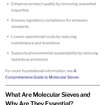
Enhances product quality by removing unwanted
impurities
Ensures regulatory compliance for emission
standards
Lowers operational costs by reducing
maintenance and downtime
Supports environmental sustainability by reducing
hazardous emissions
For more foundational information, see
A
Comprehensive Guide to Molecular Sieves
.
What Are Molecular Sieves and
Why Are They Essential?