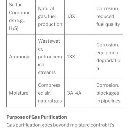
Sulfur
Natural
Corrosion,
Compoun
gas, fuel
13X
reduced
ds (e.g.,
production
fuel quality
H₂S)
Wastewat
Corrosion,
er,
equipment
Ammonia
petrochem
13X
degradatio
ical
n
streams
Compress
Corrosion,
Moisture
ed air,
3A, 4A
blockages
natural gas
in pipelines
Purpose of Gas Purification
Gas purification goes beyond moisture control; it’s