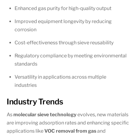
Enhanced gas purity for high-quality output
Improved equipment longevity by reducing
corrosion
Cost-effectiveness through sieve reusability
Regulatory compliance by meeting environmental
standards
Versatility in applications across multiple
industries
Industry Trends
As
molecular sieve technology
evolves, new materials
are improving adsorption rates and enhancing specific
applications like
VOC removal from gas
and