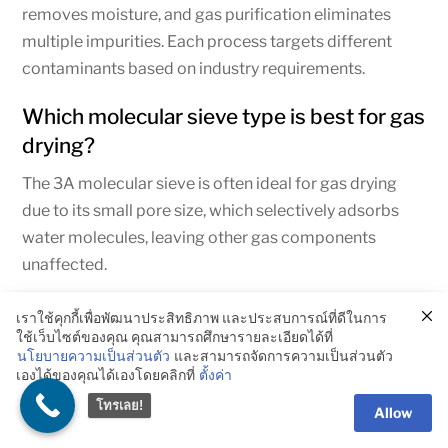
removes moisture, and gas purification eliminates
multiple impurities. Each process targets different
contaminants based on industry requirements.
Which molecular sieve type is best for gas
drying?
The 3A molecular sieve is often ideal for gas drying
due to its small pore size, which selectively adsorbs
water molecules, leaving other gas components
unaffected.
Can molecular sieves be regenerated?
เราใช้คุกกี้เพื่อพัฒนาประสิทธิภาพ และประสบการณ์ที่ดีในการ
ใช้เว็บไซต์ของคุณ คุณสามารถศึกษารายละเอียดได้ที่
Molecular sieves can be regenerated by heating or
นโยบายความเป็นส่วนตัว
และสามารถจัดการความเป็นส่วนตัว
เองได้ของคุณได้เองโดยคลิกที่
ตั้งค่า
applying a vacuum to release the adsorbed molecules,
making them reusable and cost-effective over time.
โทรเลย!
Allow