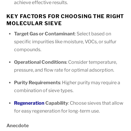
achieve effective results.
KEY FACTORS FOR CHOOSING THE RIGHT
MOLECULAR SIEVE
Target Gas or Contaminant
: Select based on
specific impurities like moisture, VOCs, or sulfur
compounds.
Operational Conditions
: Consider temperature,
pressure, and flow rate for optimal adsorption.
Purity Requirements
: Higher purity may require a
combination of sieve types.
Regeneration
Capability
: Choose sieves that allow
for easy regeneration for long-term use.
Anecdote