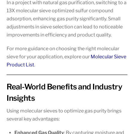
In a project with natural gas purification, switching to a
13X molecular sieve optimized sulfur compound
adsorption, enhancing gas purity significantly. Small
adjustments in sieve selection can lead to noticeable
improvements in efficiency and product quality.
For more guidance on choosing the right molecular
sieve for your application, explore our
Molecular Sieve
Product List
.
Real-World Benefits and Industry
Insights
Using molecular sieves to optimize gas purity brings
several key advantages:
Enhanced Gas Quality
: By capturing moisture and