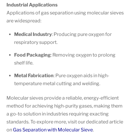
Industrial Applications
Applications of gas separation using molecular sieves
are widespread:
Medical Industry
: Producing pure oxygen for
respiratory support.
Food Packaging
: Removing oxygen to prolong
shelf life.
Metal Fabrication
: Pure oxygen aids in high-
temperature metal cutting and welding.
Molecular sieves provide a reliable, energy-efficient
method for achieving high-purity gases, making them
a go-to solution in industries requiring exacting
standards. To explore more, visit our dedicated article
on
Gas Separation with Molecular Sieve
.