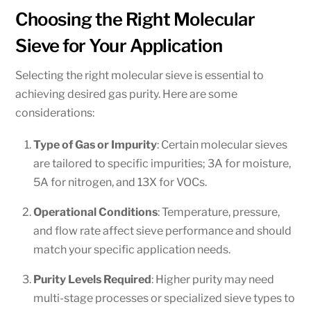
Choosing the Right Molecular
Sieve for Your Application
Selecting the right molecular sieve is essential to
achieving desired gas purity. Here are some
considerations:
Type of Gas or Impurity
: Certain molecular sieves
are tailored to specific impurities; 3A for moisture,
5A for nitrogen, and 13X for VOCs.
Operational Conditions
: Temperature, pressure,
and flow rate affect sieve performance and should
match your specific application needs.
Purity Levels Required
: Higher purity may need
multi-stage processes or specialized sieve types to