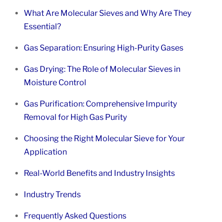
What Are Molecular Sieves and Why Are They
Essential?
Gas Separation: Ensuring High-Purity Gases
Gas Drying: The Role of Molecular Sieves in
Moisture Control
Gas Purification: Comprehensive Impurity
Removal for High Gas Purity
Choosing the Right Molecular Sieve for Your
Application
Real-World Benefits and Industry Insights
Industry Trends
Frequently Asked Questions