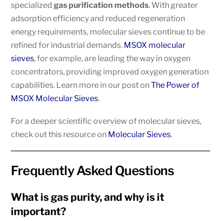
specialized
gas purification methods
. With greater
adsorption efficiency and reduced regeneration
energy requirements, molecular sieves continue to be
refined for industrial demands.
MSOX molecular
sieves
, for example, are leading the way in oxygen
concentrators, providing improved oxygen generation
capabilities. Learn more in our post on
The Power of
MSOX Molecular Sieves
.
For a deeper scientific overview of molecular sieves,
check out this resource on
Molecular Sieves
.
Frequently Asked Questions
What is gas purity, and why is it
important?