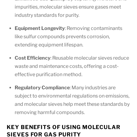
impurities, molecular sieves ensure gases meet
industry standards for purity.
Equipment Longevity
: Removing contaminants
like sulfur compounds prevents corrosion,
extending equipment lifespan.
Cost Efficiency
: Reusable molecular sieves reduce
waste and maintenance costs, offering a cost-
effective purification method.
Regulatory Compliance
: Many industries are
subject to environmental regulations on emissions,
and molecular sieves help meet these standards by
removing harmful compounds.
KEY BENEFITS OF USING MOLECULAR
SIEVES FOR GAS PURITY