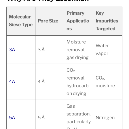
Primary
Key
Molecular
Pore Size
Applicatio
Impurities
Sieve Type
ns
Targeted
Moisture
Water
3A
3 Å
removal,
vapor
gas drying
CO₂
removal,
CO₂,
4A
4 Å
hydrocarb
moisture
on drying
Gas
separation,
5A
5 Å
Nitrogen
particularly