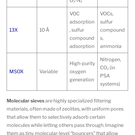
O₂-N₂
VOC
VOCs,
adsorption
sulfur
13X
10 Å
, sulfur
compound
compound
s,
adsorption
ammonia
Nitrogen,
High-purity
CO₂ (in
MSOX
Variable
oxygen
PSA
generation
systems)
Molecular sieves
are highly specialized filtering
materials, often made of zeolites, with uniform pores
that allow them to selectively adsorb certain
molecules while letting others pass through. Imagine
them as tiny, molecular-level “bouncers” that allow