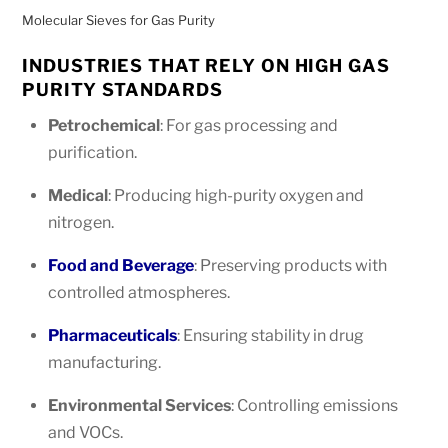
Molecular Sieves for Gas Purity
INDUSTRIES THAT RELY ON HIGH GAS
PURITY STANDARDS
Petrochemical
: For gas processing and
purification.
Medical
: Producing high-purity oxygen and
nitrogen.
Food and Beverage
: Preserving products with
controlled atmospheres.
Pharmaceuticals
: Ensuring stability in drug
manufacturing.
Environmental Services
: Controlling emissions
and VOCs.