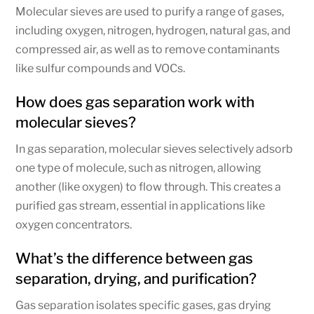
Molecular sieves are used to purify a range of gases,
including oxygen, nitrogen, hydrogen, natural gas, and
compressed air, as well as to remove contaminants
like sulfur compounds and VOCs.
How does gas separation work with
molecular sieves?
In gas separation, molecular sieves selectively adsorb
one type of molecule, such as nitrogen, allowing
another (like oxygen) to flow through. This creates a
purified gas stream, essential in applications like
oxygen concentrators.
What’s the difference between gas
separation, drying, and purification?
Gas separation isolates specific gases, gas drying