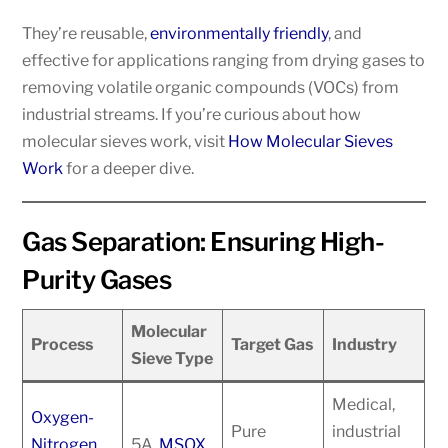
They’re reusable,
environmentally friendly
, and
effective for applications ranging from drying gases to
removing volatile organic compounds (VOCs) from
industrial streams. If you’re curious about how
molecular sieves work, visit
How Molecular Sieves
Work
for a deeper dive.
Gas Separation: Ensuring High-
Purity Gases
Molecular
Process
Target Gas
Industry
Sieve Type
Medical,
Oxygen-
Pure
industrial
Nitrogen
5A,
MSOX