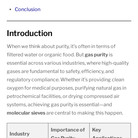
Conclusion
Introduction
When we think about purity, it’s often in terms of
filtered water or organic food. But
gas purity
is
essential across various industries, where high-quality
gases are fundamental to safety, efficiency, and
regulatory compliance. Whether it’s providing clean
oxygen for medical purposes, purifying natural gas in
petrochemical facilities, or drying compressed air
systems, achieving gas purity is essential—and
molecular sieves
are central to making this happen.
Importance of
Key
Industry