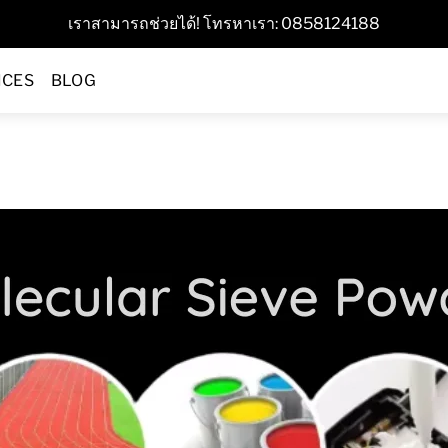
เราสามารถช่วยได้! โทรหาเรา: 0858124188
ICES
BLOG