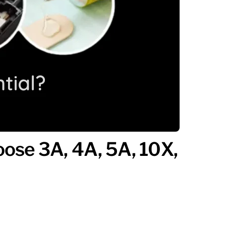
ose 3A, 4A, 5A, 10X,