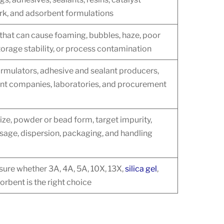
ork, and adsorbent formulations
 that can cause foaming, bubbles, haze, poor
orage stability, or process contamination
rmulators, adhesive and sealant producers,
ent companies, laboratories, and procurement
ize, powder or bead form, target impurity,
sage, dispersion, packaging, and handling
ure whether 3A, 4A, 5A, 10X, 13X,
silica gel
,
orbent is the right choice