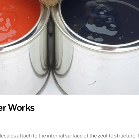
er Works
ules attach to the internal surface of the zeolite structure. 