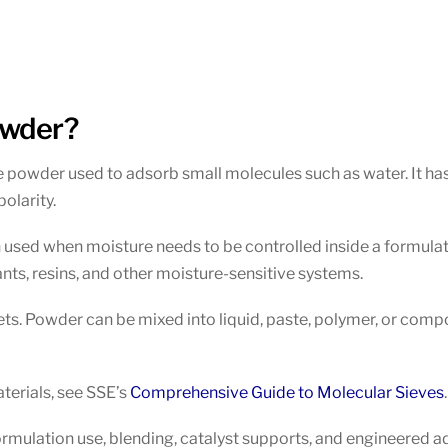
owder?
e powder used to adsorb small molecules such as water. It has
olarity.
en used when moisture needs to be controlled inside a formulat
ants, resins, and other moisture-sensitive systems.
lets. Powder can be mixed into liquid, paste, polymer, or com
terials, see SSE’s
Comprehensive Guide to Molecular Sieves
.
ormulation use, blending, catalyst supports, and engineered a