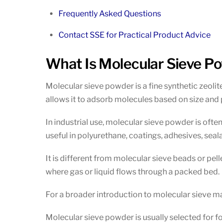
Frequently Asked Questions
Contact SSE for Practical Product Advice
What Is Molecular Sieve P
Molecular sieve powder is a fine synthetic zeolit
allows it to adsorb molecules based on size and p
In industrial use, molecular sieve powder is oft
useful in polyurethane, coatings, adhesives, seal
It is different from molecular sieve beads or pel
where gas or liquid flows through a packed bed.
For a broader introduction to molecular sieve ma
Molecular sieve powder is usually selected for f