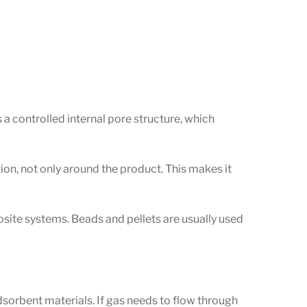
 a controlled internal pore structure, which
ion, not only around the product. This makes it
posite systems. Beads and pellets are usually used
dsorbent materials. If gas needs to flow through