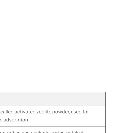
called activated zeolite powder, used for
nd adsorption
s, adhesives, sealants, resins, catalyst