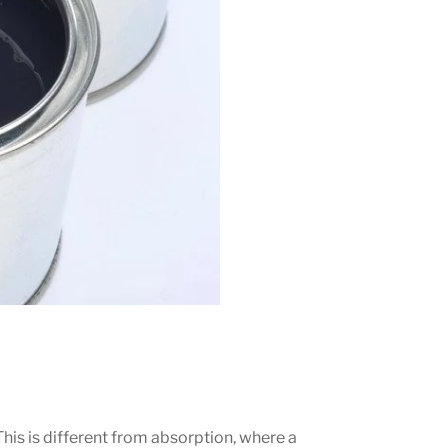
This is different from absorption, where a