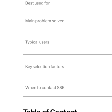
Best used for
Main problem solved
Typical users
Key selection factors
When to contact SSE