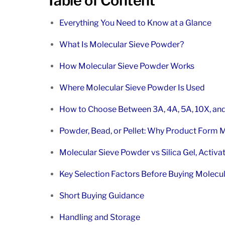
Table of Content
Everything You Need to Know at a Glance
What Is Molecular Sieve Powder?
How Molecular Sieve Powder Works
Where Molecular Sieve Powder Is Used
How to Choose Between 3A, 4A, 5A, 10X, an
Powder, Bead, or Pellet: Why Product Form 
Molecular Sieve Powder vs Silica Gel, Activa
Key Selection Factors Before Buying Molecu
Short Buying Guidance
Handling and Storage