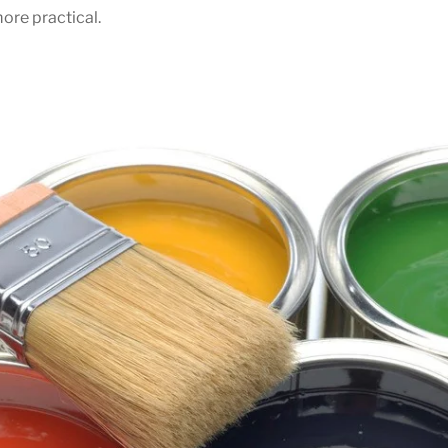
ore practical.