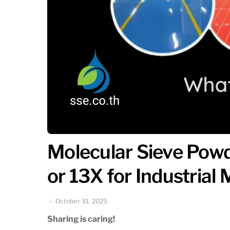
Molecular Sieve Powd
or 13X for Industrial
October 31, 2025
Sharing is caring!