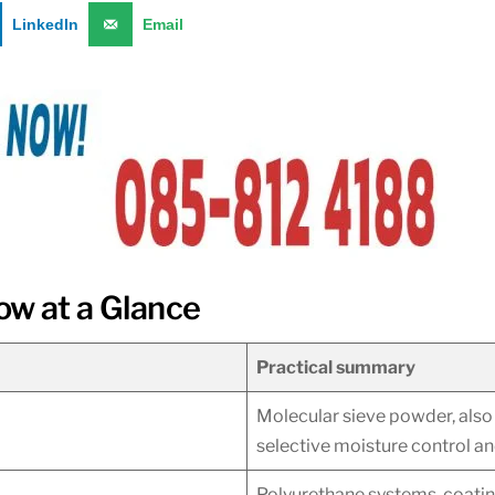
LinkedIn
Email
ow at a Glance
Practical summary
Molecular sieve powder, also 
selective moisture control a
Polyurethane systems, coating