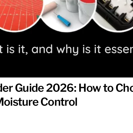
er Guide 2026: How to Cho
 Moisture Control