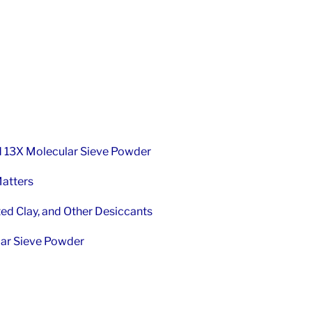
d 13X Molecular Sieve Powder
Matters
ted Clay, and Other Desiccants
lar Sieve Powder