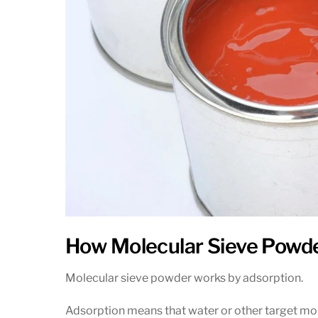
How Molecular Sieve Powd
Molecular sieve powder works by adsorption.
Adsorption means that water or other target molec