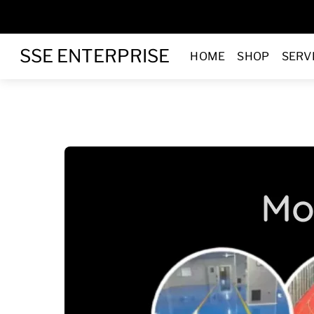
Skip
to
Menu
content
SSE ENTERPRISE
HOME
SHOP
SERV