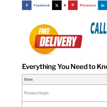
Facebook
X
Pinterest
Everything You Need to Kn
Item
Product/topic