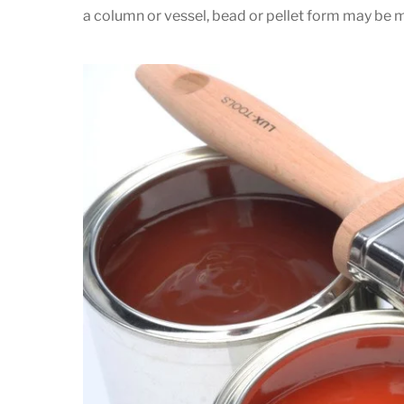
a column or vessel, bead or pellet form may be m