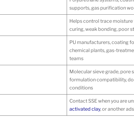
supports, gas purification w
Helps control trace moisture
curing, weak bonding, poor st
PU manufacturers, coating fo
chemical plants, gas-treatm
teams
Molecular sieve grade, pore s
formulation compatibility, do
conditions
Contact SSE when you are uns
activated clay
, or another ads